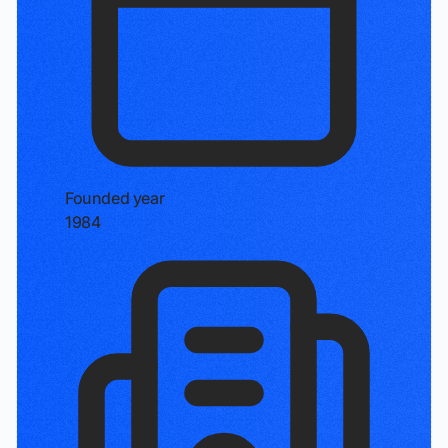
Founded year
1984