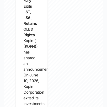
Fully
Exits
LST,
LSA,
Retains
OLED
Rights
Kopin (
(KOPN))
has
shared
an
announcement.
On June
10, 2026,
Kopin
Corporation
exited its
investments