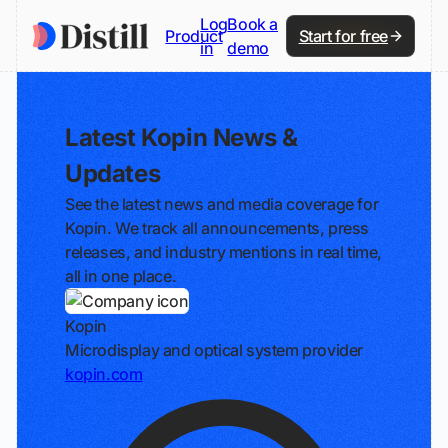
Log
Book a
Product
Start for free
in
demo
Latest Kopin News &
Updates
See the latest news and media coverage for
Kopin. We track all announcements, press
releases, and industry mentions in real time,
all in one place.
Kopin
Microdisplay and optical system provider
kopin.com