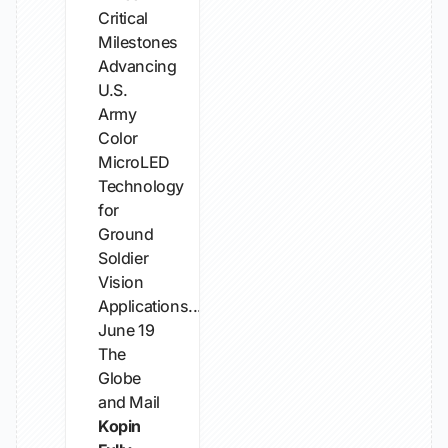
Critical
Milestones
Advancing
U.S.
Army
Color
MicroLED
Technology
for
Ground
Soldier
Vision
Applications...
June 19
The
Globe
and Mail
Kopin