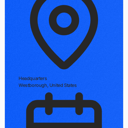
Headquarters
Westborough, United States