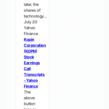
later, the
shares of
technology...
July 20
Yahoo
Finance
Kopin
Corporation
(KOPN)
Stock
Earnings
Call
Transcripts
- Yahoo
Finance
The
above
button