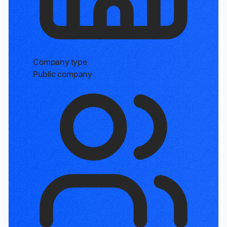
Company type
Public company