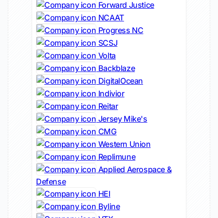
Forward Justice
NCAAT
Progress NC
SCSJ
Volta
Backblaze
DigitalOcean
Indivior
Reitar
Jersey Mike's
CMG
Western Union
Replimune
Applied Aerospace &
Defense
HEI
Byline