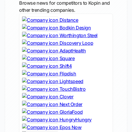
Browse news for competitors to Kopin and
other trending companies.
Distance
Bodkin Design
Worthington Steel
Discovery Loop
AdaptHealth
Square
Shift4
Flipdish
Lightspeed
TouchBistro
Clover
Next Order
GloriaFood
HungryHungry
Epos Now