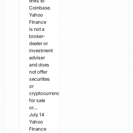
links to
Coinbase.
Yahoo
Finance
is not a
broker-
dealer or
investment
adviser
and does
not offer
securities
or
cryptocurrencies
for sale
or...
July 14
Yahoo
Finance