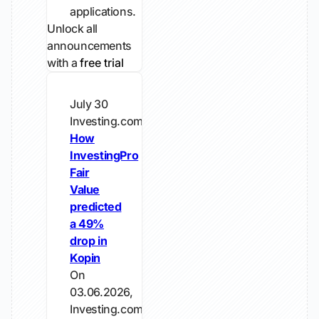
applications.
Unlock all
announcements
with a
free trial
July 30
Investing.com
How
InvestingPro
Fair
Value
predicted
a 49%
drop in
Kopin
On
03.06.2026,
Investing.com