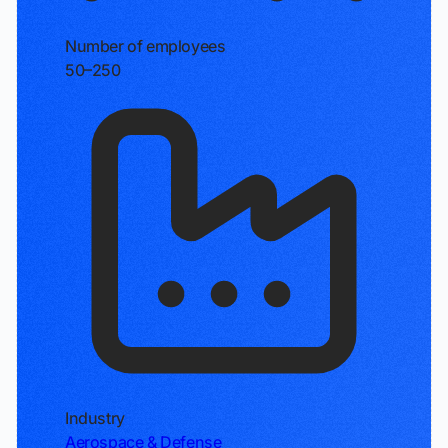
Number of employees
50–250
Industry
Aerospace & Defense