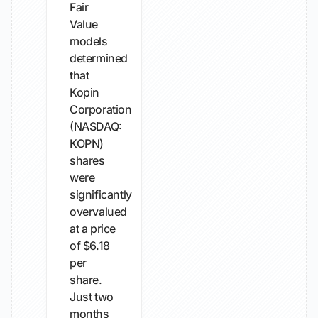
Fair
Value
models
determined
that
Kopin
Corporation
(NASDAQ:
KOPN)
shares
were
significantly
overvalued
at a price
of $6.18
per
share.
Just two
months