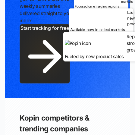
markets
weekly summaries
Focused on emerging regions
Lau
delivered straight to your
new
inbox.
prod
Start tracking for free
Available now in select markets
Rep
str
gro
Fueled by new product sales
Kopin competitors &
trending companies