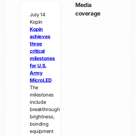
Media
coverage
July 14
Kopin
Kopin
achieves
three
critical
milestones
for U.S.
Army
MicroLED
The
milestones
include
breakthrough
brightness,
bonding
equipment