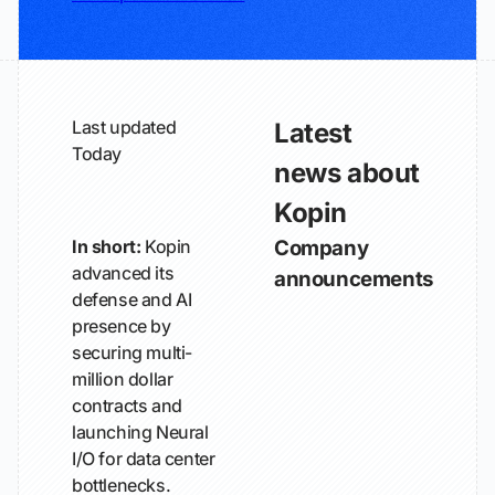
Last updated
Latest
Today
news about
Kopin
In short:
Kopin
Company
advanced its
announcements
defense and AI
presence by
securing multi-
million dollar
contracts and
launching Neural
I/O for data center
bottlenecks.