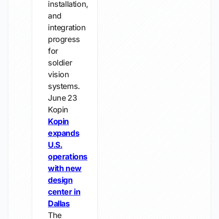
installation,
and
integration
progress
for
soldier
vision
systems.
June 23
Kopin
Kopin
expands
U.S.
operations
with new
design
center in
Dallas
The