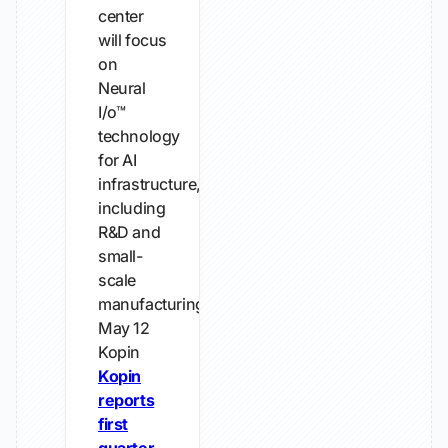
center
will focus
on
Neural
I/o™
technology
for AI
infrastructure,
including
R&D and
small-
scale
manufacturing.
May 12
Kopin
Kopin
reports
first