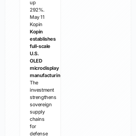
up
292%.
May 11
Kopin
Kopin
establishes
full-scale
U.S.
OLED
microdisplay
manufacturing
The
investment
strengthens
sovereign
supply
chains
for
defense