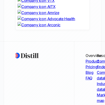
VTX
AITX
Amrize
Advocate Health
Arconic
Overview
Reso
Product
Comp
Pricing
find
Blog
Comp
FAQ
data
Indu
data
Mark
map