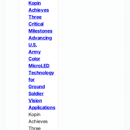
Kopin
Achieves
Three
Critical
Milestones
Advancing
U.S.
Army
Color
MicroLED
Technology
for
Ground
Soldier
Vision
Applications
Kopin
Achieves
Three