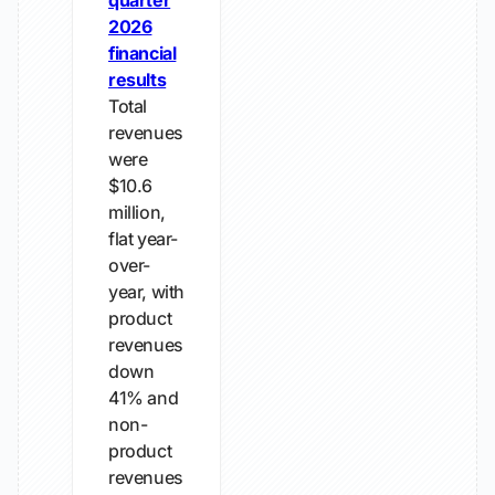
quarter
2026
financial
results
Total
revenues
were
$10.6
million,
flat year-
over-
year, with
product
revenues
down
41% and
non-
product
revenues