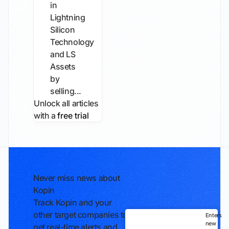
in
Lightning
Silicon
Technology
and LS
Assets
by
selling...
Unlock all articles
with a
free trial
Never miss news about
Kopin
Track Kopin and your
other target companies to
Enters
new
get real-time alerts and