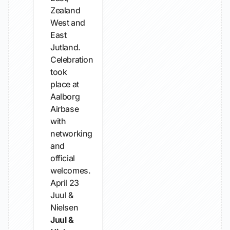
Zealand
West and
East
Jutland.
Celebration
took
place at
Aalborg
Airbase
with
networking
and
official
welcomes.
April 23
Juul &
Nielsen
Juul &