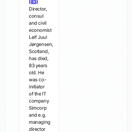
(83)
Director,
consul
and civil
economist
Leif Juul
Jørgensen,
Scotland,
has died,
83 years
old. He
was co-
initiator
of the IT
company
Simcorp
and e.g.
managing
director