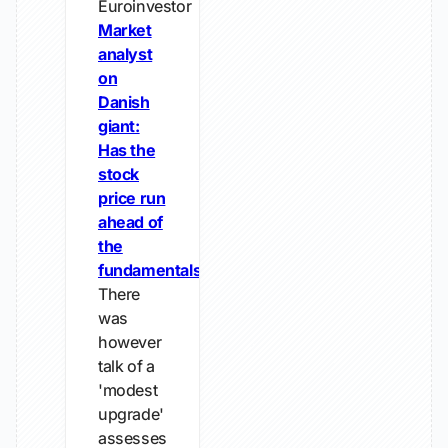
Euroinvestor
Market
analyst
on
Danish
giant:
Has the
stock
price run
ahead of
the
fundamentals?
There
was
however
talk of a
'modest
upgrade'
assesses