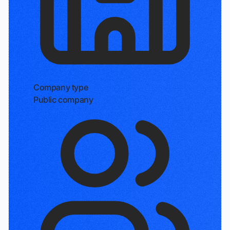
Company type
Public company