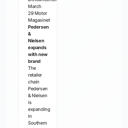
March
29
Motor
Magasinet
Pedersen
&
Nielsen
expands
with new
brand
The
retailer
chain
Pedersen
& Nielsen
is
expanding
in
Southern