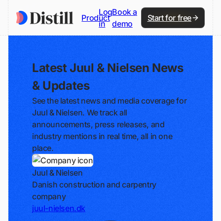
Log
Book a
Product
Start for free
in
demo
Latest Juul & Nielsen News
& Updates
See the latest news and media coverage for
Juul & Nielsen. We track all
announcements, press releases, and
industry mentions in real time, all in one
place.
Juul & Nielsen
Danish construction and carpentry
company
juul-nielsen.dk