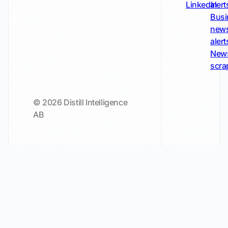
LinkedIn
alert
Busi
new
alert
New
scra
© 2026 Distill Intelligence
AB