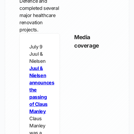
Defence and
completed several
major healthcare
renovation
projects.
Media
coverage
July 9
Juul &
Nielsen
Juul &
Nielsen
announces
the
passing
of Claus
Manley
Claus
Manley
was a