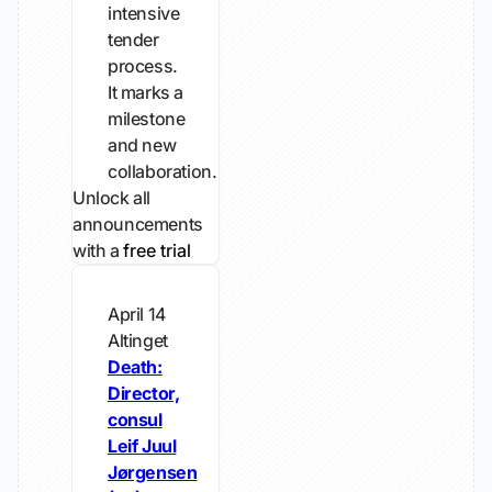
intensive
tender
process.
It marks a
milestone
and new
collaboration.
Unlock all
announcements
with a
free trial
April 14
Altinget
Death:
Director,
consul
Leif Juul
Jørgensen