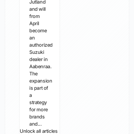
Jutland
and will
from
April
become
an
authorized
Suzuki
dealer in
Aabenraa.
The
expansion
is part of
a
strategy
for more
brands
and...
Unlock all articles