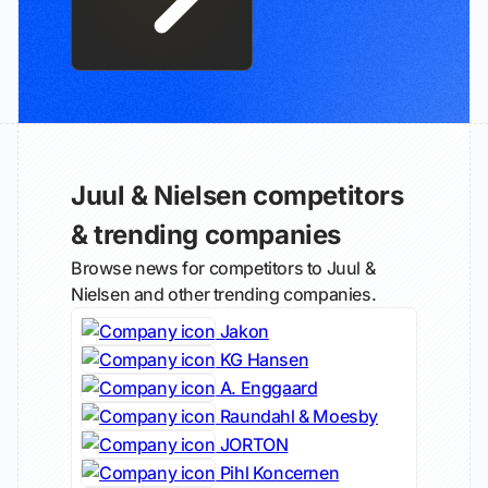
Juul & Nielsen competitors
& trending companies
Browse news for competitors to Juul &
Nielsen and other trending companies.
Jakon
KG Hansen
A. Enggaard
Raundahl & Moesby
JORTON
Pihl Koncernen