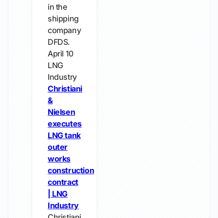
in the
shipping
company
DFDS.
April 10
LNG
Industry
Christiani
&
Nielsen
executes
LNG tank
outer
works
construction
contract
| LNG
Industry
Christiani