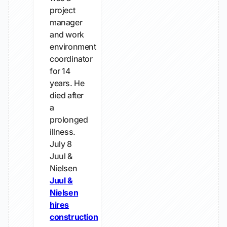
project
manager
and work
environment
coordinator
for 14
years. He
died after
a
prolonged
illness.
July 8
Juul &
Nielsen
Juul &
Nielsen
hires
construction