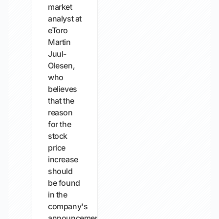
market
analyst at
eToro
Martin
Juul-
Olesen,
who
believes
that the
reason
for the
stock
price
increase
should
be found
in the
company's
announcements...