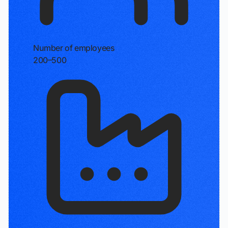
Number of employees
200–500