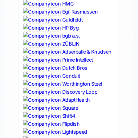
HMC
Egil Rasmussen
Guldfeldt
HP Byg
bgb a.s.
ZÜBLIN
Adserballe & Knudsen
Prime Intellect
Dutch Bros
Conduit
Worthington Steel
Discovery Loop
AdaptHealth
Square
Shift4
Flipdish
Lightspeed