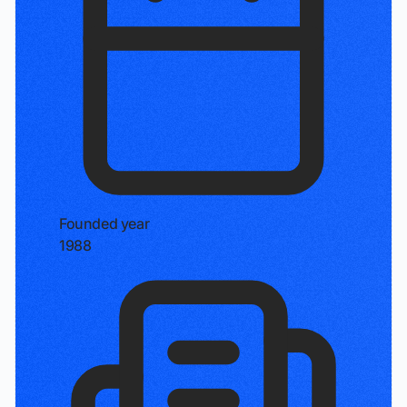
Founded year
1988