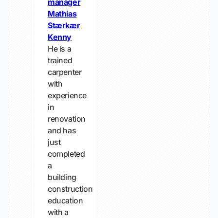
manager
Mathias
Stærkær
Kenny
He is a
trained
carpenter
with
experience
in
renovation
and has
just
completed
a
building
construction
education
with a