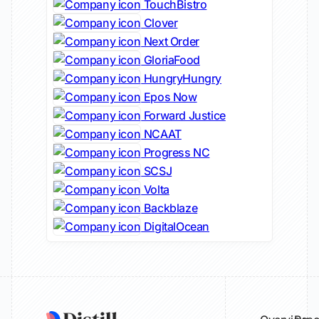
TouchBistro
Clover
Next Order
GloriaFood
HungryHungry
Epos Now
Forward Justice
NCAAT
Progress NC
SCSJ
Volta
Backblaze
DigitalOcean