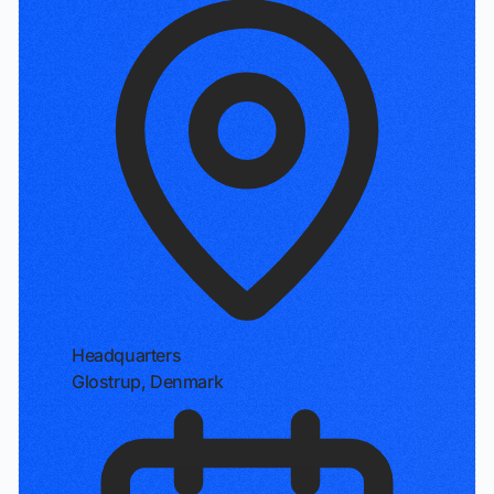
Headquarters
Glostrup, Denmark