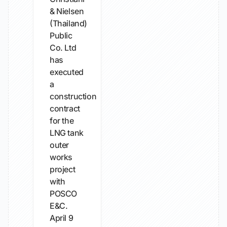
& Nielsen
(Thailand)
Public
Co. Ltd
has
executed
a
construction
contract
for the
LNG tank
outer
works
project
with
POSCO
E&C.
April 9