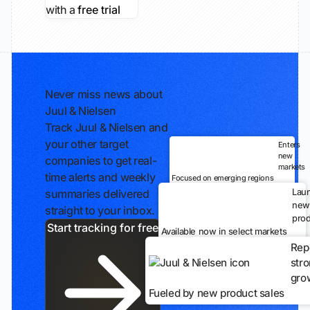
with a
free trial
Never miss news about
Juul & Nielsen
Track Juul & Nielsen and
your other target
Enters
new
companies to get real-
markets
time alerts and weekly
Focused on emerging regions
Lau
summaries delivered
new
straight to your inbox.
prod
Start tracking for free
Available now in select markets
Rep
str
gro
Fueled by new product sales