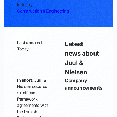
Industry
Construction & Engineering
Last updated
Latest
Today
news about
Juul &
Nielsen
In short:
Juul &
Company
Nielsen secured
announcements
significant
framework
agreements with
the Danish