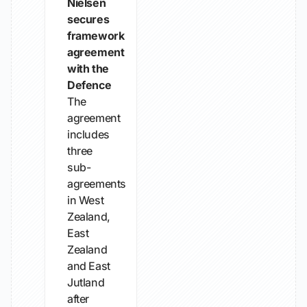
Nielsen
secures
framework
agreement
with the
Defence
The
agreement
includes
three
sub-
agreements
in West
Zealand,
East
Zealand
and East
Jutland
after