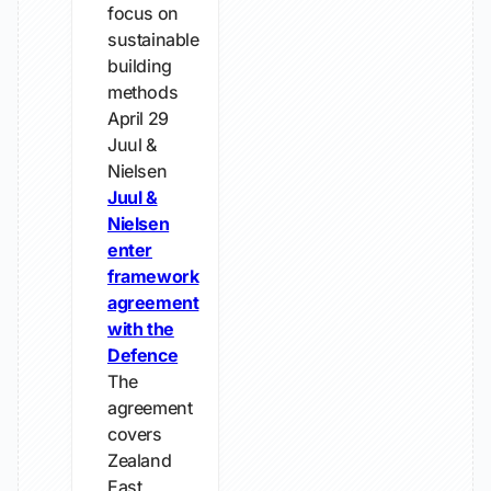
focus on
sustainable
building
methods
April 29
Juul &
Nielsen
Juul &
Nielsen
enter
framework
agreement
with the
Defence
The
agreement
covers
Zealand
East,