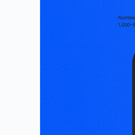
Number
1,000–