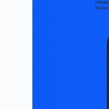
Headqu
Stockh