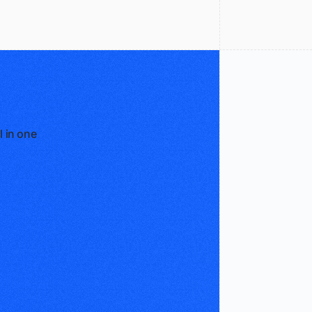
l in one