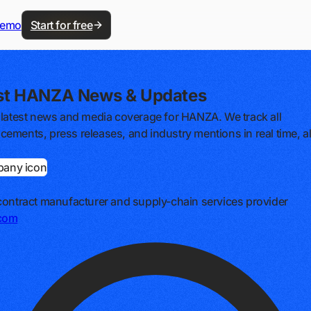
demo
Start for free
st HANZA News & Updates
 latest news and media coverage for HANZA. We track all
ements, press releases, and industry mentions in real time, al
contract manufacturer and supply-chain services provider
com