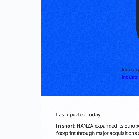
Industr
Industr
Last updated
Today
In short:
HANZA expanded its Europ
footprint through major acquisition