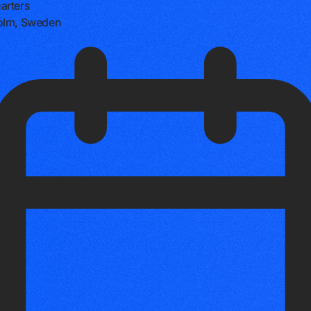
arters
olm, Sweden