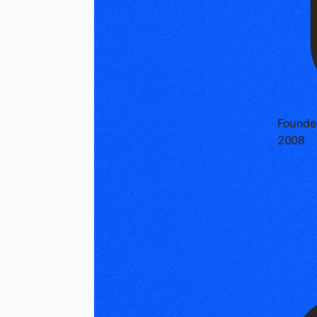
Founde
2008