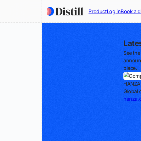
Product
Log in
Book a 
Late
See the
announc
place.
HANZA
Global 
hanza.