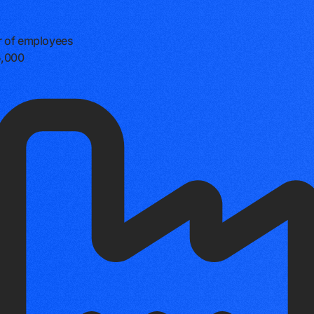
 of employees
5,000