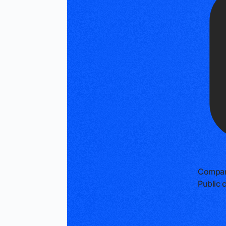
Compan
Public