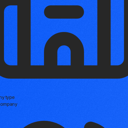
y type
 company