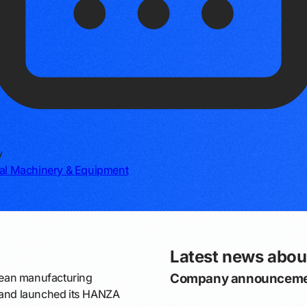
y
ial Machinery & Equipment
Latest news abo
ean manufacturing
Company announceme
s and launched its HANZA