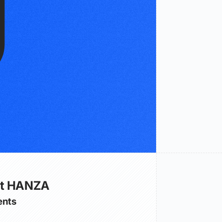
ut HANZA
nts