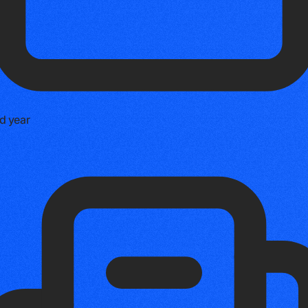
d year