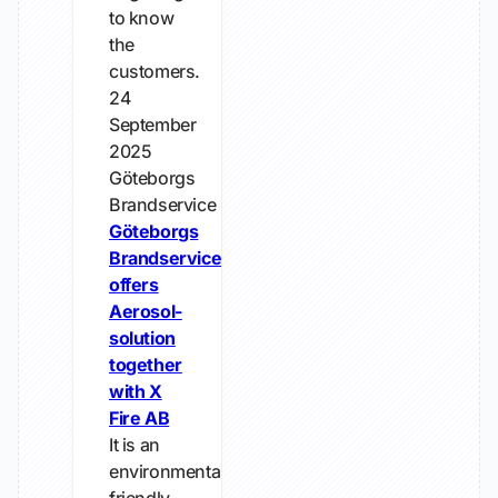
to know
the
customers.
24
September
2025
Göteborgs
Brandservice
Göteborgs
Brandservice
offers
Aerosol-
solution
together
with X
Fire AB
It is an
environmentally