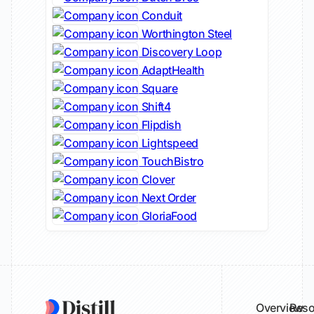
Conduit
Worthington Steel
Discovery Loop
AdaptHealth
Square
Shift4
Flipdish
Lightspeed
TouchBistro
Clover
Next Order
GloriaFood
Overview
Reso