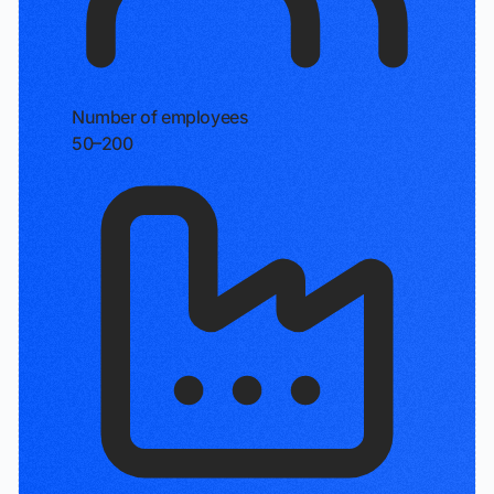
Number of employees
50–200