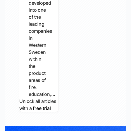
developed
into one
of the
leading
companies
in
Western
Sweden
within
the
product
areas of
fire,
education,...
Unlock all articles
with a
free trial