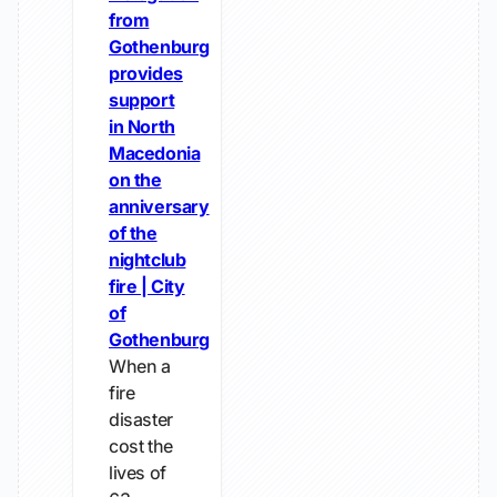
from
Gothenburg
provides
support
in North
Macedonia
on the
anniversary
of the
nightclub
fire | City
of
Gothenburg
When a
fire
disaster
cost the
lives of