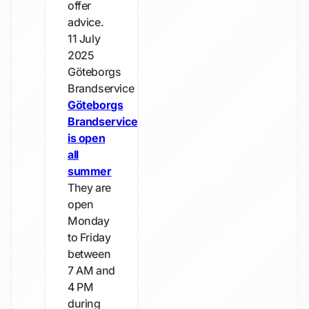
offer
advice.
11 July
2025
Göteborgs
Brandservice
Göteborgs
Brandservice
is open
all
summer
They are
open
Monday
to Friday
between
7 AM and
4 PM
during