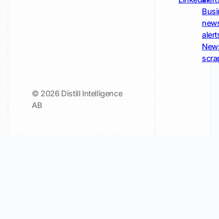
Busi
new
alert
New
scra
© 2026 Distill Intelligence
AB