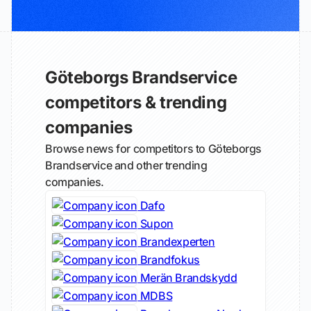
Göteborgs Brandservice
competitors & trending
companies
Browse news for competitors to Göteborgs
Brandservice and other trending
companies.
Dafo
Supon
Brandexperten
Brandfokus
Merän Brandskydd
MDBS