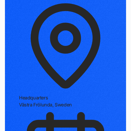
Headquarters
Västra Frölunda, Sweden