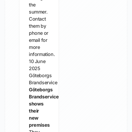
the
summer.
Contact
them by
phone or
email for
more
information.
10 June
2025
Göteborgs
Brandservice
Göteborgs
Brandservice
shows
their
new
premises