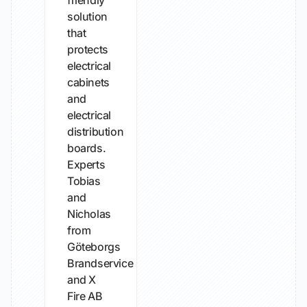
friendly
solution
that
protects
electrical
cabinets
and
electrical
distribution
boards.
Experts
Tobias
and
Nicholas
from
Göteborgs
Brandservice
and X
Fire AB