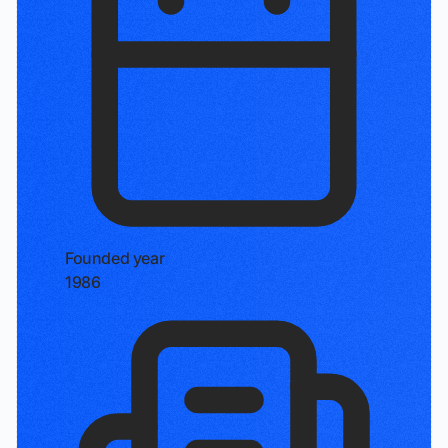
Founded year
1986