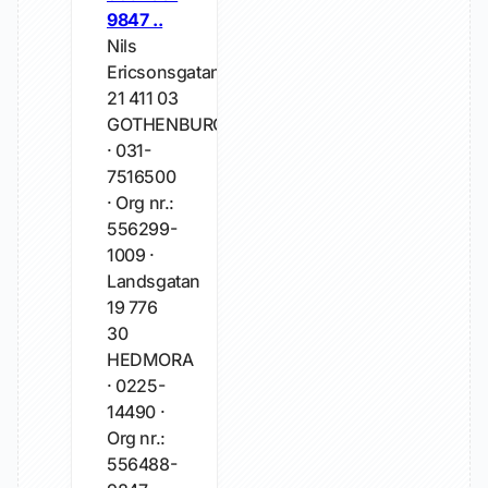
9847 ..
Nils
Ericsonsgatan
21 411 03
GOTHENBURG
· 031-
7516500
· Org nr.:
556299-
1009 ·
Landsgatan
19 776
30
HEDMORA
· 0225-
14490 ·
Org nr.:
556488-