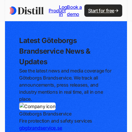
Log
Book a
Product
Start for free
in
demo
Latest Göteborgs
Brandservice News &
Updates
See the latest news and media coverage for
Göteborgs Brandservice. We track all
announcements, press releases, and
industry mentions in real time, all in one
place.
Göteborgs Brandservice
Fire protection and safety services
gbgbrandservice.se