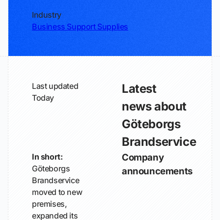
Industry
Business Support Supplies
Last updated
Latest
Today
news about
Göteborgs
Brandservice
In short:
Company
Göteborgs
announcements
Brandservice
moved to new
premises,
expanded its