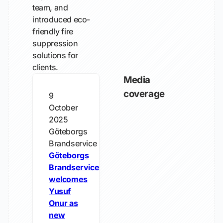
team, and
introduced eco-
friendly fire
suppression
solutions for
clients.
Media
coverage
9
October
2025
Göteborgs
Brandservice
Göteborgs
Brandservice
welcomes
Yusuf
Onur as
new