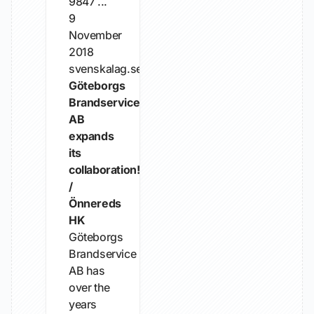
9847 ...
9
November
2018
svenskalag.se
Göteborgs
Brandservice
AB
expands
its
collaboration!
/
Önnereds
HK
Göteborgs
Brandservice
AB has
over the
years