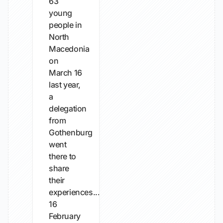
63
young
people in
North
Macedonia
on
March 16
last year,
a
delegation
from
Gothenburg
went
there to
share
their
experiences...
16
February