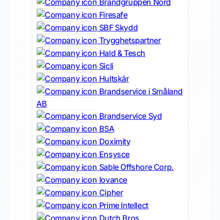
Brandgruppen Nord
Firesafe
SBF Skydd
Trygghetspartner
Hald & Tesch
Sicli
Hultskär
Brandservice i Småland
AB
Brandservice Syd
BSA
Doximity
Ensysce
Sable Offshore Corp.
Iovance
Cipher
Prime Intellect
Dutch Bros