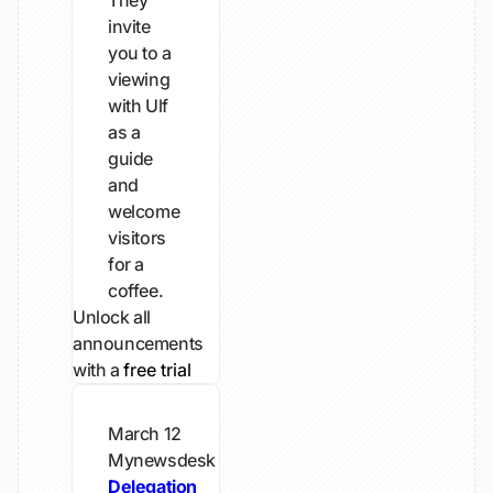
They
invite
you to a
viewing
with Ulf
as a
guide
and
welcome
visitors
for a
coffee.
Unlock all
announcements
with a
free trial
March 12
Mynewsdesk
Delegation