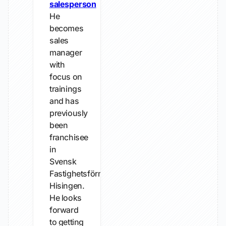
salesperson
He
becomes
sales
manager
with
focus on
trainings
and has
previously
been
franchisee
in
Svensk
Fastighetsförmedling
Hisingen.
He looks
forward
to getting