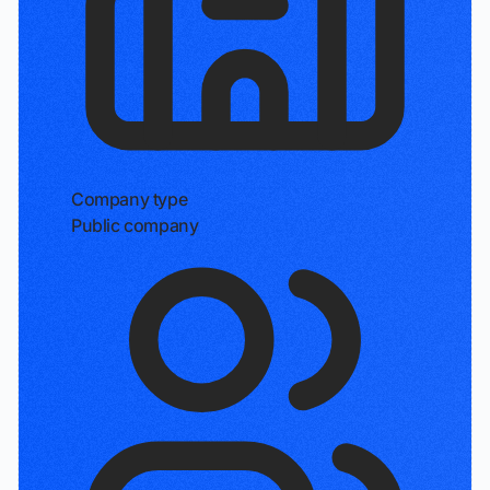
Company type
Public company