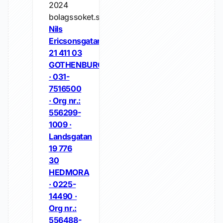
2024
bolagssoket.se
Nils
Ericsonsgatan
21 411 03
GOTHENBURG
· 031-
7516500
· Org nr.:
556299-
1009 ·
Landsgatan
19 776
30
HEDMORA
· 0225-
14490 ·
Org nr.:
556488-