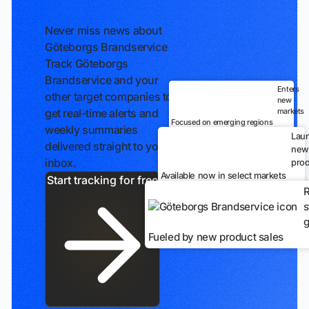
Never miss news about
Göteborgs Brandservice
Track Göteborgs
Brandservice and your
Enters
other target companies to
new
markets
get real-time alerts and
Focused on emerging regions
weekly summaries
Lau
delivered straight to your
new
inbox.
prod
Available now in select markets
Start tracking for free
R
s
g
Fueled by new product sales