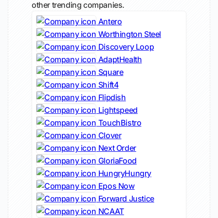
other trending companies.
Antero
Worthington Steel
Discovery Loop
AdaptHealth
Square
Shift4
Flipdish
Lightspeed
TouchBistro
Clover
Next Order
GloriaFood
HungryHungry
Epos Now
Forward Justice
NCAAT