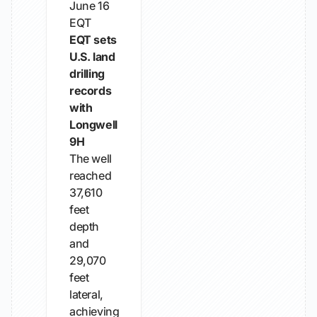
June 16
EQT
EQT sets
U.S. land
drilling
records
with
Longwell
9H
The well
reached
37,610
feet
depth
and
29,070
feet
lateral,
achieving