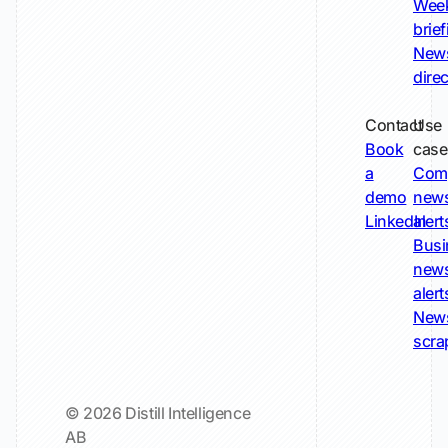
Wee
brie
New
dire
Contact
Use
Book
case
a
Com
demo
new
LinkedIn
alert
Busi
new
alert
New
scra
© 2026 Distill Intelligence
AB