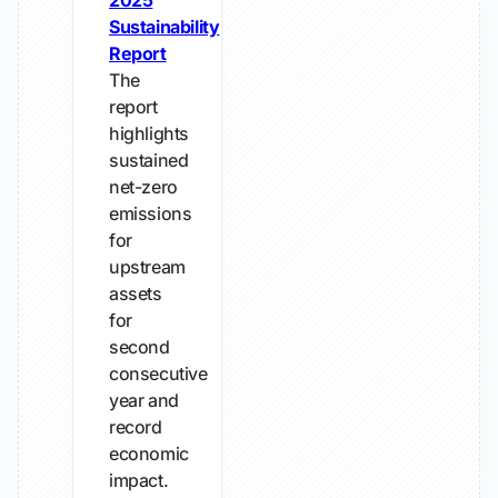
2025
Sustainability
Report
The
report
highlights
sustained
net-zero
emissions
for
upstream
assets
for
second
consecutive
year and
record
economic
impact.