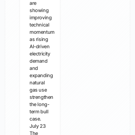
are
showing
improving
technical
momentum
as rising
AI-driven
electricity
demand
and
expanding
natural
gas use
strengthen
the long-
term bull
case.
July 23
The