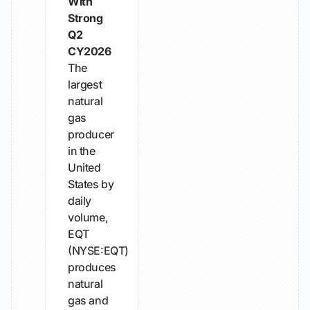
With
Strong
Q2
CY2026
The
largest
natural
gas
producer
in the
United
States by
daily
volume,
EQT
(NYSE:EQT)
produces
natural
gas and