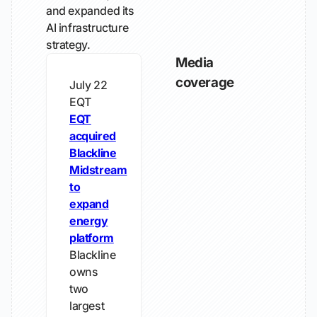
and expanded its
AI infrastructure
strategy.
Media
coverage
July 22
EQT
EQT
acquired
Blackline
Midstream
to
expand
energy
platform
Blackline
owns
two
largest