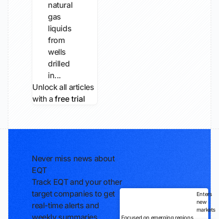
natural
gas
liquids
from
wells
drilled
in...
Unlock all articles
with a
free trial
Never miss news about
EQT
Track EQT and your other
target companies to get
Enters
new
real-time alerts and
markets
weekly summaries
Focused on emerging regions