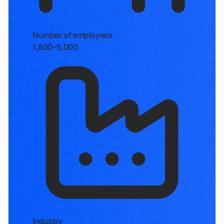
Number of employees
1,800–5,000
Industry