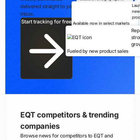
Lau
delivered straight to your
new
inbox.
prod
Start tracking for free
Available now in select markets
Rep
str
gro
Fueled by new product sales
EQT competitors & trending
companies
Browse news for competitors to EQT and