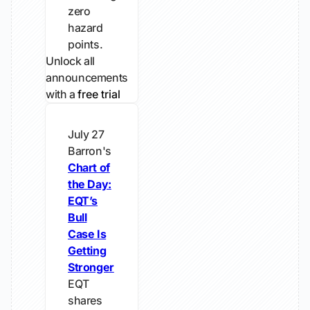
zero
hazard
points.
Unlock all
announcements
with a
free trial
July 27
Barron's
Chart of
the Day:
EQT’s
Bull
Case Is
Getting
Stronger
EQT
shares