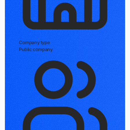
Company type
Public company