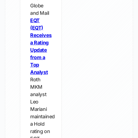
Globe
and Mail
EQT
(EQT)
Receives
a Rating
Update
from a
Top
Analyst
Roth
MKM
analyst
Leo
Mariani
maintained
a Hold
rating on