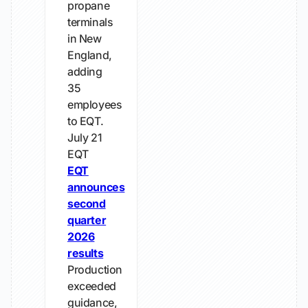
propane
terminals
in New
England,
adding
35
employees
to EQT.
July 21
EQT
EQT
announces
second
quarter
2026
results
Production
exceeded
guidance,