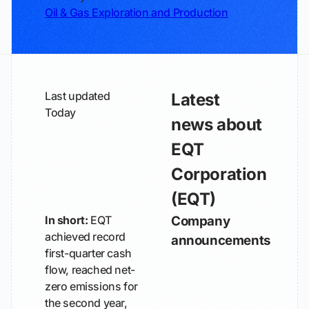
Oil & Gas Exploration and Production
Last updated
Latest
Today
news about
EQT
Corporation
(EQT)
In short:
EQT
Company
achieved record
announcements
first-quarter cash
flow, reached net-
zero emissions for
the second year,