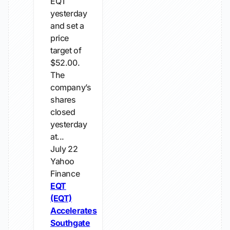
EQT
yesterday
and set a
price
target of
$52.00.
The
company’s
shares
closed
yesterday
at...
July 22
Yahoo
Finance
EQT
(EQT)
Accelerates
Southgate