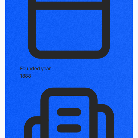
Founded year
1888