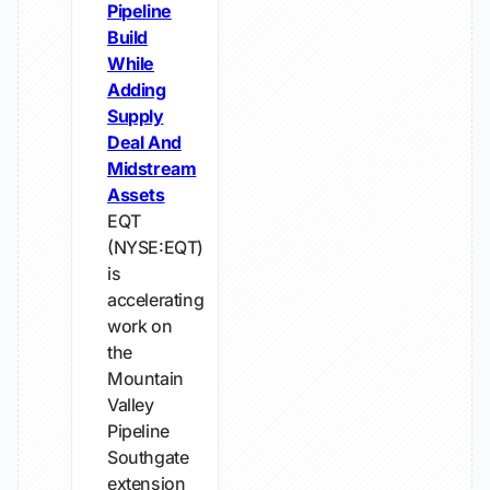
Pipeline
Build
While
Adding
Supply
Deal And
Midstream
Assets
EQT
(NYSE:EQT)
is
accelerating
work on
the
Mountain
Valley
Pipeline
Southgate
extension