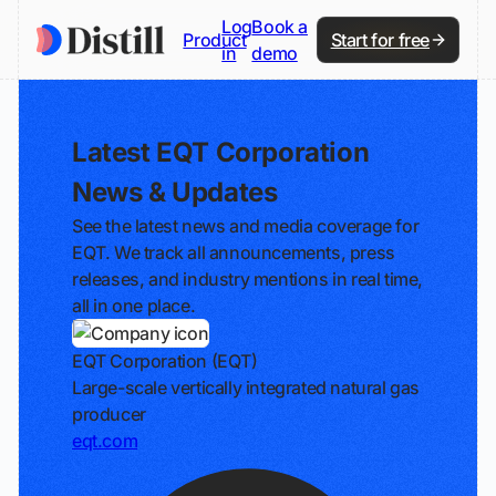
Log
Book a
Product
Start for free
in
demo
Latest EQT Corporation
News & Updates
See the latest news and media coverage for
EQT. We track all announcements, press
releases, and industry mentions in real time,
all in one place.
EQT Corporation (EQT)
Large-scale vertically integrated natural gas
producer
eqt.com