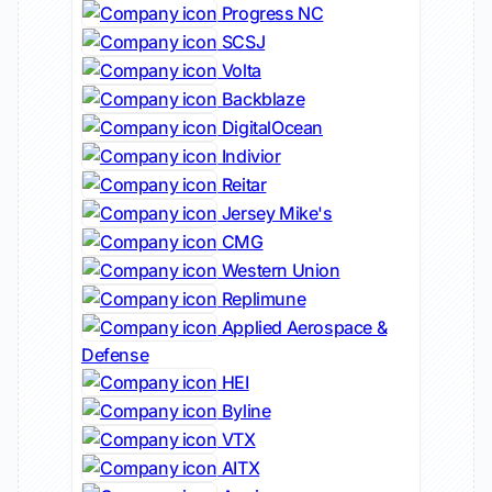
Progress NC
SCSJ
Volta
Backblaze
DigitalOcean
Indivior
Reitar
Jersey Mike's
CMG
Western Union
Replimune
Applied Aerospace &
Defense
HEI
Byline
VTX
AITX