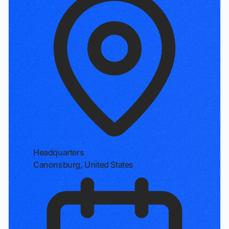
Headquarters
Canonsburg, United States