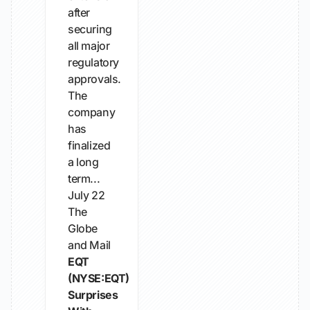
after
securing
all major
regulatory
approvals.
The
company
has
finalized
a long
term...
July 22
The
Globe
and Mail
EQT
(NYSE:EQT)
Surprises