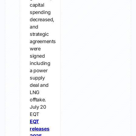
capital
spending
decreased,
and
strategic
agreements
were
signed
including
a power
supply
deal and
LNG
offtake.
July 20
EQT
EQT
releases