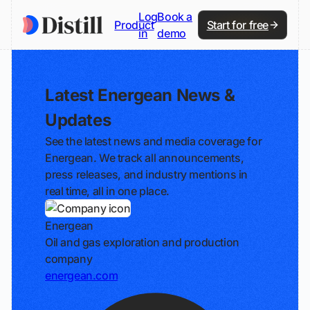
Log
Book a
Product
Start for free
in
demo
Latest Energean News &
Updates
See the latest news and media coverage for
Energean. We track all announcements,
press releases, and industry mentions in
real time, all in one place.
Energean
Oil and gas exploration and production
company
energean.com