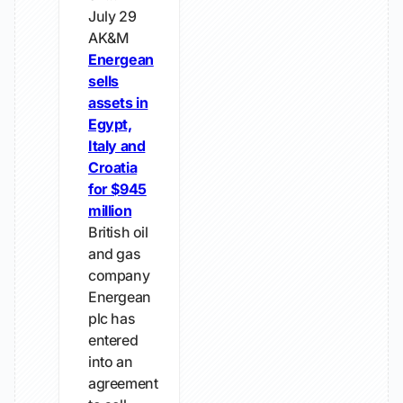
July 29
AK&M
Energean
sells
assets in
Egypt,
Italy and
Croatia
for $945
million
British oil
and gas
company
Energean
plc has
entered
into an
agreement