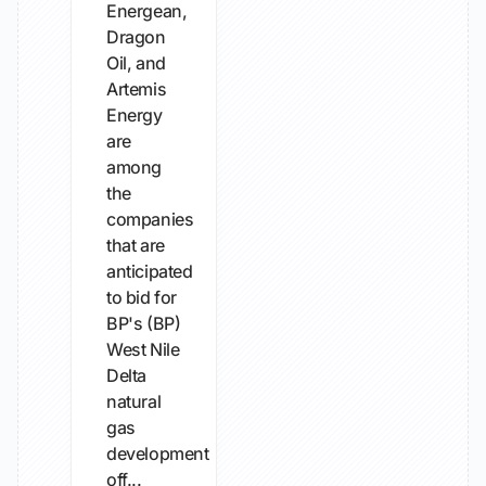
Energean,
Dragon
Oil, and
Artemis
Energy
are
among
the
companies
that are
anticipated
to bid for
BP's (BP)
West Nile
Delta
natural
gas
development
off...