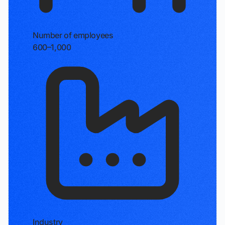
Number of employees
600–1,000
Industry