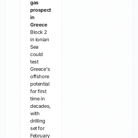
gas
prospect
in
Greece
Block 2
in Ionian
Sea
could
test
Greece's
offshore
potential
for first
time in
decades,
with
drilling
set for
February