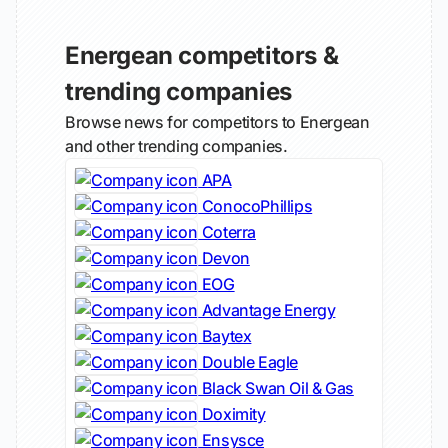
Energean competitors &
trending companies
Browse news for competitors to Energean
and other trending companies.
APA
ConocoPhillips
Coterra
Devon
EOG
Advantage Energy
Baytex
Double Eagle
Black Swan Oil & Gas
Doximity
Ensysce