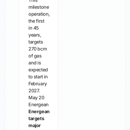
This
milestone
operation,
the first
in 45
years,
targets
270 bcm
of gas
and is
expected
to start in
February
2027.
May 20
Energean
Energean
targets
major