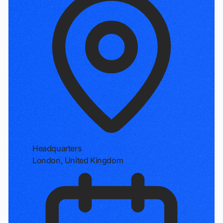
Headquarters
London, United Kingdom