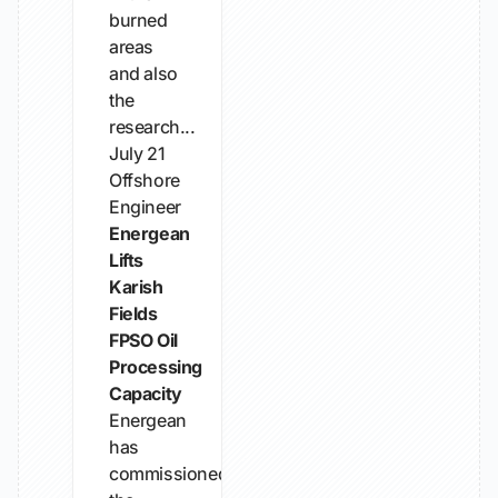
burned
areas
and also
the
research...
July 21
Offshore
Engineer
Energean
Lifts
Karish
Fields
FPSO Oil
Processing
Capacity
Energean
has
commissioned