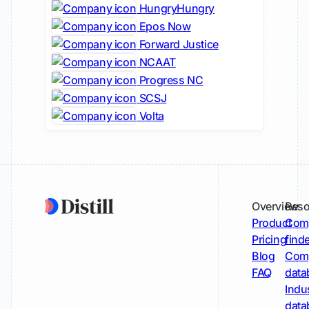
HungryHungry
Epos Now
Forward Justice
NCAAT
Progress NC
SCSJ
Volta
Overview
Reso
Product
Comp
Pricing
find
Blog
Comp
FAQ
data
Indu
data