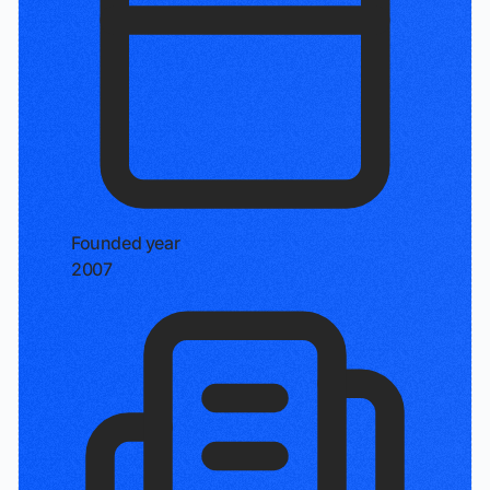
Founded year
2007