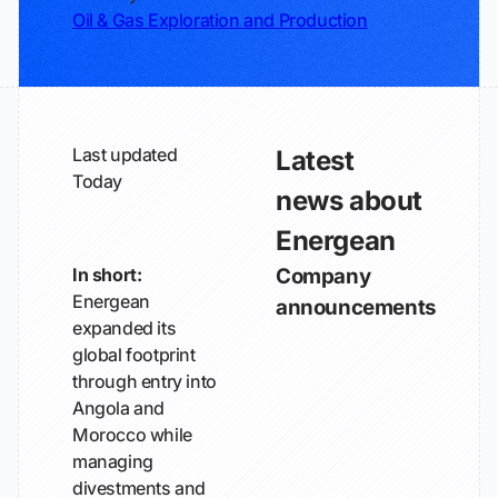
Oil & Gas Exploration and Production
Last updated
Latest
Today
news about
Energean
In short:
Company
Energean
announcements
expanded its
global footprint
through entry into
Angola and
Morocco while
managing
divestments and