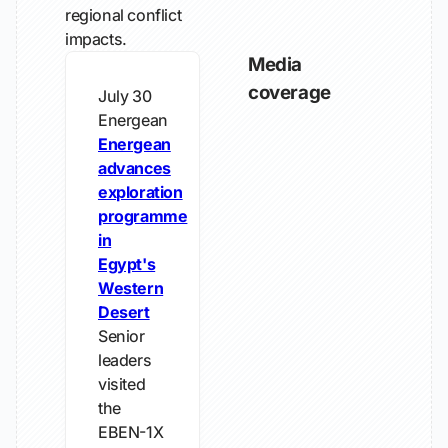
regional conflict
impacts.
Media
coverage
July 30
Energean
Energean
advances
exploration
programme
in
Egypt's
Western
Desert
Senior
leaders
visited
the
EBEN-1X