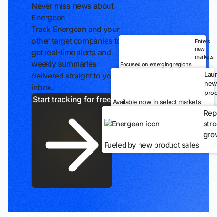
Never miss news about
Energean
Track Energean and your
other target companies to
Enters
new
get real-time alerts and
markets
weekly summaries
Focused on emerging regions
Lau
delivered straight to your
new
inbox.
prod
Start tracking for free
Available now in select markets
Rep
str
gro
Fueled by new product sales