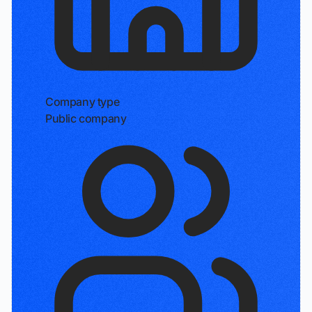
Company type
Public company