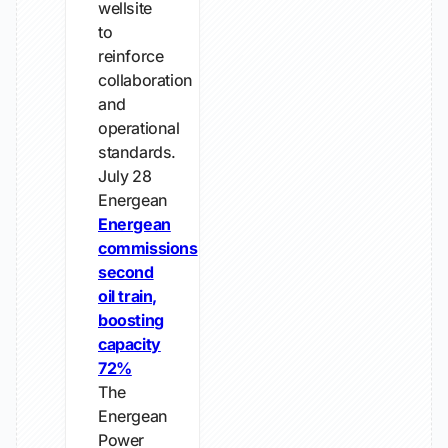
wellsite
to
reinforce
collaboration
and
operational
standards.
July 28
Energean
Energean
commissions
second
oil train,
boosting
capacity
72%
The
Energean
Power