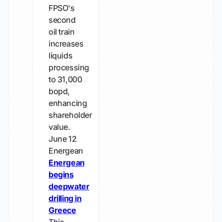
FPSO's
second
oil train
increases
liquids
processing
to 31,000
bopd,
enhancing
shareholder
value.
June 12
Energean
Energean
begins
deepwater
drilling in
Greece