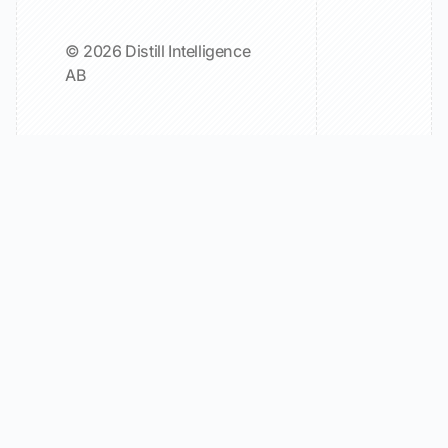
© 2026 Distill Intelligence
AB