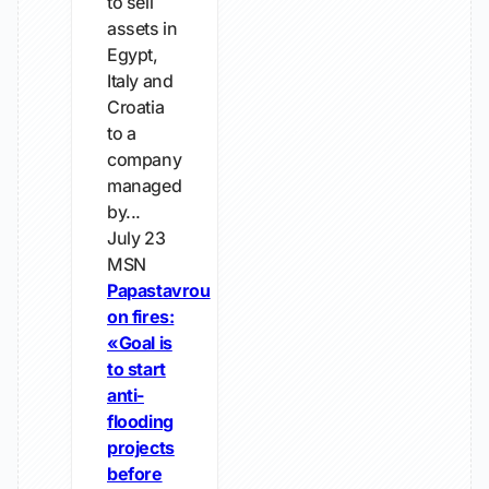
to sell
assets in
Egypt,
Italy and
Croatia
to a
company
managed
by...
July 23
MSN
Papastavrou
on fires:
«Goal is
to start
anti-
flooding
projects
before