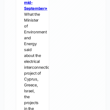
mid-
September»
What the
Minister
of
Environment
and
Energy
said
about the
electrical
interconnection
project of
Cyprus,
Greece,
Israel,
the
projects
in the