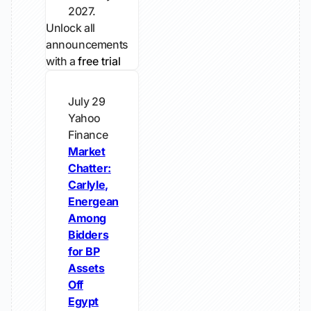
2027.
Unlock all
announcements
with a
free trial
July 29
Yahoo
Finance
Market
Chatter:
Carlyle,
Energean
Among
Bidders
for BP
Assets
Off
Egypt