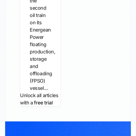
the
second
oil train
on its
Energean
Power
floating
production,
storage
and
offloading
(FPSO)
vessel...
Unlock all articles
with a
free trial