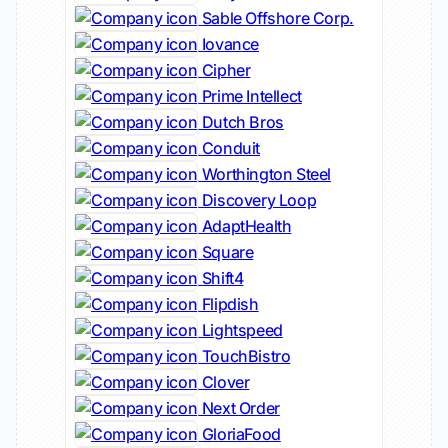
Sable Offshore Corp.
Iovance
Cipher
Prime Intellect
Dutch Bros
Conduit
Worthington Steel
Discovery Loop
AdaptHealth
Square
Shift4
Flipdish
Lightspeed
TouchBistro
Clover
Next Order
GloriaFood