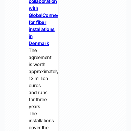
collaboration
with
GlobalConnect
for fiber
installations
in
Denmark
The
agreement
is worth
approximately
13 million
euros
and runs
for three
years.
The
installations
cover the