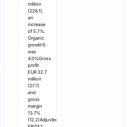
million
(226.1),
an
increase
of 5.7%.
Organic
growth1)
was
4.0%Gross
profit
EUR 32.7
million
(27.7)
and
gross
margin
13.7%
(12.2)Adjusted
EBITA2...