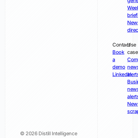
gene
Wee
brie
New
dire
Contact
Use
Book
case
a
Com
demo
new
LinkedIn
alert
Busi
new
alert
New
scra
© 2026 Distill Intelligence