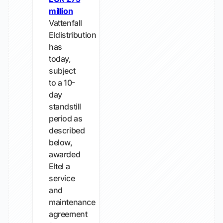
million
Vattenfall
Eldistribution
has
today,
subject
to a 10-
day
standstill
period as
described
below,
awarded
Eltel a
service
and
maintenance
agreement