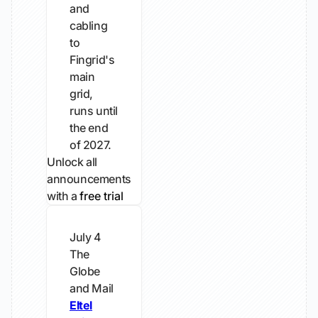
and
cabling
to
Fingrid's
main
grid,
runs until
the end
of 2027.
Unlock all
announcements
with a
free trial
July 4
The
Globe
and Mail
Eltel