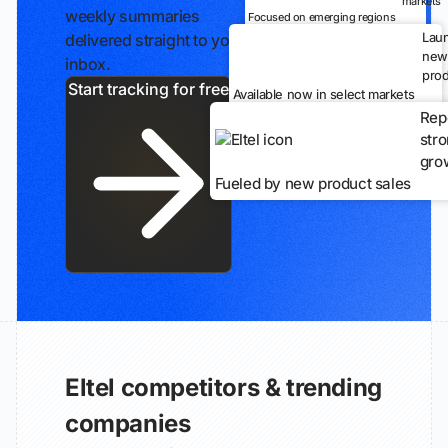
markets
weekly summaries
Focused on emerging regions
Lau
delivered straight to your
new
inbox.
prod
Start tracking for free
Available now in select markets
Rep
str
gro
Fueled by new product sales
Eltel competitors & trending
companies