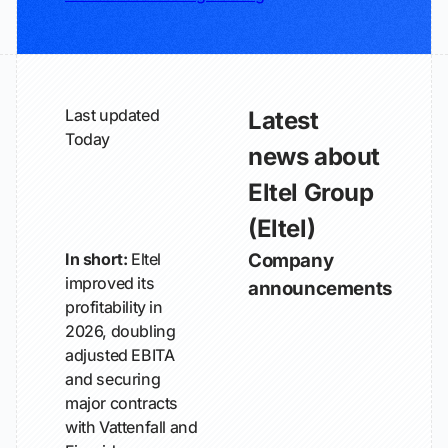
Last updated
Latest
Today
news about
Eltel Group
(Eltel)
In short:
Eltel
Company
improved its
announcements
profitability in
2026, doubling
adjusted EBITA
and securing
major contracts
with Vattenfall and