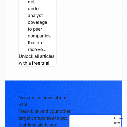
not
under
analyst
coverage
to peer
companies
that do
receive...
Unlock all articles
with a
free trial
Never miss news about
Eltel
Track Eltel and your other
target companies to get
Enters
new
real-time alerts and