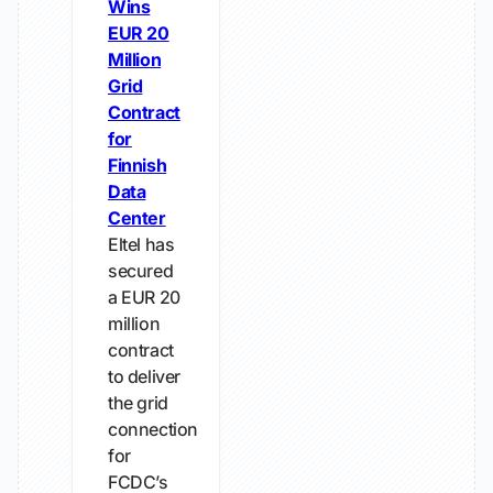
Wins
EUR 20
Million
Grid
Contract
for
Finnish
Data
Center
Eltel has
secured
a EUR 20
million
contract
to deliver
the grid
connection
for
FCDC’s