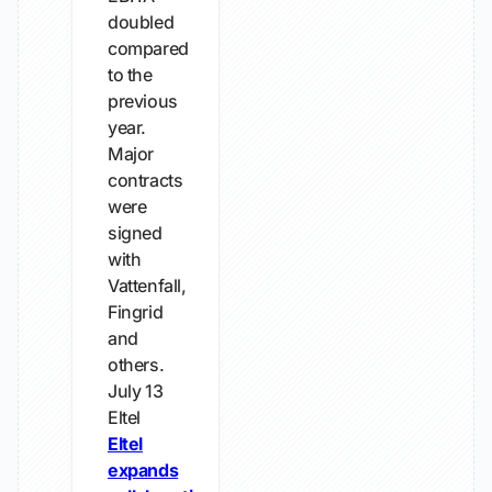
doubled
compared
to the
previous
year.
Major
contracts
were
signed
with
Vattenfall,
Fingrid
and
others.
July 13
Eltel
Eltel
expands