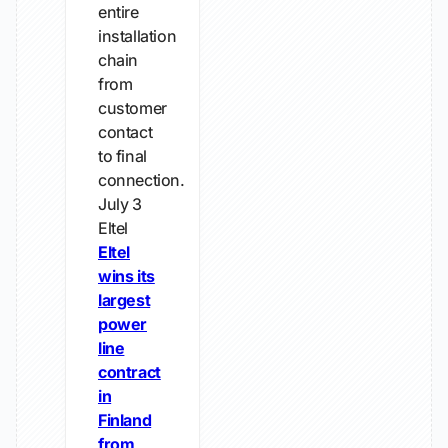
entire
installation
chain
from
customer
contact
to final
connection.
July 3
Eltel
Eltel
wins its
largest
power
line
contract
in
Finland
from