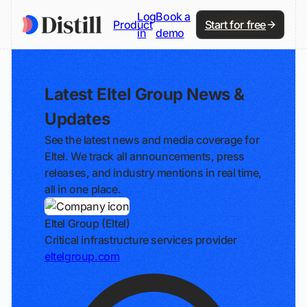
Log
Book a
Product
Start for free
in
demo
Latest Eltel Group News &
Updates
See the latest news and media coverage for
Eltel. We track all announcements, press
releases, and industry mentions in real time,
all in one place.
Eltel Group (Eltel)
Critical infrastructure services provider
eltelgroup.com