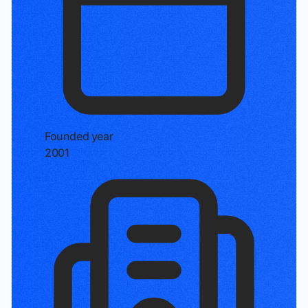
Founded year
2001