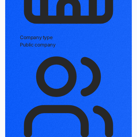
Company type
Public company