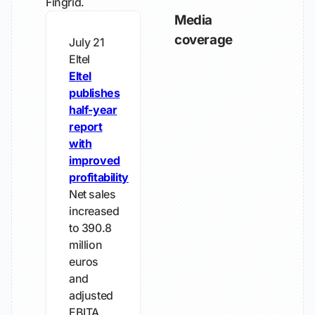
Fingrid.
Media
coverage
July 21
Eltel
Eltel
publishes
half-year
report
with
improved
profitability
Net sales
increased
to 390.8
million
euros
and
adjusted
EBITA