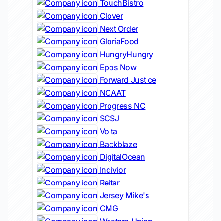
TouchBistro
Clover
Next Order
GloriaFood
HungryHungry
Epos Now
Forward Justice
NCAAT
Progress NC
SCSJ
Volta
Backblaze
DigitalOcean
Indivior
Reitar
Jersey Mike's
CMG