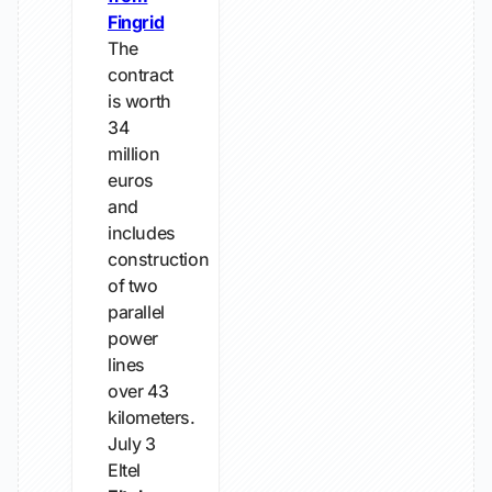
Fingrid
The
contract
is worth
34
million
euros
and
includes
construction
of two
parallel
power
lines
over 43
kilometers.
July 3
Eltel