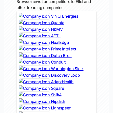
Browse news for competitors to Eltel and
other trending companies.
VINCI Energies
Quanta
H&MV
AETL
NextEdge
Prime Intellect
Dutch Bros
Conduit
Worthington Steel
Discovery Loop
AdaptHealth
Square
Shift4
Flipdish
Lightspeed