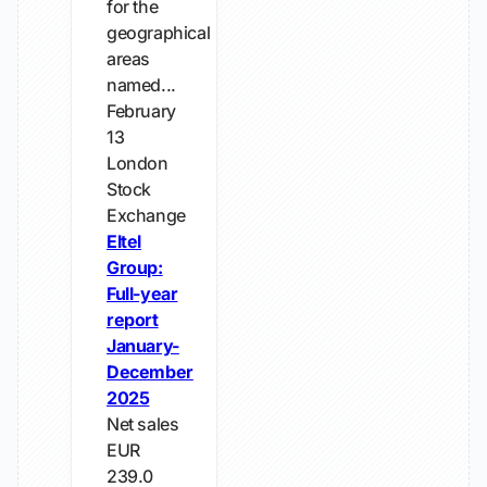
for the
geographical
areas
named...
February
13
London
Stock
Exchange
Eltel
Group:
Full-year
report
January-
December
2025
Net sales
EUR
239.0