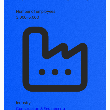
Number of employees
3,000–5,000
Industry
Construction & Engineering