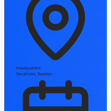
Headquarters
Stockholm, Sweden