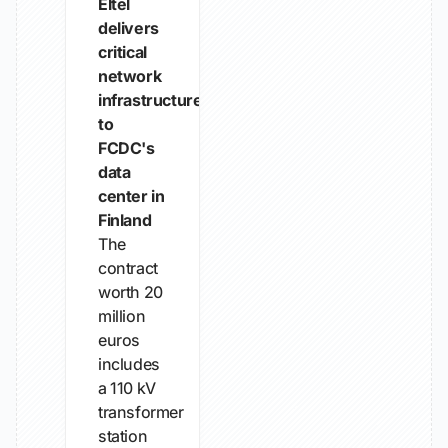
Eltel
delivers
critical
network
infrastructure
to
FCDC's
data
center in
Finland
The
contract
worth 20
million
euros
includes
a 110 kV
transformer
station