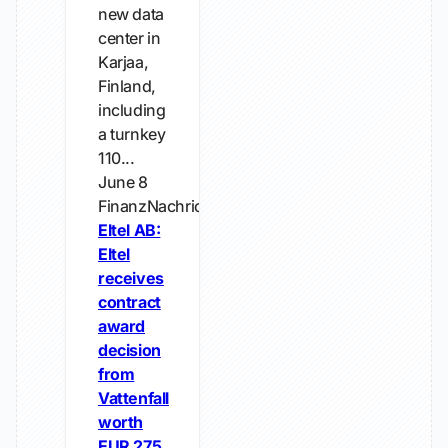
new data
center in
Karjaa,
Finland,
including
a turnkey
110...
June 8
FinanzNachrichten.de
Eltel AB:
Eltel
receives
contract
award
decision
from
Vattenfall
worth
EUR 275