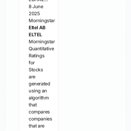
8 June
2025
Morningstar
Eltel AB
ELTEL
Morningstar
Quantitative
Ratings
for
Stocks
are
generated
using an
algorithm
that
compares
companies
that are