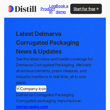
Log
Book a
Product
Start for free
in
demo
Latest Delmarva
Corrugated Packaging
News & Updates
See the latest news and media coverage for
Delmarva Corrugated Packaging. We track
all announcements, press releases, and
industry mentions in real time, all in one
place.
Delmarva Corrugated Packaging
Corrugated packaging manufacturer
delmarvapkg.com