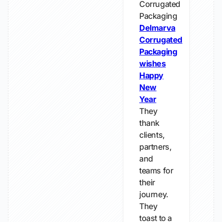
Corrugated
Packaging
Delmarva
Corrugated
Packaging
wishes
Happy
New
Year
They
thank
clients,
partners,
and
teams for
their
journey.
They
toast to a