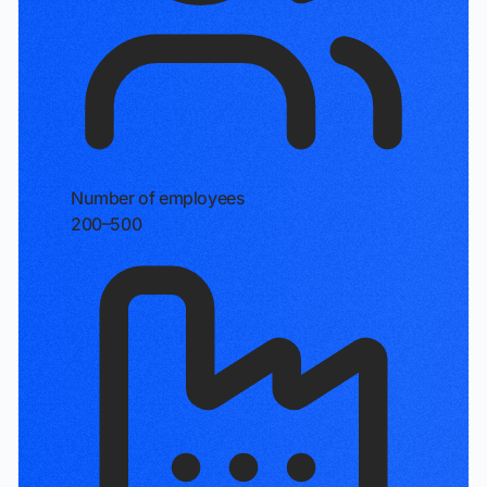
Number of employees
200–500