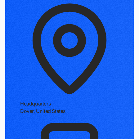
Headquarters
Dover, United States