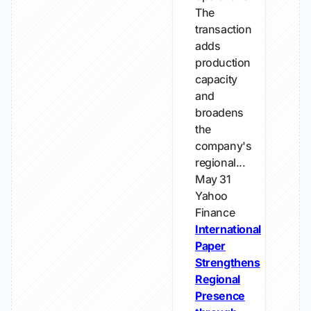
The
transaction
adds
production
capacity
and
broadens
the
company's
regional...
May 31
Yahoo
Finance
International
Paper
Strengthens
Regional
Presence