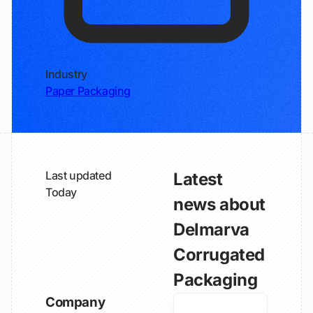
Industry
Paper Packaging
Last updated
Latest
Today
news about
Delmarva
Corrugated
Packaging
Company