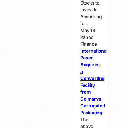
Stocks to
Invest In
According
to...
May 18
Yahoo
Finance
International
Paper
Acquires
a
Converting
Facility
from
Delmarva
Corrugated
Packaging
The
above