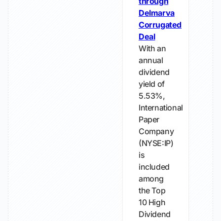
through
Delmarva
Corrugated
Deal
With an
annual
dividend
yield of
5.53%,
International
Paper
Company
(NYSE:IP)
is
included
among
the Top
10 High
Dividend