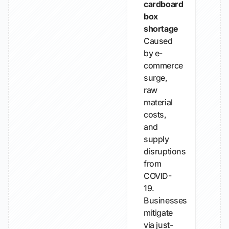
cardboard
box
shortage
Caused
by e-
commerce
surge,
raw
material
costs,
and
supply
disruptions
from
COVID-
19.
Businesses
mitigate
via just-