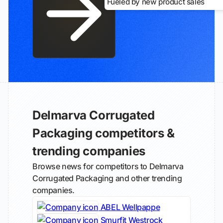
Fueled by new product sales
Delmarva Corrugated
Packaging competitors &
trending companies
Browse news for competitors to Delmarva
Corrugated Packaging and other trending
companies.
ABEL Wellpappe
Smurfit Westrock