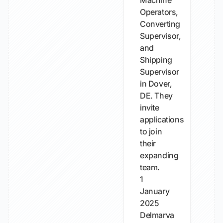
Machine
Operators,
Converting
Supervisor,
and
Shipping
Supervisor
in Dover,
DE. They
invite
applications
to join
their
expanding
team.
1
January
2025
Delmarva