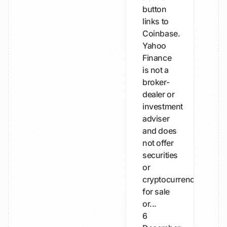
button
links to
Coinbase.
Yahoo
Finance
is not a
broker-
dealer or
investment
adviser
and does
not offer
securities
or
cryptocurrencies
for sale
or...
6