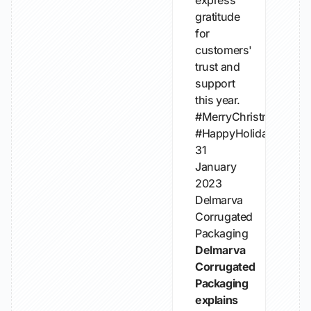
express
gratitude
for
customers'
trust and
support
this year.
#MerryChristmas
#HappyHolidays
31
January
2023
Delmarva
Corrugated
Packaging
Delmarva
Corrugated
Packaging
explains