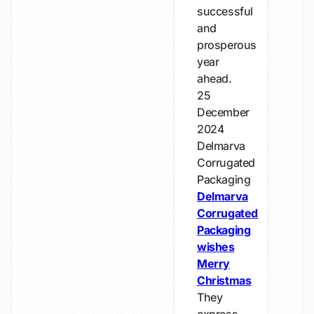
successful
and
prosperous
year
ahead.
25
December
2024
Delmarva
Corrugated
Packaging
Delmarva
Corrugated
Packaging
wishes
Merry
Christmas
They