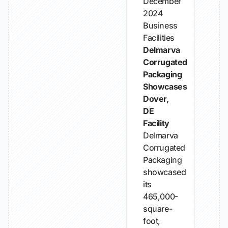
December
2024
Business
Facilities
Delmarva
Corrugated
Packaging
Showcases
Dover,
DE
Facility
Delmarva
Corrugated
Packaging
showcased
its
465,000-
square-
foot,