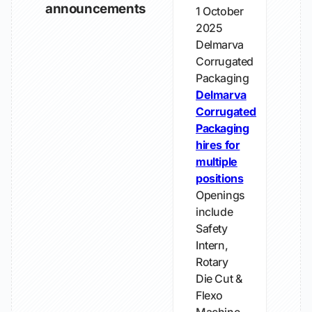
announcements
1 October
2025
Delmarva
Corrugated
Packaging
Delmarva
Corrugated
Packaging
hires for
multiple
positions
Openings
include
Safety
Intern,
Rotary
Die Cut &
Flexo