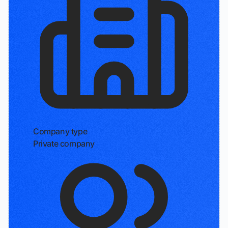
Company type
Private company