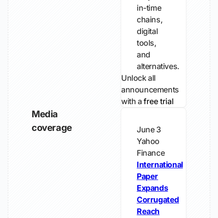
in-time
chains,
digital
tools,
and
alternatives.
Unlock all
announcements
with a
free trial
Media
coverage
June 3
Yahoo
Finance
International
Paper
Expands
Corrugated
Reach