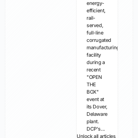
energy-
efficient,
rail-
served,
full-line
corrugated
manufacturing
facility
during a
recent
"OPEN
THE
BOX"
event at
its Dover,
Delaware
plant.
DCP's...
Unlock all articles