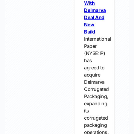
With
Delmarva
Deal And
New
Build
International
Paper
(NYSE:IP)
has
agreed to
acquire
Delmarva
Corrugated
Packaging,
expanding
its
corrugated
packaging
operations.