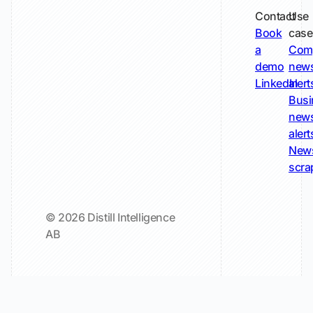
Contact
Use
Book
case
a
Com
demo
new
LinkedIn
alert
Busi
new
alert
New
scra
© 2026 Distill Intelligence
AB