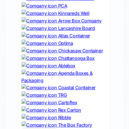
PCA
Kinnareds Well
Arrow Box Company
Lancashire Board
Atlas Container
Optima
Chickasaw Container
Chattanooga Box
Ablebox
Agenda Boxes &
Packaging
Coastal Container
TRG
Cartoflex
Rex Carton
Ribble
The Box Factory