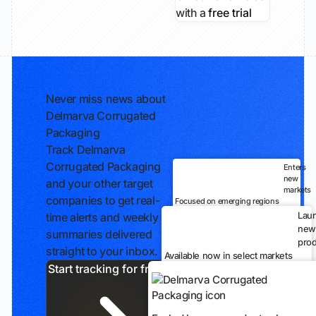
with a
free trial
Never miss news about
Delmarva Corrugated
Packaging
Track Delmarva
Corrugated Packaging
Enters
new
and your other target
markets
companies to get real-
Focused on emerging regions
Lau
time alerts and weekly
new
summaries delivered
prod
straight to your inbox.
Available now in select markets
Start tracking for free