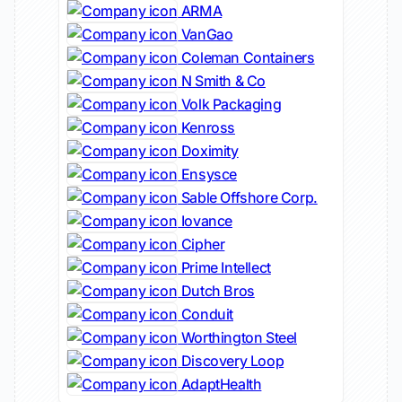
ARMA
VanGao
Coleman Containers
N Smith & Co
Volk Packaging
Kenross
Doximity
Ensysce
Sable Offshore Corp.
Iovance
Cipher
Prime Intellect
Dutch Bros
Conduit
Worthington Steel
Discovery Loop
AdaptHealth