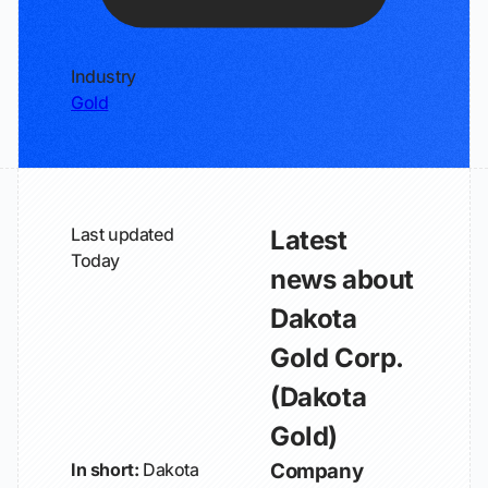
Industry
Gold
Last updated
Latest
Today
news about
Dakota
Gold Corp.
(Dakota
Gold)
In short:
Dakota
Company