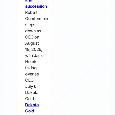
and
succession
Robert
Quartermain
steps
down as
CEO on
August
18, 2026,
with Jack
Henris
taking
over as
CEO.
July 6
Dakota
Gold
Dakota
Gold