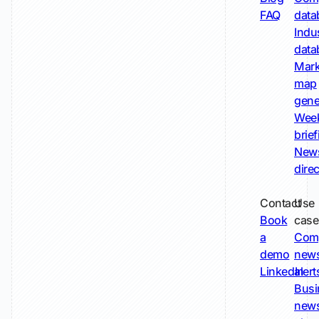
FAQ
data
Indu
data
Mark
map
gene
Wee
brie
New
dire
Contact
Use
Book
case
a
Com
demo
new
LinkedIn
alert
Busi
new