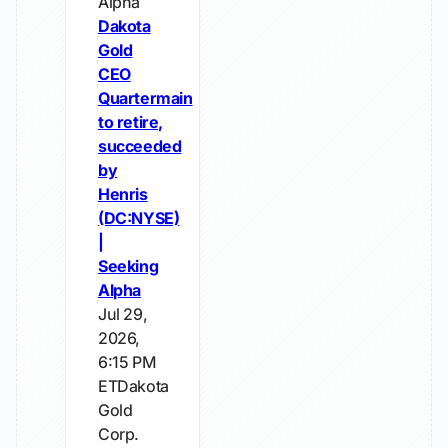
Alpha
Dakota
Gold
CEO
Quartermain
to retire,
succeeded
by
Henris
(DC:NYSE)
|
Seeking
Alpha
Jul 29,
2026,
6:15 PM
ETDakota
Gold
Corp.