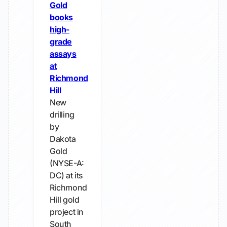
Gold
books
high-
grade
assays
at
Richmond
Hill
New
drilling
by
Dakota
Gold
(NYSE-A:
DC) at its
Richmond
Hill gold
project in
South