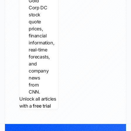
Gold
Corp DC
stock
quote
prices,
financial
information,
real-time
forecasts,
and
company
news
from
CNN.
Unlock all articles
with a
free trial