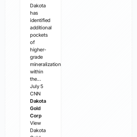
Dakota
has
identified
additional
pockets
of
higher-
grade
mineralization
within
the...
July 5
CNN
Dakota
Gold
Corp
View
Dakota