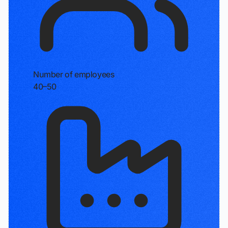
Number of employees
40–50