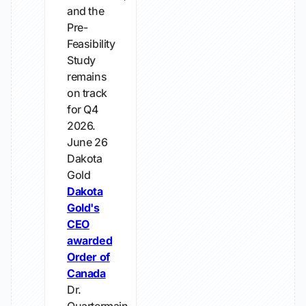
and the
Pre-
Feasibility
Study
remains
on track
for Q4
2026.
June 26
Dakota
Gold
Dakota
Gold's
CEO
awarded
Order of
Canada
Dr.