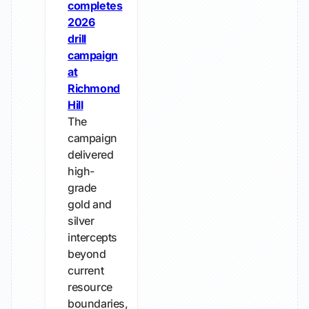
completes
2026
drill
campaign
at
Richmond
Hill
The
campaign
delivered
high-
grade
gold and
silver
intercepts
beyond
current
resource
boundaries,