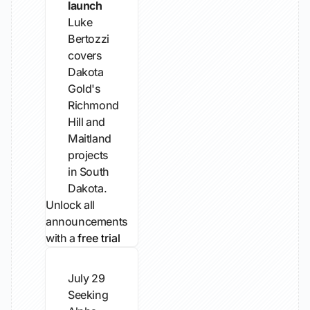
launch
Luke
Bertozzi
covers
Dakota
Gold's
Richmond
Hill and
Maitland
projects
in South
Dakota.
Unlock all
announcements
with a
free trial
July 29
Seeking