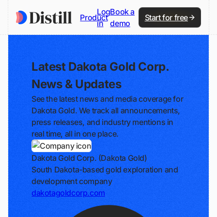
Log
Book a
Product
Start for free
in
demo
Latest Dakota Gold Corp.
News & Updates
See the latest news and media coverage for
Dakota Gold. We track all announcements,
press releases, and industry mentions in
real time, all in one place.
Dakota Gold Corp. (Dakota Gold)
South Dakota-based gold exploration and
development company
dakotagoldcorp.com