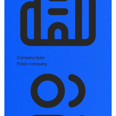
Company type
Public company