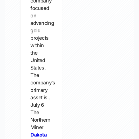
company
focused
on
advancing
gold
projects
within
the
United
States.
The
company’s
primary
asset is...
July 6
The
Northern
Miner
Dakota