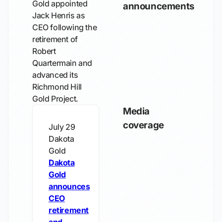
Gold appointed
announcements
Jack Henris as
CEO following the
retirement of
Robert
Quartermain and
advanced its
Richmond Hill
Gold Project.
Media
coverage
July 29
Dakota
Gold
Dakota
Gold
announces
CEO
retirement