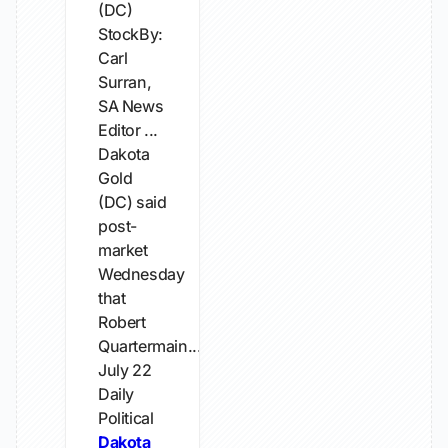
(DC)
StockBy:
Carl
Surran,
SA News
Editor ...
Dakota
Gold
(DC) said
post-
market
Wednesday
that
Robert
Quartermain...
July 22
Daily
Political
Dakota