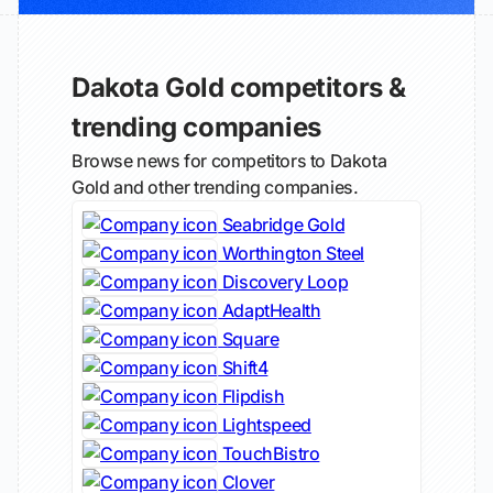
Dakota Gold competitors &
trending companies
Browse news for competitors to Dakota
Gold and other trending companies.
Seabridge Gold
Worthington Steel
Discovery Loop
AdaptHealth
Square
Shift4
Flipdish
Lightspeed
TouchBistro
Clover