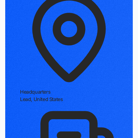
Headquarters
Lead, United States