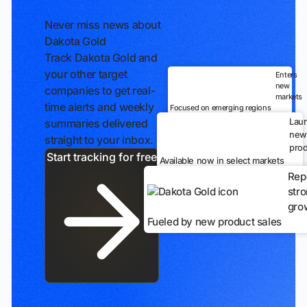
Never miss news about
Dakota Gold
Track Dakota Gold and
your other target
Enters
new
companies to get real-
markets
time alerts and weekly
Focused on emerging regions
Lau
summaries delivered
new
straight to your inbox.
prod
Start tracking for free
Available now in select markets
Rep
str
gro
Fueled by new product sales