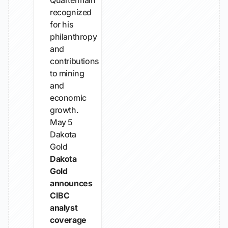
Quartermain
recognized
for his
philanthropy
and
contributions
to mining
and
economic
growth.
May 5
Dakota
Gold
Dakota
Gold
announces
CIBC
analyst
coverage