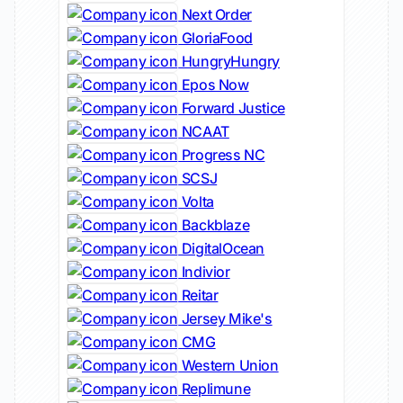
Next Order
GloriaFood
HungryHungry
Epos Now
Forward Justice
NCAAT
Progress NC
SCSJ
Volta
Backblaze
DigitalOcean
Indivior
Reitar
Jersey Mike's
CMG
Western Union
Replimune