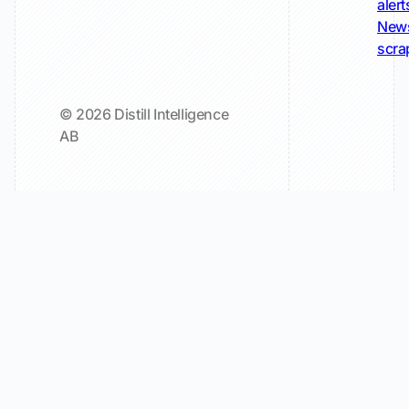
alert
New
scra
© 2026 Distill Intelligence
AB