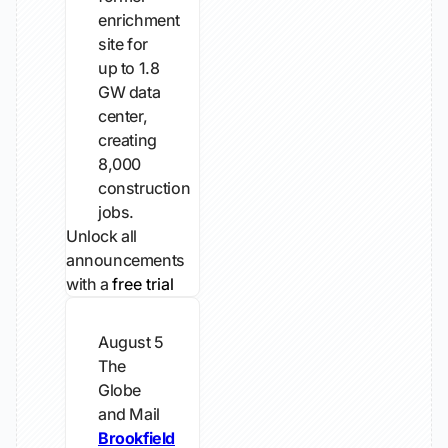
enrichment
site for
up to 1.8
GW data
center,
creating
8,000
construction
jobs.
Unlock all
announcements
with a
free trial
August 5
The
Globe
and Mail
Brookfield