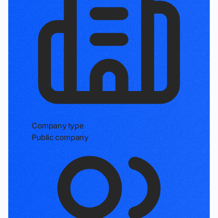
Company type
Public company