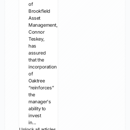
of
Brookfield
Asset
Management,
Connor
Teskey,
has
assured
that the
incorporation
of
Oaktree
“reinforces”
the
manager's
ability to
invest
in...
Unlock all articles