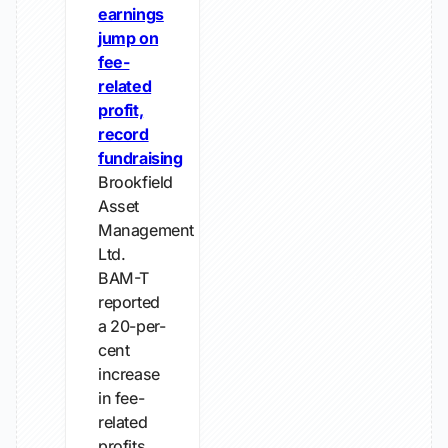
earnings
jump on
fee-
related
profit,
record
fundraising
Brookfield
Asset
Management
Ltd.
BAM-T
reported
a 20-per-
cent
increase
in fee-
related
profits,