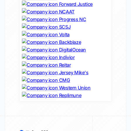
Forward Justice
NCAAT
Progress NC
SCSJ
Volta
Backblaze
DigitalOcean
Indivior
Reitar
Jersey Mike's
CMG
Western Union
Replimune