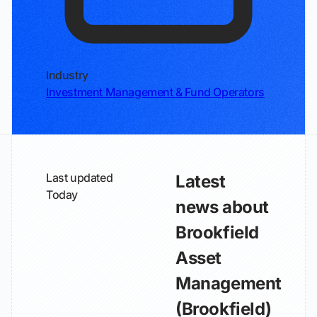
Industry
Investment Management & Fund Operators
Last updated
Latest
Today
news about
Brookfield
Asset
Management
(Brookfield)