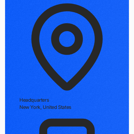
Headquarters
New York, United States