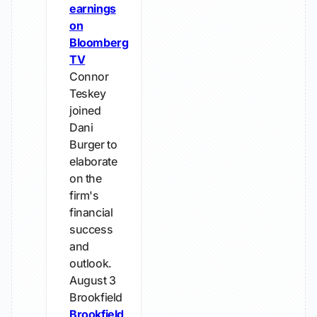
earnings
on
Bloomberg
TV
Connor
Teskey
joined
Dani
Burger to
elaborate
on the
firm's
financial
success
and
outlook.
August 3
Brookfield
Brookfield