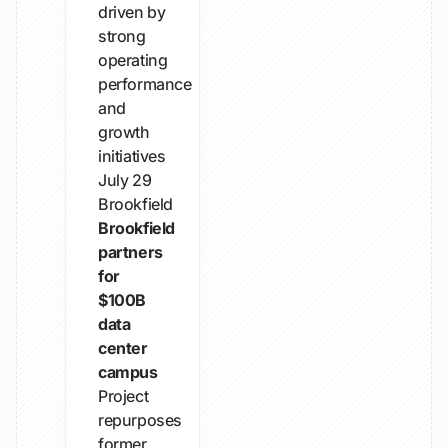
driven by
strong
operating
performance
and
growth
initiatives
July 29
Brookfield
Brookfield
partners
for
$100B
data
center
campus
Project
repurposes
former