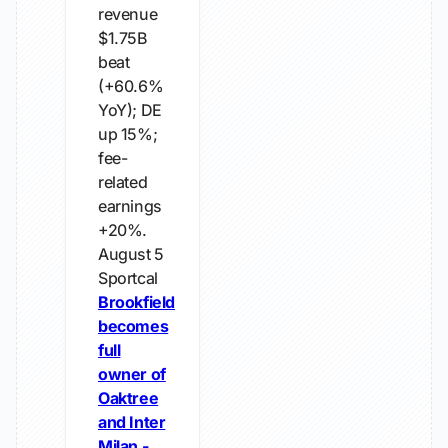
revenue
$1.75B
beat
(+60.6%
YoY); DE
up 15%;
fee-
related
earnings
+20%.
August 5
Sportcal
Brookfield
becomes
full
owner of
Oaktree
and Inter
Milan -