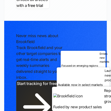
with a
free trial
Never miss news about
Brookfield
Track Brookfield and your
other target companies to
Enters
new
get real-time alerts and
markets
weekly summaries
Focused on emerging regions
Lau
delivered straight to your
new
inbox.
prod
Start tracking for free
Available now in select markets
Rep
str
gro
Fueled by new product sales