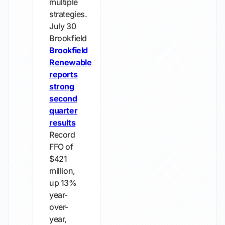
multiple
strategies.
July 30
Brookfield
Brookfield
Renewable
reports
strong
second
quarter
results
Record
FFO of
$421
million,
up 13%
year-
over-
year,