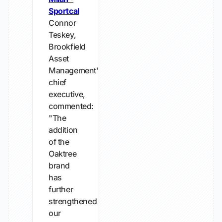
Sportcal
Connor
Teskey,
Brookfield
Asset
Management's
chief
executive,
commented:
"The
addition
of the
Oaktree
brand
has
further
strengthened
our