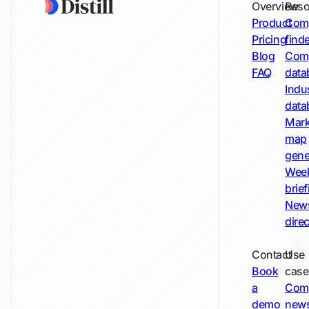
Overview
Reso
Product
Comp
Pricing
find
Blog
Comp
FAQ
data
Indu
data
Mark
map
gene
Wee
brie
New
dire
Contact
Use
Book
case
a
Com
demo
new