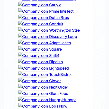
Carlyle
Prime Intellect
Dutch Bros
Conduit
Worthington Steel
Discovery Loop
AdaptHealth
Square
Shift4
Flipdish
Lightspeed
TouchBistro
Clover
Next Order
GloriaFood
HungryHungry
Epos Now