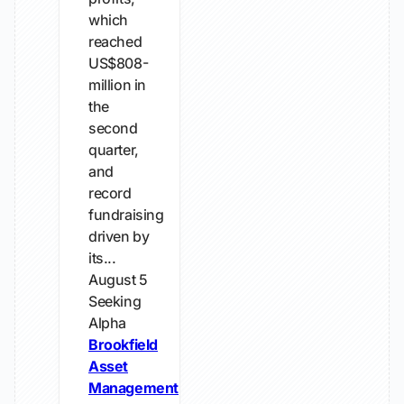
which
reached
US$808-
million in
the
second
quarter,
and
record
fundraising
driven by
its...
August 5
Seeking
Alpha
Brookfield
Asset
Management