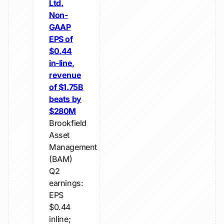
Ltd.
Non-
GAAP
EPS of
$0.44
in-line,
revenue
of $1.75B
beats by
$280M
Brookfield
Asset
Management
(BAM)
Q2
earnings:
EPS
$0.44
inline;