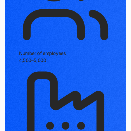
Number of employees
4,500–5,000