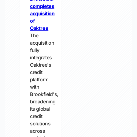
completes
acquisition
of
Oaktree
The
acquisition
fully
integrates
Oaktree's
credit
platform
with
Brookfield's,
broadening
its global
credit
solutions
across