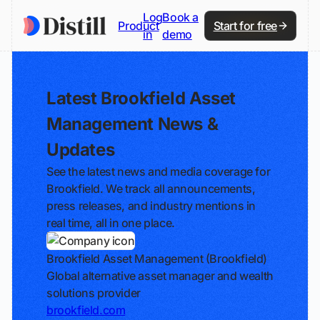
Log
Book a
Product
Start for free
in
demo
Latest Brookfield Asset
Management News &
Updates
See the latest news and media coverage for
Brookfield. We track all announcements,
press releases, and industry mentions in
real time, all in one place.
Brookfield Asset Management (Brookfield)
Global alternative asset manager and wealth
solutions provider
brookfield.com