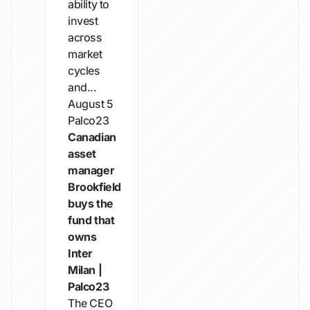
ability to
invest
across
market
cycles
and...
August 5
Palco23
Canadian
asset
manager
Brookfield
buys the
fund that
owns
Inter
Milan |
Palco23
The CEO