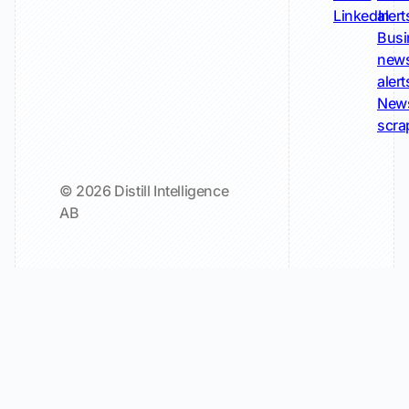
LinkedIn
alert
Busi
new
alert
New
scra
© 2026 Distill Intelligence
AB