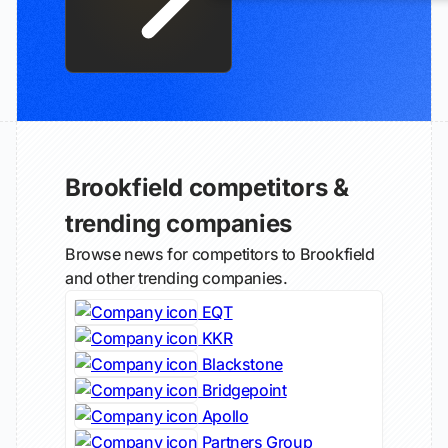
Brookfield competitors &
trending companies
Browse news for competitors to Brookfield
and other trending companies.
EQT
KKR
Blackstone
Bridgepoint
Apollo
Partners Group