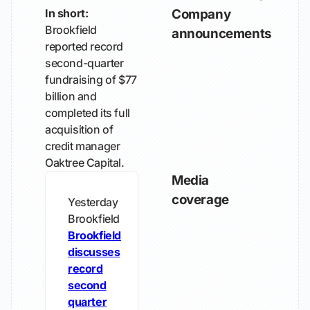
In short:
Company
Brookfield
announcements
reported record
second-quarter
fundraising of $77
billion and
completed its full
acquisition of
credit manager
Oaktree Capital.
Media
coverage
Yesterday
Brookfield
Brookfield
discusses
record
second
quarter