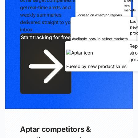
other target companies to
Enters
new
get real-time alerts and
markets
weekly summaries
Focused on emerging regions
Lau
delivered straight to your
new
inbox.
prod
Start tracking for free
Available now in select markets
Rep
str
gro
Fueled by new product sales
Aptar competitors &