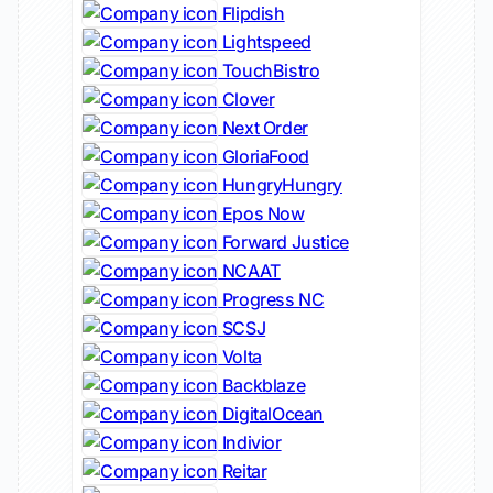
Flipdish
Lightspeed
TouchBistro
Clover
Next Order
GloriaFood
HungryHungry
Epos Now
Forward Justice
NCAAT
Progress NC
SCSJ
Volta
Backblaze
DigitalOcean
Indivior
Reitar