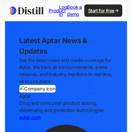
Log
Book a
Product
Start for free
in
demo
Latest Aptar News &
Updates
See the latest news and media coverage for
Aptar. We track all announcements, press
releases, and industry mentions in real time,
all in one place.
Aptar
Drug and consumer product dosing,
dispensing and protection technologies
aptar.com