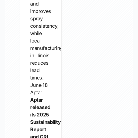
and
improves
spray
consistency,
while
local
manufacturing
in Illinois
reduces
lead
times.
June 18
Aptar
Aptar
released
its 2025
Sustainability
Report
and GRI