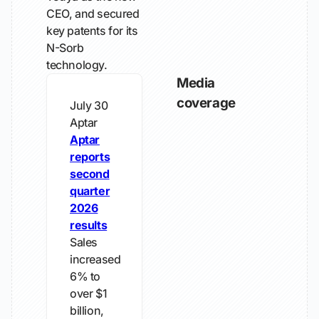
CEO, and secured
key patents for its
N-Sorb
technology.
Media
coverage
July 30
Aptar
Aptar
reports
second
quarter
2026
results
Sales
increased
6% to
over $1
billion,