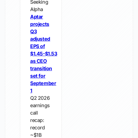
Seeking
Alpha
Aptar
projects
Q3
adjusted
EPS of
$1.45-$1.53
as CEO
transition
set for
September
1
Q2 2026
earnings
call
recap:
record
~$1B