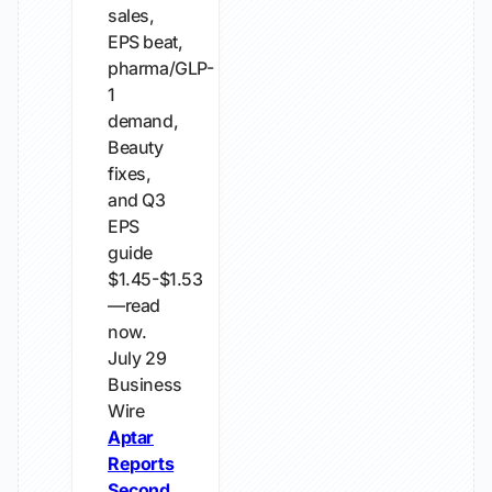
sales,
EPS beat,
pharma/GLP-
1
demand,
Beauty
fixes,
and Q3
EPS
guide
$1.45-$1.53
—read
now.
July 29
Business
Wire
Aptar
Reports
Second