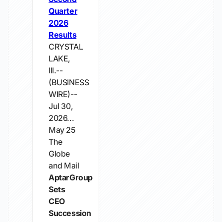
Quarter
2026
Results
CRYSTAL
LAKE,
Ill.--
(BUSINESS
WIRE)--
Jul 30,
2026...
May 25
The
Globe
and Mail
AptarGroup
Sets
CEO
Succession