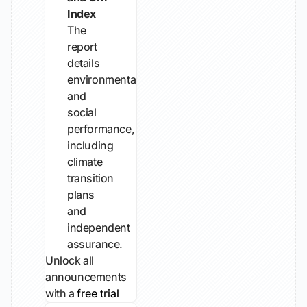
Index
The
report
details
environmental
and
social
performance,
including
climate
transition
plans
and
independent
assurance.
Unlock all
announcements
with a
free trial