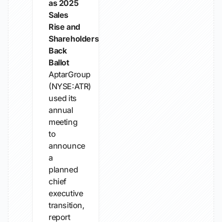
as 2025
Sales
Rise and
Shareholders
Back
Ballot
AptarGroup
(NYSE:ATR)
used its
annual
meeting
to
announce
a
planned
chief
executive
transition,
report