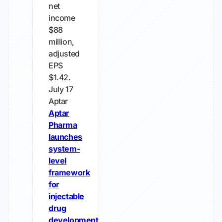
net
income
$88
million,
adjusted
EPS
$1.42.
July 17
Aptar
Aptar
Pharma
launches
system-
level
framework
for
injectable
drug
development