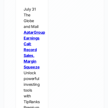
July 31
The
Globe
and Mail
AptarGroup
Earnings
Call:
Record
Sales,
Margin
Squeeze
Unlock
powerful
investing
tools
with
TipRanks
Premium