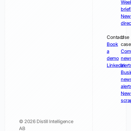
Wee
brie
New
dire
Contact
Use
Book
case
a
Com
demo
new
LinkedIn
alert
Busi
new
alert
New
scra
© 2026 Distill Intelligence
AB