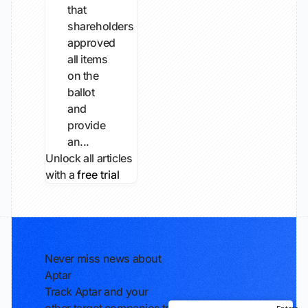
that
shareholders
approved
all items
on the
ballot
and
provide
an...
Unlock all articles
with a
free trial
Never miss news about
Aptar
Track Aptar and your