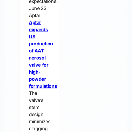
expectations.
June 23
Aptar
Aptar
expands
US
production
of AAT
aerosol
valve for
high-
powder
formulations
The
valve’s
stem
design
minimizes
clogging