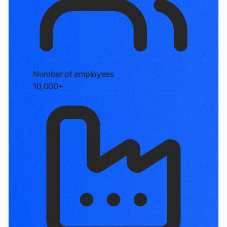
Number of employees
10,000+