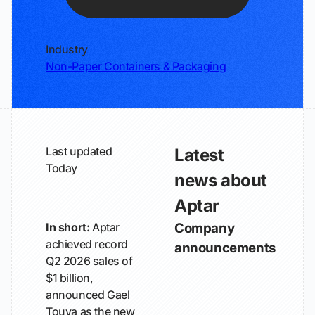
Industry
Non-Paper Containers & Packaging
Last updated
Latest
Today
news about
Aptar
In short:
Aptar
Company
achieved record
announcements
Q2 2026 sales of
$1 billion,
announced Gael
Touya as the new