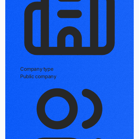
Company type
Public company