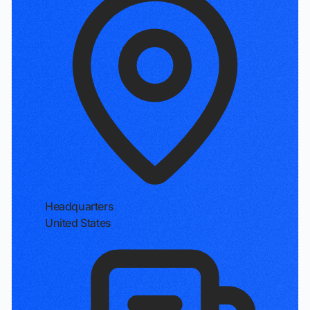
Headquarters
United States