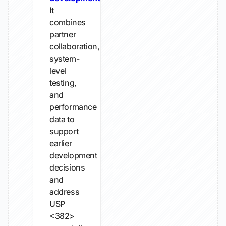
It
combines
partner
collaboration,
system-
level
testing,
and
performance
data to
support
earlier
development
decisions
and
address
USP
<382>