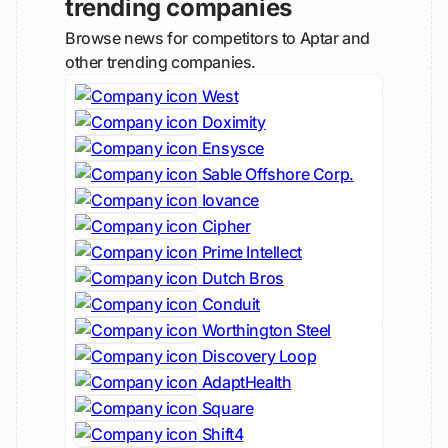
trending companies
Browse news for competitors to Aptar and
other trending companies.
West
Doximity
Ensysce
Sable Offshore Corp.
Iovance
Cipher
Prime Intellect
Dutch Bros
Conduit
Worthington Steel
Discovery Loop
AdaptHealth
Square
Shift4