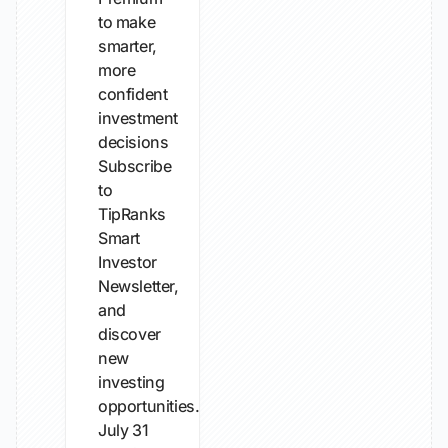
to make
smarter,
more
confident
investment
decisions
Subscribe
to
TipRanks
Smart
Investor
Newsletter,
and
discover
new
investing
opportunities...
July 31