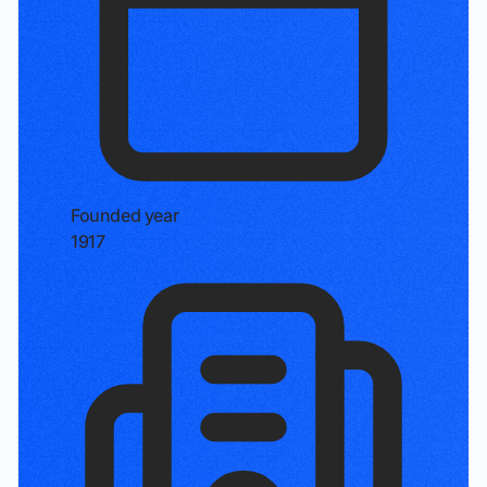
Founded year
1917