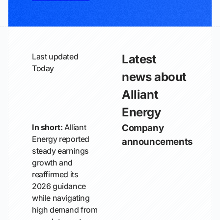
Last updated
Latest
Today
news about
Alliant
Energy
In short:
Alliant
Company
Energy reported
announcements
steady earnings
growth and
reaffirmed its
2026 guidance
while navigating
high demand from