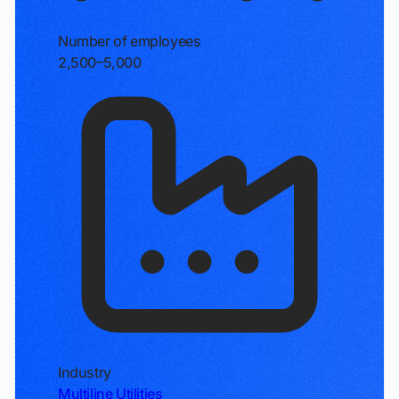
Number of employees
2,500–5,000
Industry
Multiline Utilities