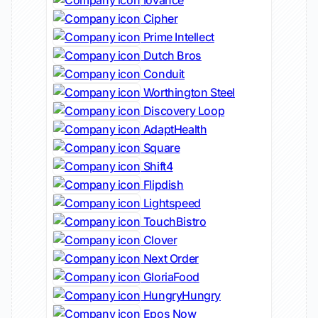
Iovance
Cipher
Prime Intellect
Dutch Bros
Conduit
Worthington Steel
Discovery Loop
AdaptHealth
Square
Shift4
Flipdish
Lightspeed
TouchBistro
Clover
Next Order
GloriaFood
HungryHungry
Epos Now