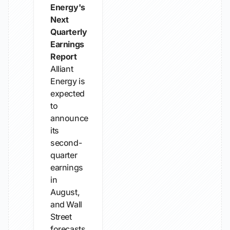
Energy's
Next
Quarterly
Earnings
Report
Alliant
Energy is
expected
to
announce
its
second-
quarter
earnings
in
August,
and Wall
Street
forecasts