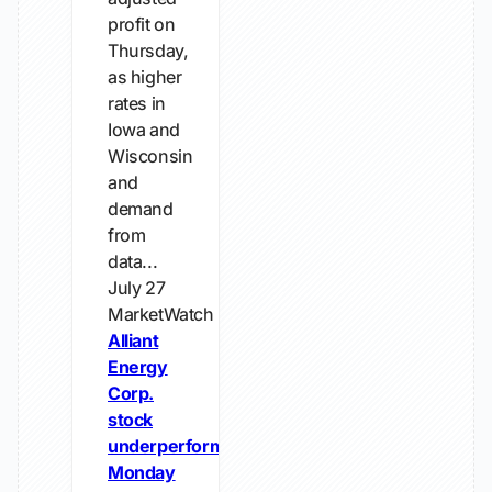
profit on
Thursday,
as higher
rates ​in
Iowa and
Wisconsin
and
demand
from
‌data...
July 27
MarketWatch
Alliant
Energy
Corp.
stock
underperforms
Monday