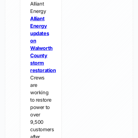
Alliant
Energy
Alliant
Energy
updates
on
Walworth
County
storm
restoration
Crews
are
working
to restore
power to
over
9,500
customers
after