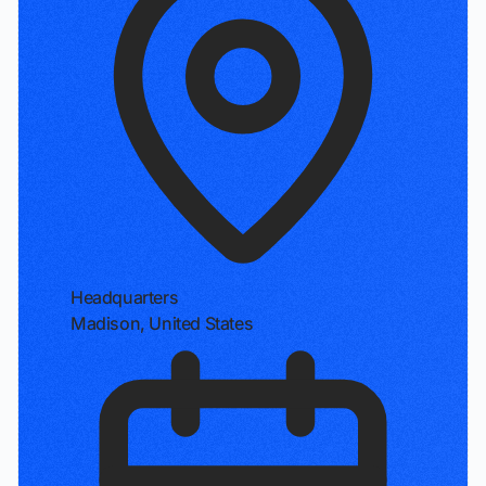
Headquarters
Madison, United States