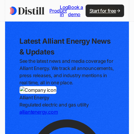
Log
Book a
Product
Start for free
in
demo
Latest Alliant Energy News
& Updates
See the latest news and media coverage for
Alliant Energy. We track all announcements,
press releases, and industry mentions in
real time, all in one place.
Alliant Energy
Regulated electric and gas utility
alliantenergy.com