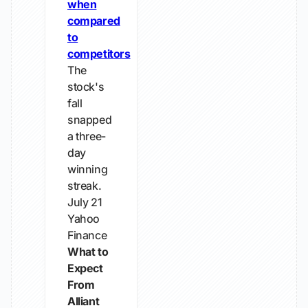
when
compared
to
competitors
The
stock's
fall
snapped
a three-
day
winning
streak.
July 21
Yahoo
Finance
What to
Expect
From
Alliant