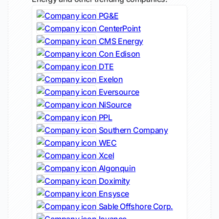
PG&E
CenterPoint
CMS Energy
Con Edison
DTE
Exelon
Eversource
NiSource
PPL
Southern Company
WEC
Xcel
Algonquin
Doximity
Ensysce
Sable Offshore Corp.