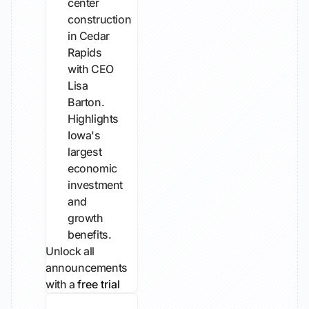
center
construction
in Cedar
Rapids
with CEO
Lisa
Barton.
Highlights
Iowa's
largest
economic
investment
and
growth
benefits.
Unlock all
announcements
with a
free trial