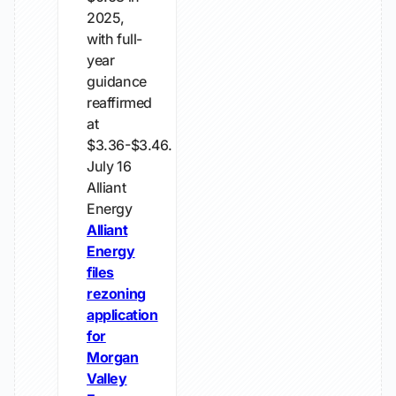
2025,
with full-
year
guidance
reaffirmed
at
$3.36-$3.46.
July 16
Alliant
Energy
Alliant
Energy
files
rezoning
application
for
Morgan
Valley