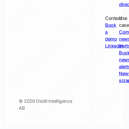
dire
Contact
Use
Book
case
a
Com
demo
new
LinkedIn
alert
Busi
new
alert
New
scra
© 2026 Distill Intelligence
AB