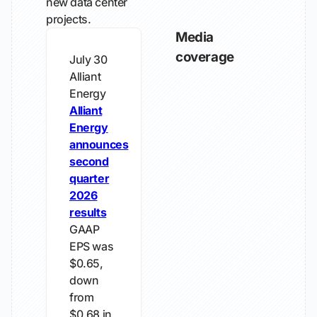
new data center
projects.
Media
coverage
July 30
Alliant
Energy
Alliant
Energy
announces
second
quarter
2026
results
GAAP
EPS was
$0.65,
down
from
$0.68 in