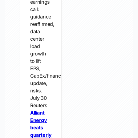
earnings
call:
guidance
reaffirmed,
data
center
load
growth
to lift
EPS,
CapEx/financing
update,
risks.
July 30
Reuters
Alliant
Energy
beats
quarterly