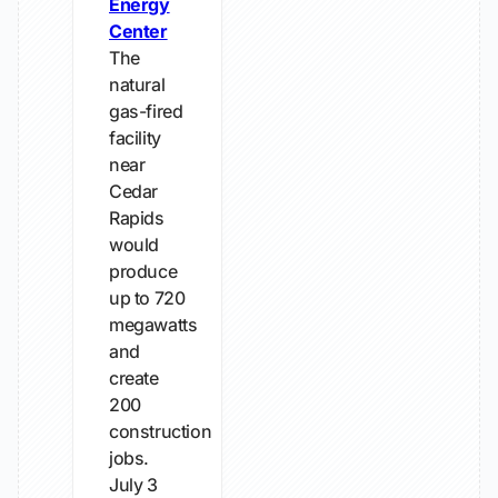
Energy
Center
The
natural
gas-fired
facility
near
Cedar
Rapids
would
produce
up to 720
megawatts
and
create
200
construction
jobs.
July 3