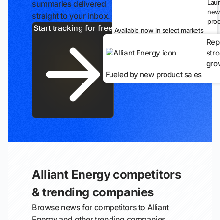
Lau
summaries delivered
new
straight to your inbox.
prod
Start tracking for free
Available now in select markets
Rep
str
gro
Fueled by new product sales
Alliant Energy competitors
& trending companies
Browse news for competitors to Alliant
Energy and other trending companies.