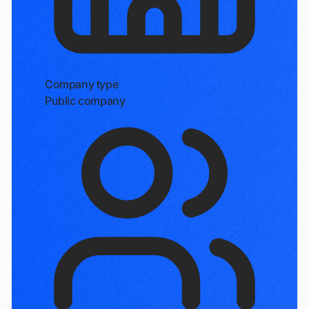
Company type
Public company