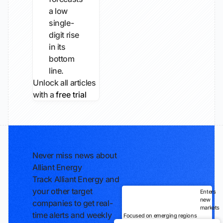
a low
single-
digit rise
in its
bottom
line.
Unlock all articles
with a
free trial
Never miss news about
Alliant Energy
Track Alliant Energy and
your other target
Enters
new
companies to get real-
markets
time alerts and weekly
Focused on emerging regions