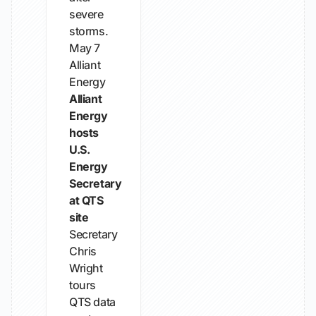
severe
storms.
May 7
Alliant
Energy
Alliant
Energy
hosts
U.S.
Energy
Secretary
at QTS
site
Secretary
Chris
Wright
tours
QTS data