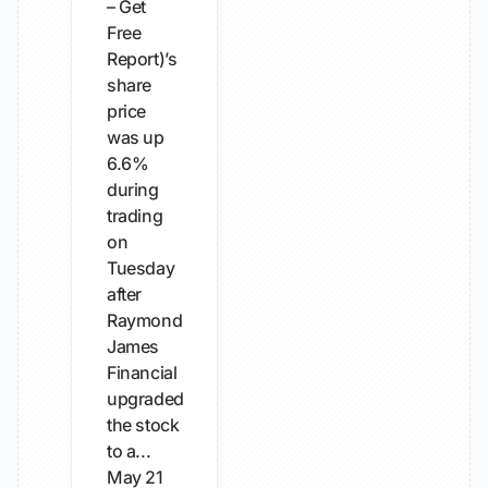
– Get
Free
Report)’s
share
price
was up
6.6%
during
trading
on
Tuesday
after
Raymond
James
Financial
upgraded
the stock
to a...
May 21