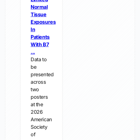
Normal
Tissue
Exposures
In
Patients
With B7
...
Data to
be
presented
across
two
posters
at the
2026
American
Society
of