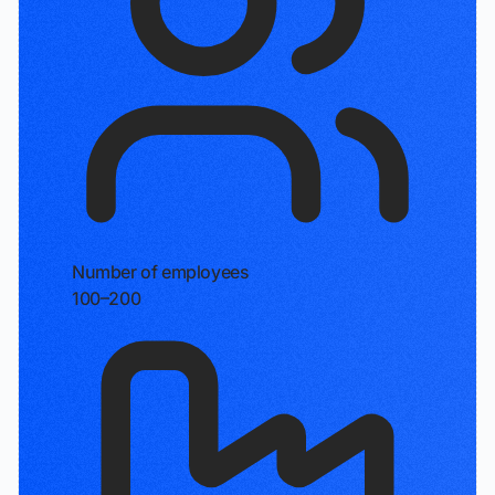
Number of employees
100–200