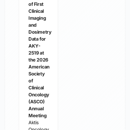
of First
Clinical
Imaging
and
Dosimetry
Data for
AKY-
2519 at
the 2026
American
Society
of
Clinical
Oncology
(ASCO)
Annual
Meeting
Aktis
Oncology,