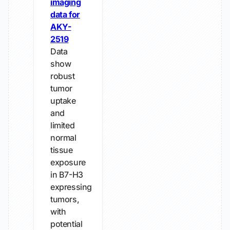
imaging
data for
AKY-
2519
Data
show
robust
tumor
uptake
and
limited
normal
tissue
exposure
in B7-H3
expressing
tumors,
with
potential