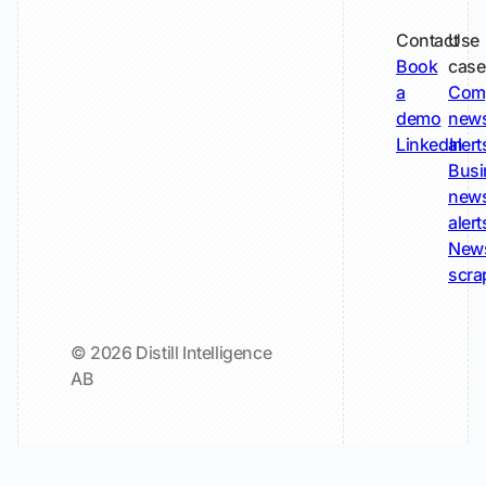
Contact
Use
Book
case
a
Com
demo
new
LinkedIn
alert
Busi
new
alert
New
scra
© 2026 Distill Intelligence
AB