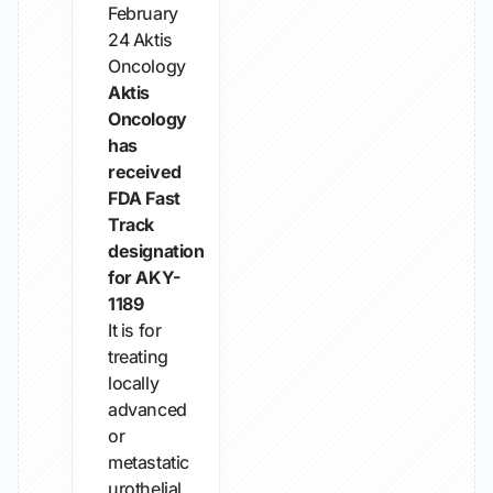
February
24
Aktis
Oncology
Aktis
Oncology
has
received
FDA Fast
Track
designation
for AKY-
1189
It is for
treating
locally
advanced
or
metastatic
urothelial