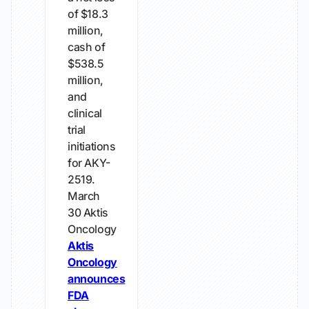
of $18.3
million,
cash of
$538.5
million,
and
clinical
trial
initiations
for AKY-
2519.
March
30
Aktis
Oncology
Aktis
Oncology
announces
FDA