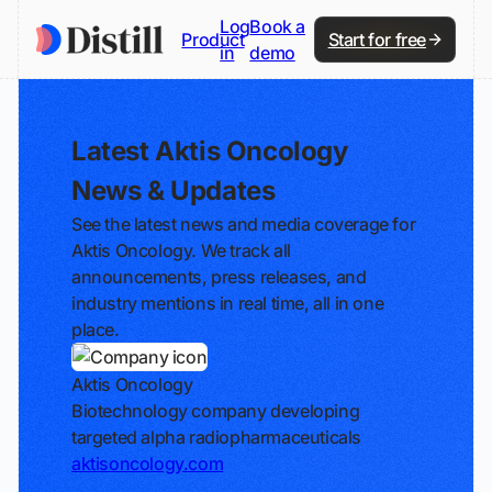
Log
Book a
Product
Start for free
in
demo
Latest Aktis Oncology
News & Updates
See the latest news and media coverage for
Aktis Oncology. We track all
announcements, press releases, and
industry mentions in real time, all in one
place.
Aktis Oncology
Biotechnology company developing
targeted alpha radiopharmaceuticals
aktisoncology.com