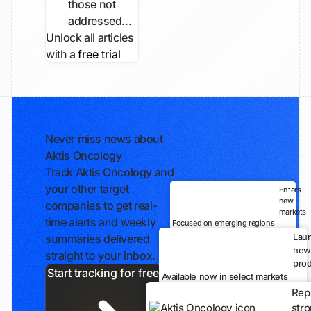
those not
addressed...
Unlock all articles
with a
free trial
Never miss news about
Aktis Oncology
Track Aktis Oncology and
your other target
Enters
new
companies to get real-
markets
time alerts and weekly
Focused on emerging regions
Lau
summaries delivered
new
straight to your inbox.
prod
Start tracking for free
Available now in select markets
Rep
str