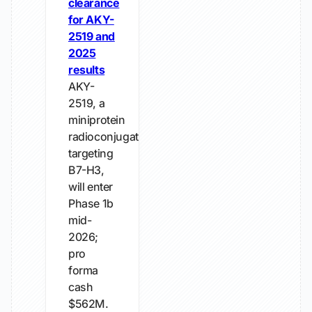
clearance
for AKY-
2519 and
2025
results
AKY-
2519, a
miniprotein
radioconjugate
targeting
B7-H3,
will enter
Phase 1b
mid-
2026;
pro
forma
cash
$562M.