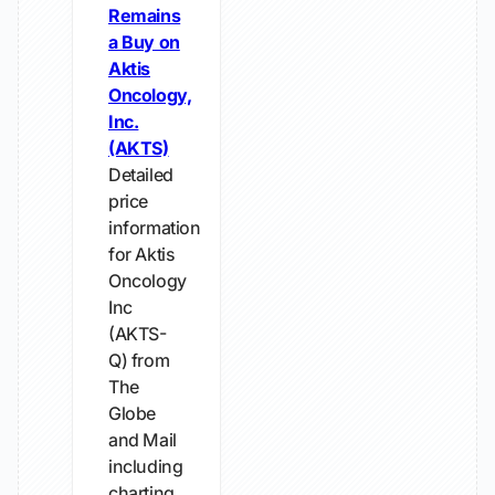
Remains
a Buy on
Aktis
Oncology,
Inc.
(AKTS)
Detailed
price
information
for Aktis
Oncology
Inc
(AKTS-
Q) from
The
Globe
and Mail
including
charting