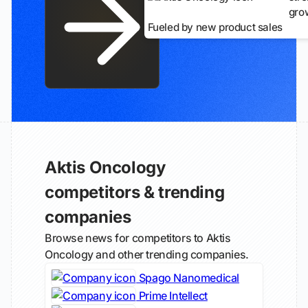
gro
Fueled by new product sales
Aktis Oncology
competitors & trending
companies
Browse news for competitors to Aktis
Oncology and other trending companies.
Spago Nanomedical
Prime Intellect