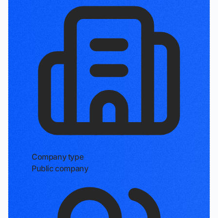
Company type
Public company