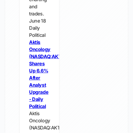
and
trades.
June 18
Daily
Political
Aktis
Oncology
(NASDAQ:AKTS)
Shares
Up 6.6%
After
Analyst
Upgrade
- Daily
Political
Aktis
Oncology
(NASDAQ:AKTS