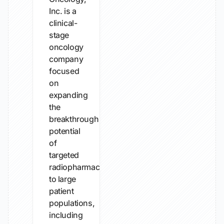
Inc. is a
clinical-
stage
oncology
company
focused
on
expanding
the
breakthrough
potential
of
targeted
radiopharmaceuticals
to large
patient
populations,
including