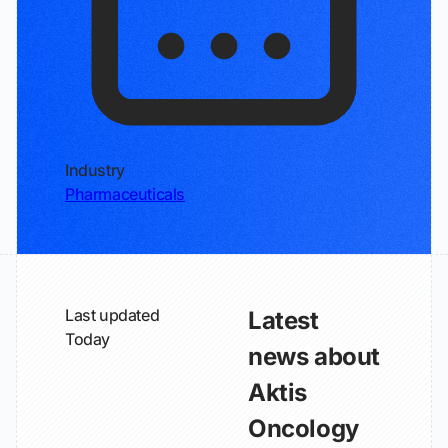
Industry
Pharmaceuticals
Last updated
Latest
Today
news about
Aktis
Oncology