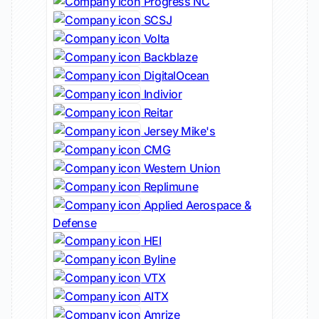
Progress NC
SCSJ
Volta
Backblaze
DigitalOcean
Indivior
Reitar
Jersey Mike's
CMG
Western Union
Replimune
Applied Aerospace &
Defense
HEI
Byline
VTX
AITX
Amrize