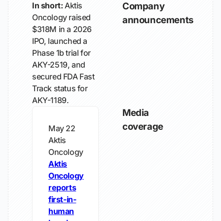
In short:
Aktis
Company
Oncology raised
announcements
$318M in a 2026
IPO, launched a
Phase 1b trial for
AKY-2519, and
secured FDA Fast
Track status for
AKY-1189.
Media
coverage
May 22
Aktis
Oncology
Aktis
Oncology
reports
first-in-
human