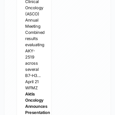
Clinical
Oncology
(ASCO)
Annual
Meeting
Combined
results
evaluating
AKY-
2519
across
several
B7-H3...
April 21
WFMZ
Aktis
Oncology
Announces
Presentation