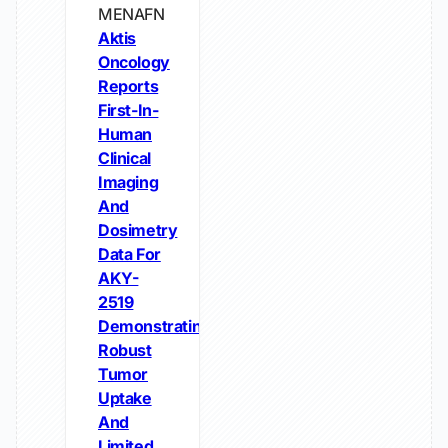
MENAFN
Aktis
Oncology
Reports
First-In-
Human
Clinical
Imaging
And
Dosimetry
Data For
AKY-
2519
Demonstrating
Robust
Tumor
Uptake
And
Limited