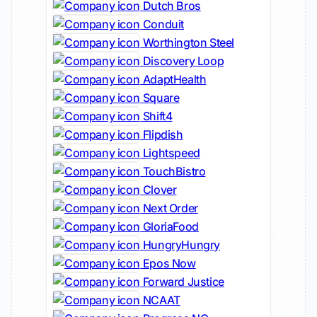
Dutch Bros
Conduit
Worthington Steel
Discovery Loop
AdaptHealth
Square
Shift4
Flipdish
Lightspeed
TouchBistro
Clover
Next Order
GloriaFood
HungryHungry
Epos Now
Forward Justice
NCAAT