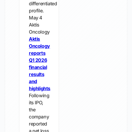
differentiated
profile.
May 4
Aktis
Oncology
Aktis
Oncology
reports
Q1 2026
financial
results
and
highlights
Following
its IPO,
the
company
reported
a net loss