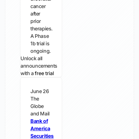
cancer
after
prior
therapies.
A Phase
1b trial is
ongoing.
Unlock all
announcements
with a
free trial
June 26
The
Globe
and Mail
Bank of
America
Securities