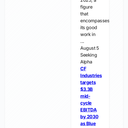
2025, a
figure
that
encompasses
its good
work in
...
August 5
Seeking
Alpha
CF
Industries
targets
$3.3B
mid-
cycle
EBITDA
by 2030
as Blue