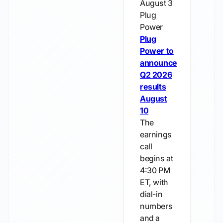
August 3
Plug
Power
Plug
Power to
announce
Q2 2026
results
August
10
The
earnings
call
begins at
4:30 PM
ET, with
dial-in
numbers
and a