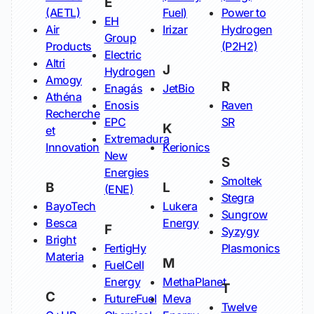
E
(AETL)
Fuel)
Power to
EH
Air
Irizar
Hydrogen
Group
Products
(P2H2)
Electric
Altri
J
Hydrogen
Amogy
R
Enagás
JetBio
Athéna
Enosis
Raven
Recherche
EPC
SR
K
et
Extremadura
Innovation
Kerionics
New
S
Energies
Smoltek
B
L
(ENE)
Stegra
BayoTech
Lukera
Sungrow
Besca
Energy
F
Syzygy
Bright
FertigHy
Plasmonics
Materia
M
FuelCell
Energy
MethaPlanet
T
C
FutureFuel
Meva
Twelve