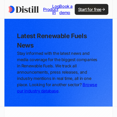
Log
Book a
Product
Start for free
in
demo
Latest Renewable Fuels
News
Stay informed with the latest news and
media coverage for the biggest companies
in Renewable Fuels. We track all
announcements, press releases, and
industry mentions in real time, all in one
place. Looking for another sector?
Browse
our industry database
.