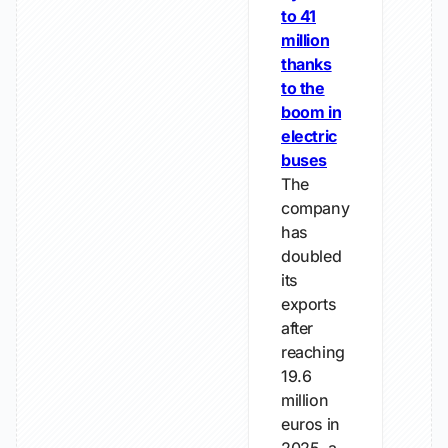
to 41
million
thanks
to the
boom in
electric
buses
The
company
has
doubled
its
exports
after
reaching
19.6
million
euros in