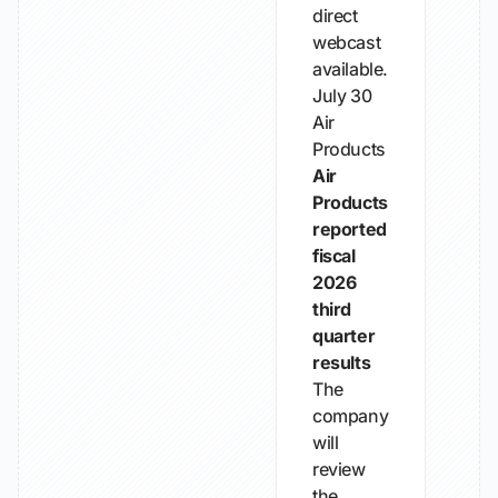
direct
webcast
available.
July 30
Air
Products
Air
Products
reported
fiscal
2026
third
quarter
results
The
company
will
review
the