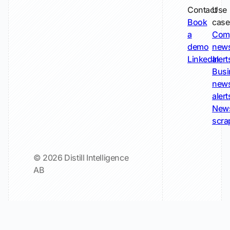
Contact
Use
Book
case
a
Com
demo
new
LinkedIn
alert
Busi
new
alert
New
scra
© 2026 Distill Intelligence
AB