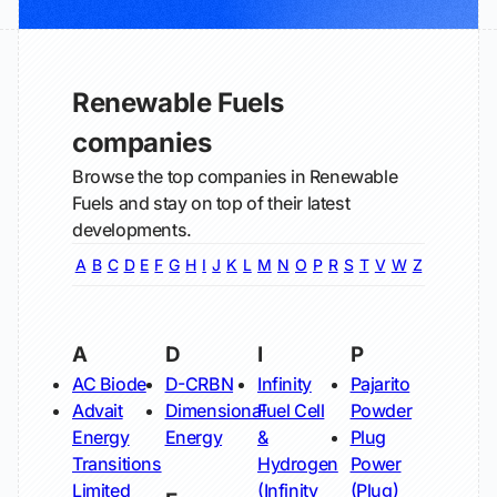
Renewable Fuels
companies
Browse the top companies in Renewable
Fuels and stay on top of their latest
developments.
A
B
C
D
E
F
G
H
I
J
K
L
M
N
O
P
R
S
T
V
W
Z
A
D
I
P
AC Biode
D-CRBN
Infinity
Pajarito
Advait
Dimensional
Fuel Cell
Powder
Energy
Energy
&
Plug
Transitions
Hydrogen
Power
Limited
(Infinity
(Plug)