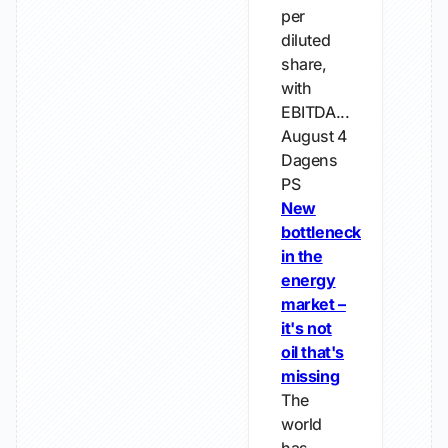
per
diluted
share,
with
EBITDA...
August 4
Dagens
PS
New
bottleneck
in the
energy
market –
it's not
oil that's
missing
The
world