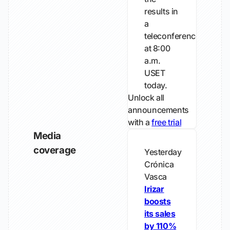
results in
a
teleconference
at 8:00
a.m.
USET
today.
Unlock all
announcements
with a
free trial
Media
coverage
Yesterday
Crónica
Vasca
Irizar
boosts
its sales
by 110%