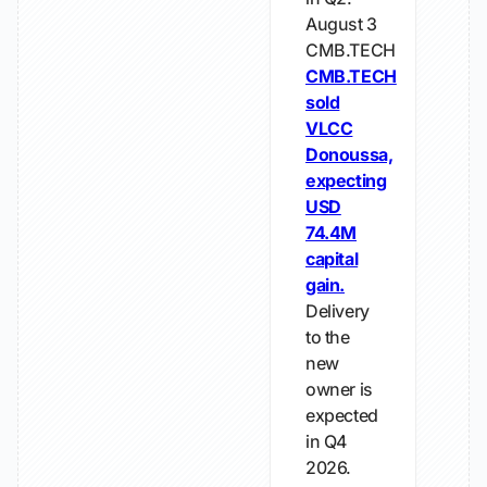
August 3
CMB.TECH
CMB.TECH
sold
VLCC
Donoussa,
expecting
USD
74.4M
capital
gain.
Delivery
to the
new
owner is
expected
in Q4
2026.