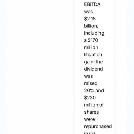
EBITDA
was
$2.18
billion,
including
a $170
million
litigation
gain; the
dividend
was
raised
20% and
$230
million of
shares
were
repurchased
in Q2.