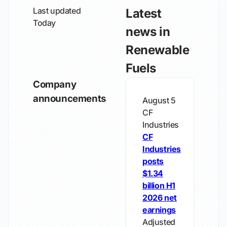
Last updated
Latest
Today
news in
Renewable
Fuels
Company
announcements
August 5
CF
Industries
CF
Industries
posts
$1.34
billion H1
2026 net
earnings
Adjusted