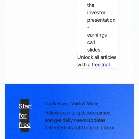
the
investor
presentation
-
earnings
call
slides.
Unlock all articles
with a
free trial
Track Every Market Move
Start
Follow your target companies
for
and get daily news updates
free
delivered straight to your inbox