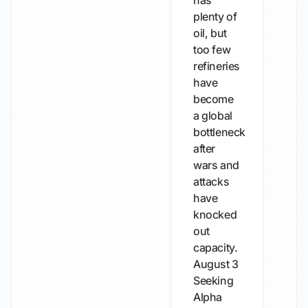
has
plenty of
oil, but
too few
refineries
have
become
a global
bottleneck
after
wars and
attacks
have
knocked
out
capacity.
August 3
Seeking
Alpha