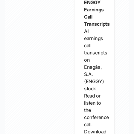
ENGGY
Earnings
Call
Transcripts
All
earnings
call
transcripts
on
Enagás,
S.A.
(ENGGY)
stock.
Read or
listen to
the
conference
call.
Download