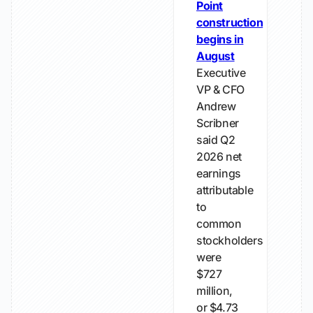
Point
construction
begins in
August
Executive
VP & CFO
Andrew
Scribner
said Q2
2026 net
earnings
attributable
to
common
stockholders
were
$727
million,
or $4.73