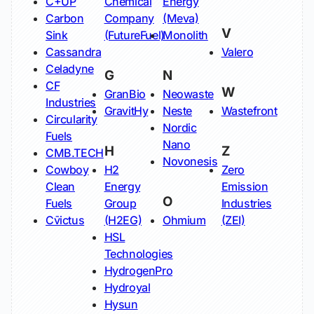
C+UP
Chemical
Energy
Carbon
Company
(Meva)
V
Sink
(FutureFuel)
Monolith
Cassandra
Valero
Celadyne
G
N
CF
W
GranBio
Neowaste
Industries
GravitHy
Neste
Wastefront
Circularity
Nordic
Fuels
Nano
H
Z
CMB.TECH
Novonesis
Cowboy
H2
Zero
Clean
Energy
Emission
O
Fuels
Group
Industries
Cv̄ictus
(H2EG)
Ohmium
(ZEI)
HSL
Technologies
HydrogenPro
Hydroyal
Hysun