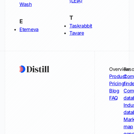
(LEIA)
Wash
T
E
Taskrabbit
Eterneva
Tavare
Overview
Reso
Product
Comp
Pricing
find
Blog
Comp
FAQ
data
Indu
data
Mark
map
gene