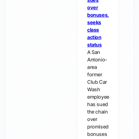
sues
over
bonuses,
seeks
class
action
status
A San
Antonio-
area
former
Club Car
Wash
employee
has sued
the chain
over
promised
bonuses