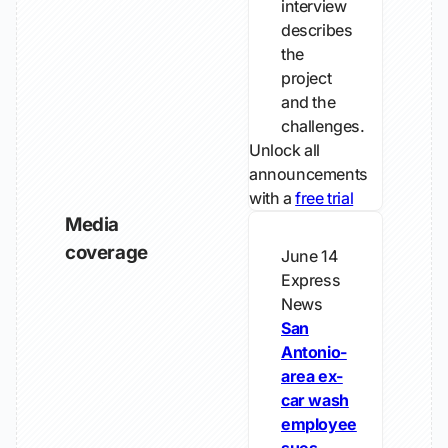
interview
describes
the
project
and the
challenges.
Unlock all
announcements
with a
free trial
Media
coverage
June 14
Express
News
San
Antonio-
area ex-
car wash
employee