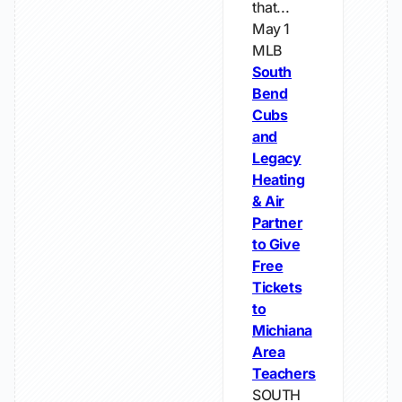
that...
May 1
MLB
South
Bend
Cubs
and
Legacy
Heating
& Air
Partner
to Give
Free
Tickets
to
Michiana
Area
Teachers
SOUTH