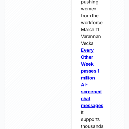
pushing
women
from the
workforce.
March 11
Varannan
Vecka
Every
Other
Week
passes 1
million
AI-
screened
chat
messages
It
supports
thousands