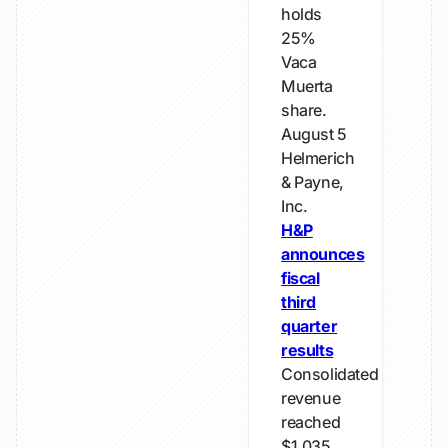
holds
25%
Vaca
Muerta
share.
August 5
Helmerich
& Payne,
Inc.
H&P
announces
fiscal
third
quarter
results
Consolidated
revenue
reached
$1.035