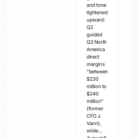
and tone
tightened
upward:
Q2
guided
Q3 North
America
direct
margins
"between
$230
million to
$240
million"
(former
CFO J.
Vann),
while...