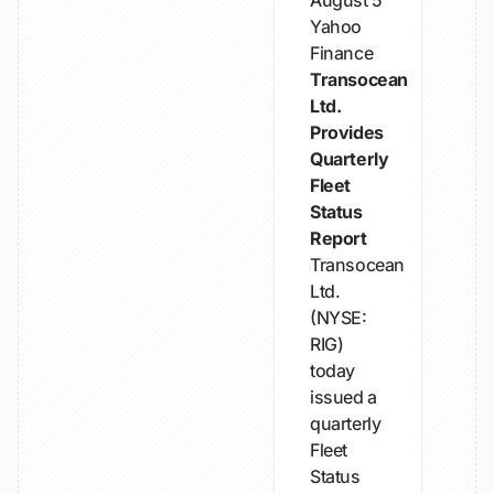
August 5
Yahoo
Finance
Transocean
Ltd.
Provides
Quarterly
Fleet
Status
Report
Transocean
Ltd.
(NYSE:
RIG)
today
issued a
quarterly
Fleet
Status