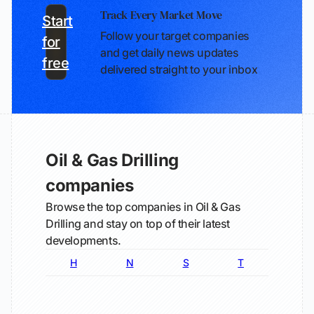
Track Every Market Move
Start
Follow your target companies
for
and get daily news updates
free
delivered straight to your inbox
Oil & Gas Drilling
companies
Browse the top companies in Oil & Gas
Drilling and stay on top of their latest
developments.
H
N
S
T