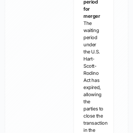
period
for
merger
The
waiting
period
under
the U.S.
Hart-
Scott-
Rodino
Act has
expired,
allowing
the
parties to
close the
transaction
in the