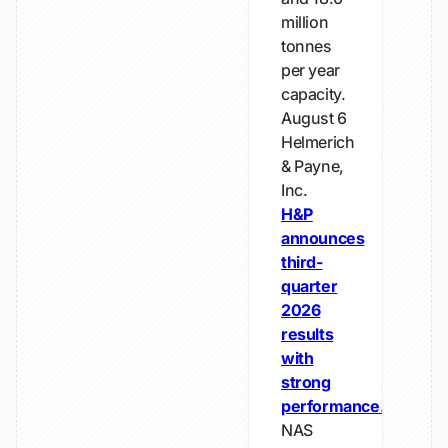
million
tonnes
per year
capacity.
August 6
Helmerich
& Payne,
Inc.
H&P
announces
third-
quarter
2026
results
with
strong
performance.
NAS