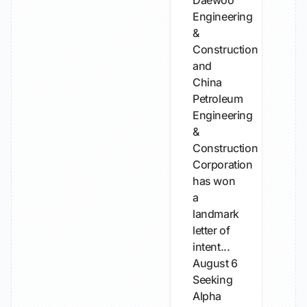
Daewoo
Engineering
&
Construction
and
China
Petroleum
Engineering
&
Construction
Corporation
has won
a
landmark
letter of
intent...
August 6
Seeking
Alpha