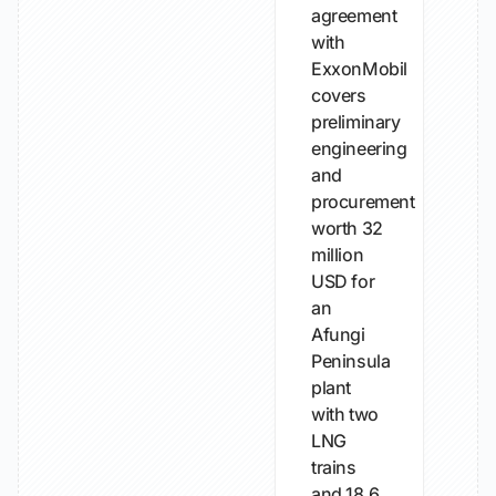
agreement
with
ExxonMobil
covers
preliminary
engineering
and
procurement
worth 32
million
USD for
an
Afungi
Peninsula
plant
with two
LNG
trains
and 18.6