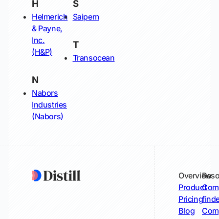
H
S
Helmerich
Saipem
& Payne,
Inc.
T
(H&P)
Transocean
N
Nabors
Industries
(Nabors)
Overview
Reso
Product
Comp
Pricing
find
Blog
Comp