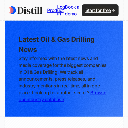
Log
Book a
Product
Start for free
in
demo
Latest Oil & Gas Drilling
News
Stay informed with the latest news and
media coverage for the biggest companies
in Oil & Gas Drilling. We track all
announcements, press releases, and
industry mentions in real time, all in one
place. Looking for another sector?
Browse
our industry database
.