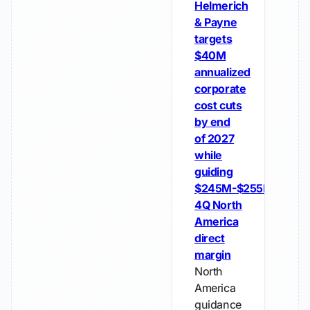
Helmerich
& Payne
targets
$40M
annualized
corporate
cost cuts
by end
of 2027
while
guiding
$245M-$255M
4Q North
America
direct
margin
North
America
guidance