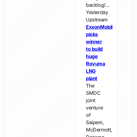
backlog/...
Yesterday
Upstream
ExxonMobil
picks
winner
to build
huge
Rovuma
LNG
plant
The
SMDC
joint
venture
of
Saipem,
McDermott,