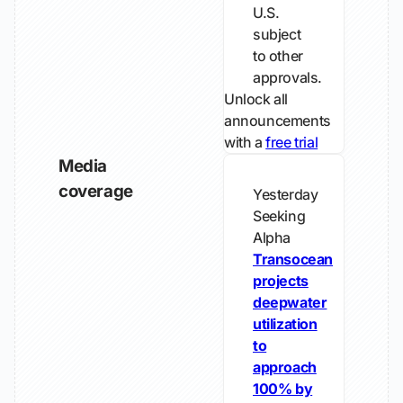
U.S.
subject
to other
approvals.
Unlock all
announcements
with a
free trial
Media
coverage
Yesterday
Seeking
Alpha
Transocean
projects
deepwater
utilization
to
approach
100% by