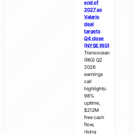
end of
2027 as
Valaris
deal
targets
Q4 close
(NYSE:RIG)
Transocean
(RIG) Q2
2026
earnings
call
highlights:
98%
uptime,
$212M
free cash
flow,
rising