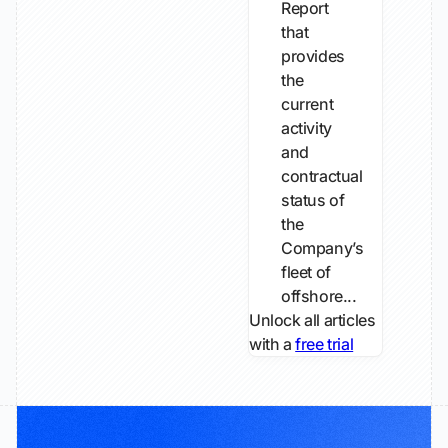
Report
that
provides
the
current
activity
and
contractual
status of
the
Company’s
fleet of
offshore...
Unlock all articles
with a
free trial