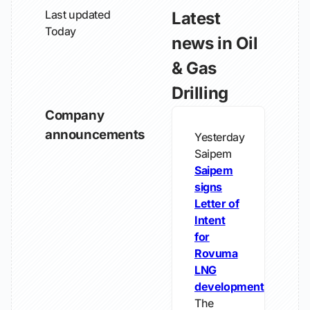
Last updated
Latest
Today
news in Oil
& Gas
Drilling
Company
announcements
Yesterday
Saipem
Saipem
signs
Letter of
Intent
for
Rovuma
LNG
development
The