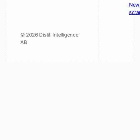
New
scra
© 2026 Distill Intelligence
AB