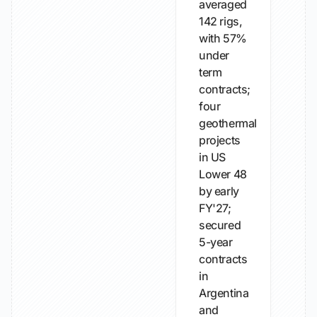
averaged
142 rigs,
with 57%
under
term
contracts;
four
geothermal
projects
in US
Lower 48
by early
FY'27;
secured
5-year
contracts
in
Argentina
and