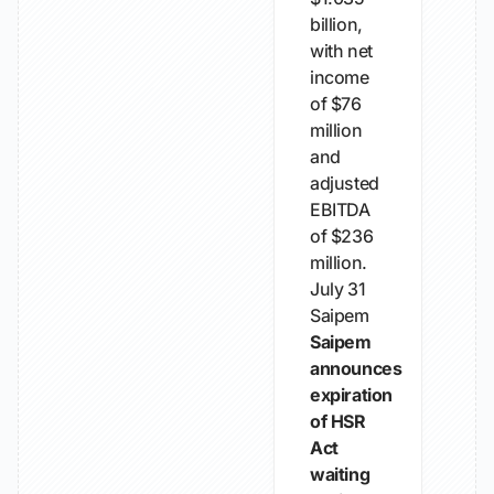
billion,
with net
income
of $76
million
and
adjusted
EBITDA
of $236
million.
July 31
Saipem
Saipem
announces
expiration
of HSR
Act
waiting