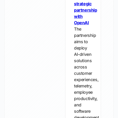
strategic
partnership
with
OpenAI
The
partnership
aims to
deploy
AI-driven
solutions
across
customer
experiences,
telemetry,
employee
productivity,
and
software
development.