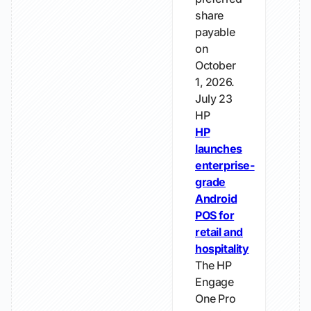
share
payable
on
October
1, 2026.
July 23
HP
HP
launches
enterprise-
grade
Android
POS for
retail and
hospitality
The HP
Engage
One Pro