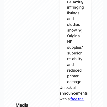
removing
infringing
listings,
and
studies
showing
Original
HP
supplies'
superior
reliability
and
reduced
printer
damage.
Unlock all
announcements
with a
free trial
Media