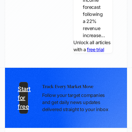
income
forecast
following
a 22%
revenue
increase...
Unlock all articles
with a
free trial
Track Every Market Move
Start
Follow your target companies
for
and get daily news updates
free
delivered straight to your inbox