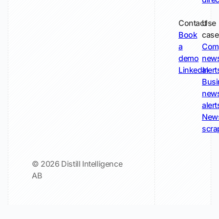
Contact
Use
Book
case
a
Com
demo
new
LinkedIn
alert
Busi
new
alert
New
scra
© 2026 Distill Intelligence
AB