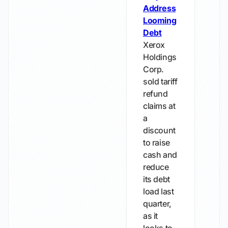
Address
Looming
Debt
Xerox
Holdings
Corp.
sold tariff
refund
claims at
a
discount
to raise
cash and
reduce
its debt
load last
quarter,
as it