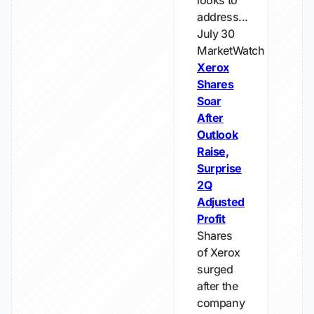
looks to
address...
July 30
MarketWatch
Xerox
Shares
Soar
After
Outlook
Raise,
Surprise
2Q
Adjusted
Profit
Shares
of Xerox
surged
after the
company