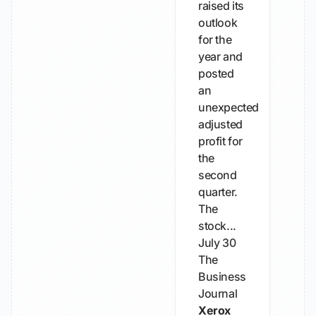
raised its
outlook
for the
year and
posted
an
unexpected
adjusted
profit for
the
second
quarter.
The
stock...
July 30
The
Business
Journal
Xerox