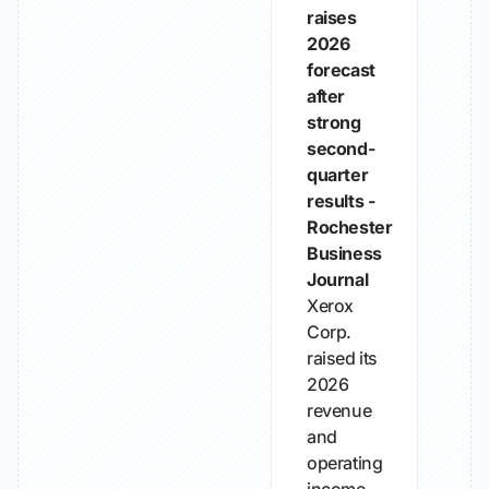
raises
2026
forecast
after
strong
second-
quarter
results -
Rochester
Business
Journal
Xerox
Corp.
raised its
2026
revenue
and
operating