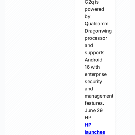
G2q is
powered
by
Qualcomm
Dragonwing
processor
and
supports
Android
16 with
enterprise
security
and
management
features.
June 29
HP
HP
launches