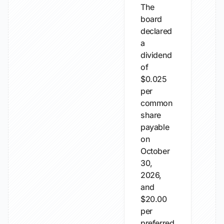
The
board
declared
a
dividend
of
$0.025
per
common
share
payable
on
October
30,
2026,
and
$20.00
per
preferred