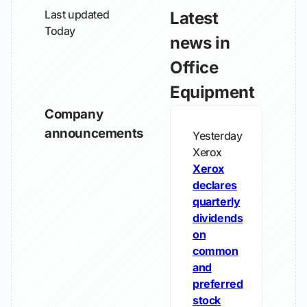
Last updated
Latest
Today
news in
Office
Equipment
Company
announcements
Yesterday
Xerox
Xerox
declares
quarterly
dividends
on
common
and
preferred
stock