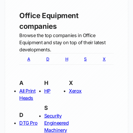
Office Equipment
companies
Browse the top companies in Office
Equipment and stay on top of their latest
developments.
A
D
H
S
X
A
H
X
All Print
HP
Xerox
Heads
S
D
Security
DTG Pro
Engineered
Machinery