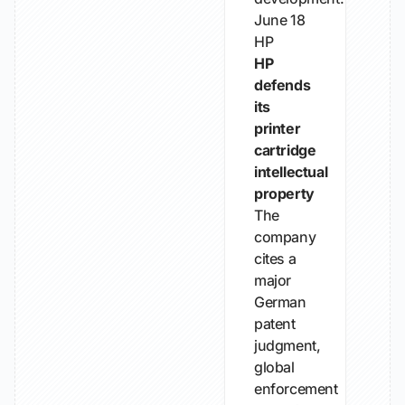
June 18
HP
HP
defends
its
printer
cartridge
intellectual
property
The
company
cites a
major
German
patent
judgment,
global
enforcement