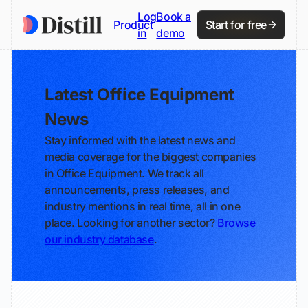
Log
Book a
Product
Start for free
in
demo
Latest Office Equipment
News
Stay informed with the latest news and
media coverage for the biggest companies
in Office Equipment. We track all
announcements, press releases, and
industry mentions in real time, all in one
place. Looking for another sector?
Browse
our industry database
.