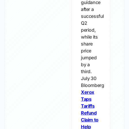
guidance
after a
successful
Q2
period,
while its
share
price
jumped
by a
third.
July 30
Bloomberg
Xerox
Taps
Tariffs
Refund
Claim to
Help