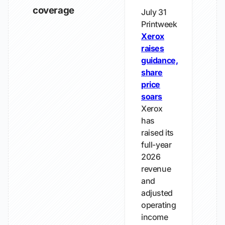
coverage
July 31
Printweek
Xerox
raises
guidance,
share
price
soars
Xerox
has
raised its
full-year
2026
revenue
and
adjusted
operating
income