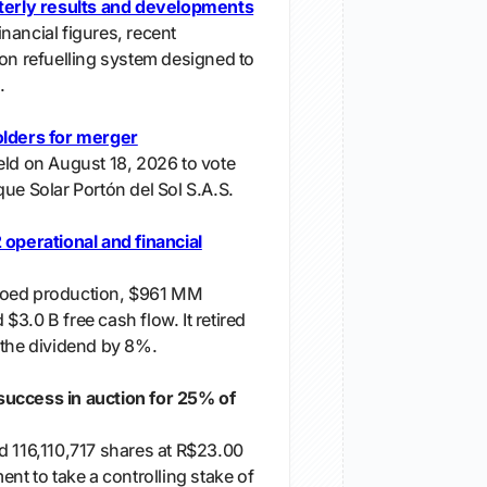
rterly results and developments
nancial figures, recent
ion refuelling system designed to
.
olders for merger
eld on August 18, 2026 to vote
ue Solar Portón del Sol S.A.S.
 operational and financial
boed production, $961 MM
3.0 B free cash flow. It retired
 the dividend by 8%.
uccess in auction for 25% of
d 116,110,717 shares at R$23.00
ent to take a controlling stake of