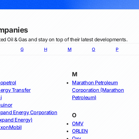
ompanies
ed Oil & Gas and stay on top of their latest developments.
G
H
M
O
P
M
opetrol
Marathon Petroleum
ergy Transfer
Corporation (Marathon
i
Petroleum)
uinor
pand Energy Corporation
O
xpand Energy)
OMV
xonMobil
ORLEN
Oxy