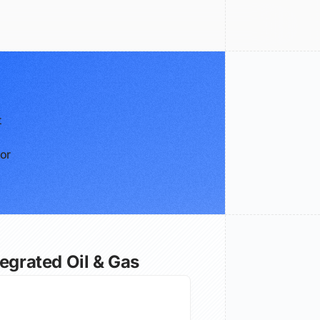
t
for
tegrated Oil & Gas