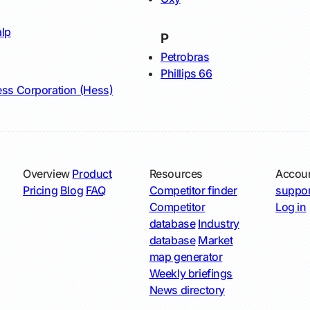
lp
P
Petrobras
Phillips 66
ss Corporation (Hess)
Overview
Product
Resources
Accou
Pricing
Blog
FAQ
Competitor finder
suppor
Competitor
Log in
database
Industry
database
Market
map generator
Weekly briefings
News directory