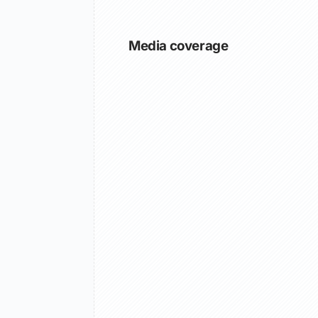
Media coverage