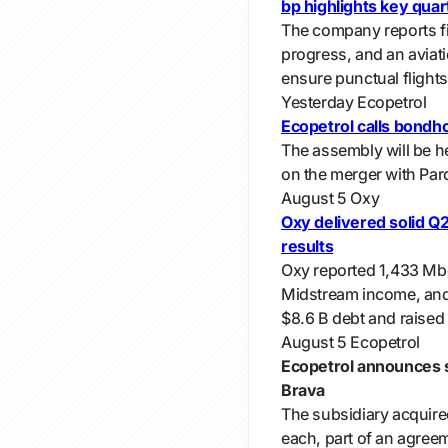
bp highlights key qua
The company reports fi
progress, and an aviat
ensure punctual flights
Yesterday
Ecopetrol
Ecopetrol calls bondh
The assembly will be h
on the merger with Parq
August 5
Oxy
Oxy delivered solid Q2
results
Oxy reported 1,433 M
Midstream income, and $
$8.6 B debt and raised
August 5
Ecopetrol
Ecopetrol announces s
Brava
The subsidiary acquire
each, part of an agreem