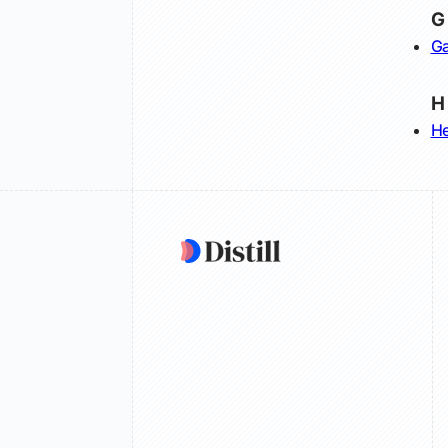
G
Ga
H
He