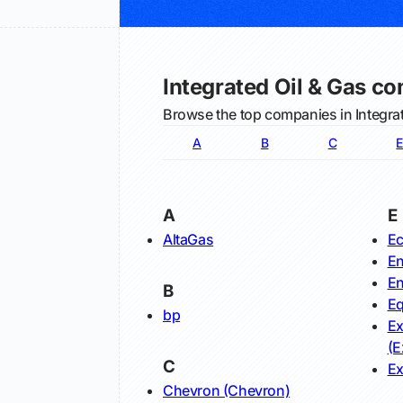
Integrated Oil & Gas c
Browse the top companies in Integrat
A
B
C
E
A
E
AltaGas
Ec
En
En
B
Eq
bp
Ex
(E
C
Ex
Chevron (Chevron)