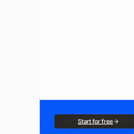
Start for free