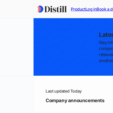
Product
Log in
Book a 
Late
Stay in
compani
releases
another
Last updated
Today
Company announcements