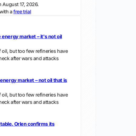
n August 17, 2026.
with a
free trial
energy market – it's not oil
 oil, but too few refineries have
neck after wars and attacks
energy market – not oil that is
 oil, but too few refineries have
neck after wars and attacks
 table. Orlen confirms its