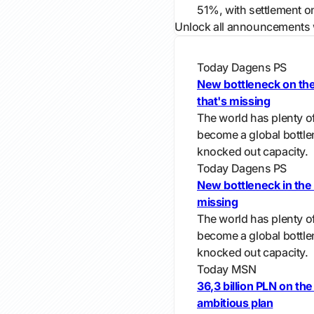
51%, with settlement o
Unlock all announcements 
Today
Dagens PS
New bottleneck on the 
that's missing
The world has plenty of
become a global bottle
knocked out capacity.
Today
Dagens PS
New bottleneck in the 
missing
The world has plenty of
become a global bottle
knocked out capacity.
Today
MSN
36,3 billion PLN on the
ambitious plan