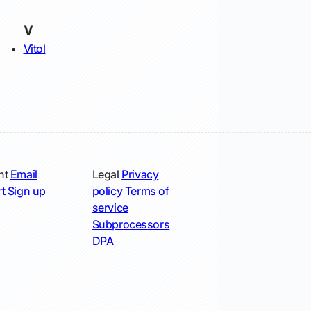
V
Vitol
nt
Email
Legal
Privacy
t
Sign up
policy
Terms of
service
Subprocessors
DPA