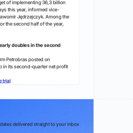
get of implementing 36,3 billion
ys this year, informed vice-
Sławomir Jędrzejczyk. Among the
for the second half of the year,
nearly doubles in the second
 firm ‌Petrobras posted on
in its ⁠second-quarter ​net profit
e trial
ates delivered straight to your inbox