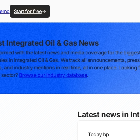
demo
Start for free
st Integrated Oil & Gas News
formed with the latest news and media coverage for the bigges
es in Integrated Oil & Gas. We track all announcements, press
, and industry mentions in real time, all in one place. Looking 
 sector?
Browse our industry database
.
Latest news in In
Today
bp