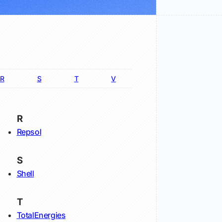
R
S
T
V
R
Repsol
S
Shell
T
TotalEnergies