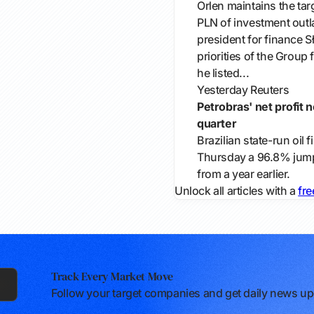
Orlen maintains the tar
PLN of investment outla
president for finance 
priorities of the Group 
he listed...
Yesterday
Reuters
Petrobras' net profit 
quarter
Brazilian ​state-run oil
Thursday ​a ​96.8% jump 
from ​a year earlier.
Unlock all articles with a
fre
Track Every Market Move
Follow your target companies and get daily news upd