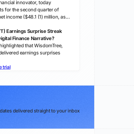
nancial innovator, today
lts for the second quarter of
et income ($48.1 (1) million, as...
) Earnings Surprise Streak
gital Finance Narrative?
s highlighted that WisdomTree,
delivered earnings surprises
e trial
ates delivered straight to your inbox