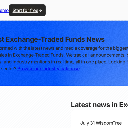
demo
Start for free
st Exchange-Traded Funds News
formed with the latest news and media coverage for the bigges
es in Exchange-Traded Funds. We track all announcements, 
, and industry mentions in real time, all in one place. Looking 
 sector?
Browse our industry database
.
Latest news in E
July 31
WisdomTree