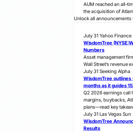
AUM reached an all-tim
the acquisition of Atla
Unlock all announcements 
July 31
Yahoo Finance
WisdomTree (NYSE:WT
Numbers
Asset management fir
Wall Street’s revenue e
July 31
Seeking Alpha
WisdomTree outlines 
months as it guides 1
Q2 2026 earnings call 
margins, buybacks, Atl
plans—read key takea
July 31
Las Vegas Sun
WisdomTree Announc
Results