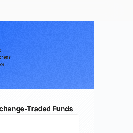
t
press
for
xchange-Traded Funds