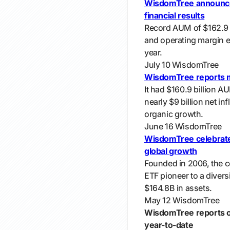
WisdomTree announce
financial results
Record AUM of $162.9 b
and operating margin 
year.
July 10
WisdomTree
WisdomTree reports m
It had $160.9 billion A
nearly $9 billion net i
organic growth.
June 16
WisdomTree
WisdomTree celebrate
global growth
Founded in 2006, the 
ETF pioneer to a diversi
$164.8B in assets.
May 12
WisdomTree
WisdomTree reports ove
year-to-date