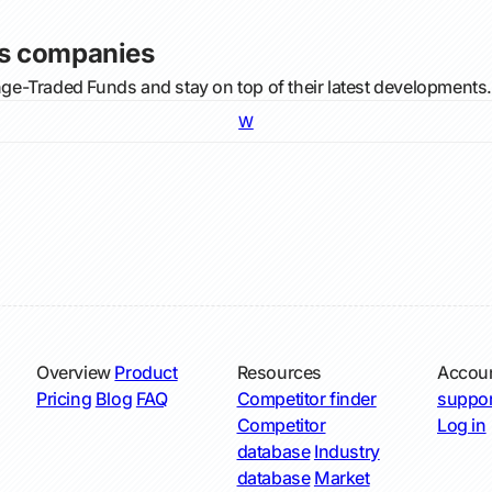
s companies
e-Traded Funds and stay on top of their latest developments.
W
Overview
Product
Resources
Accou
Pricing
Blog
FAQ
Competitor finder
suppor
Competitor
Log in
database
Industry
database
Market