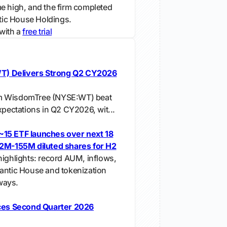
e high, and the firm completed
ntic House Holdings.
with a
free trial
) Delivers Strong Q2 CY2026
m WisdomTree (NYSE:WT) beat
xpectations in Q2 CY2026, wit...
~15 ETF launches over next 18
52M-155M diluted shares for H2
highlights: record AUM, inflows,
antic House and tokenization
ways.
es Second Quarter 2026