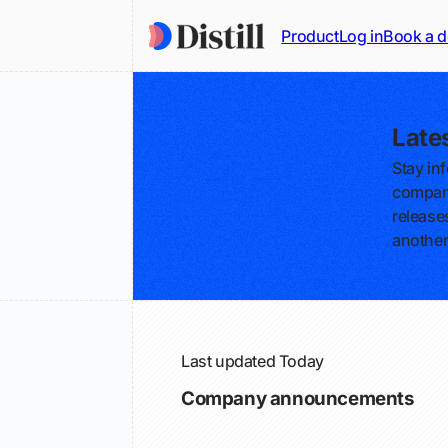
Product
Log in
Book a 
Late
Stay in
compani
releases
another
Last updated
Today
Company announcements