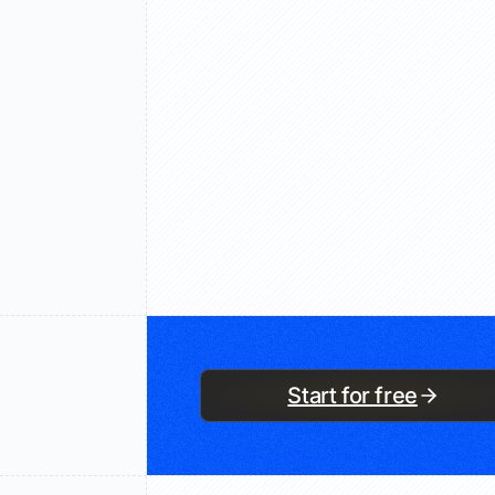
Start for free