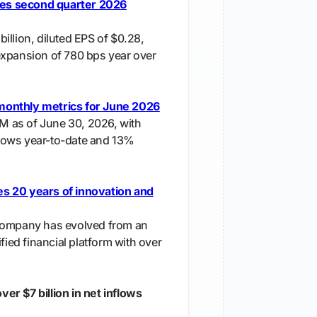
s second quarter 2026
illion, diluted EPS of $0.28,
expansion of 780 bps year over
onthly metrics for June 2026
UM as of June 30, 2026, with
nflows year-to-date and 13%
s 20 years of innovation and
company has evolved from an
fied financial platform with over
r $7 billion in net inflows