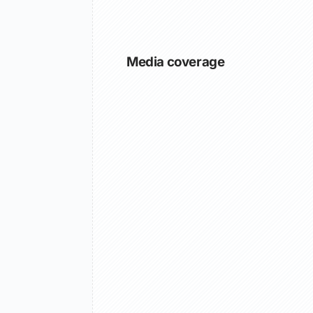
Media coverage