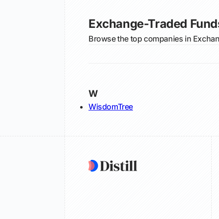
Exchange-Traded Fund
Browse the top companies in Exchang
W
WisdomTree