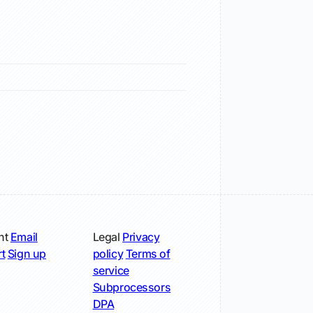
nt
Email
Legal
Privacy
t
Sign up
policy
Terms of
service
Subprocessors
DPA