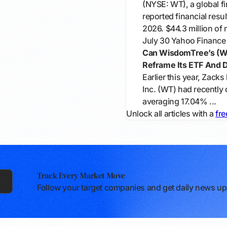
(NYSE: WT), a global fi
reported financial resu
2026. $44.3 million of n
July 30
Yahoo Finance
Can WisdomTree’s (WT
Reframe Its ETF And Di
Earlier this year, Zack
Inc. (WT) had recently 
averaging 17.04% ...
Unlock all articles with a
fre
Track Every Market Move
Follow your target companies and get daily news upd