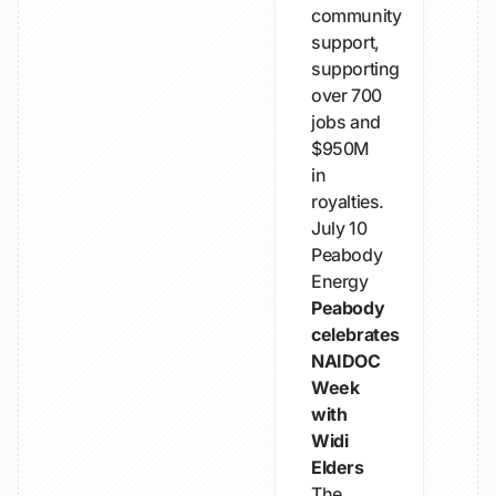
community
support,
supporting
over 700
jobs and
$950M
in
royalties.
July 10
Peabody
Energy
Peabody
celebrates
NAIDOC
Week
with
Widi
Elders
The