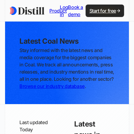
Log
Book a
Product
Start for free
in
demo
Latest Coal News
Stay informed with the latest news and
media coverage for the biggest companies
in Coal. We track all announcements, press
releases, and industry mentions in real time,
all in one place. Looking for another sector?
Browse our industry database
.
Last updated
Latest
Today