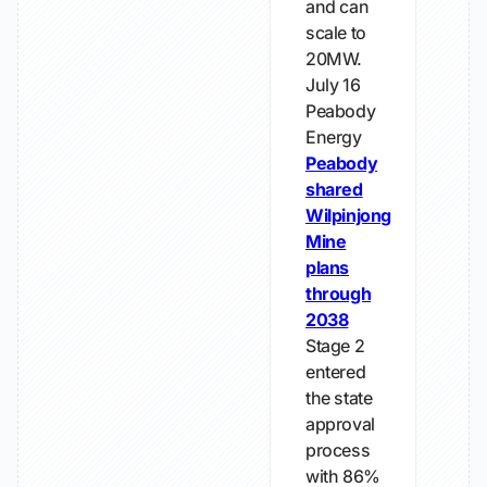
and can
scale to
20MW.
July 16
Peabody
Energy
Peabody
shared
Wilpinjong
Mine
plans
through
2038
Stage 2
entered
the state
approval
process
with 86%