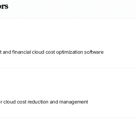
ors
nd financial cloud cost optimization software
or cloud cost reduction and management