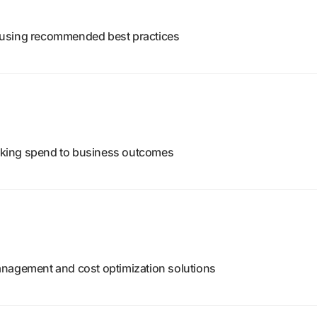
 using recommended best practices
linking spend to business outcomes
anagement and cost optimization solutions