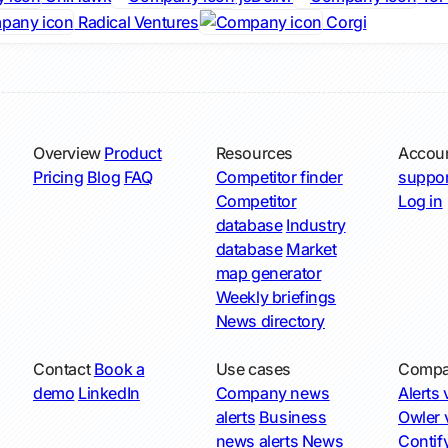
Radical Ventures
Corgi
Overview
Product
Resources
Accou
Pricing
Blog
FAQ
Competitor finder
suppor
Competitor
Log in
database
Industry
database
Market
map generator
Weekly briefings
News directory
Contact
Book a
Use cases
Compa
demo
LinkedIn
Company news
Alerts v
alerts
Business
Owler v
news alerts
News
Contify