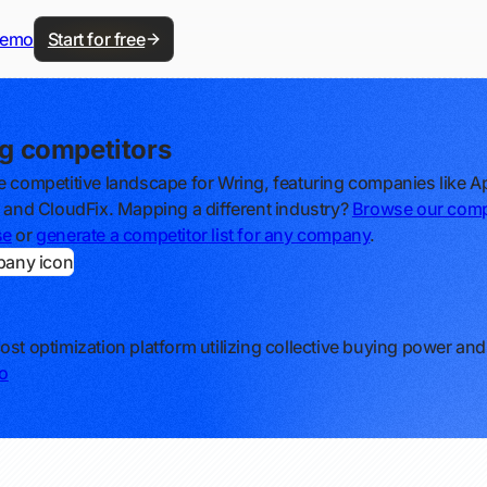
demo
Start for free
g competitors
e competitive landscape for Wring, featuring companies like Ap
, and CloudFix. Mapping a different industry?
Browse our comp
se
or
generate a competitor list for any company
.
ost optimization platform utilizing collective buying power and
o