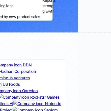
Reports
strong
growth
ed by new product sales
DDN
Hadrian Corporation
minous Ventures
US Foods
Ooredoo
Rockstar Games
lens AI
Nintendo
Project
Sapiom