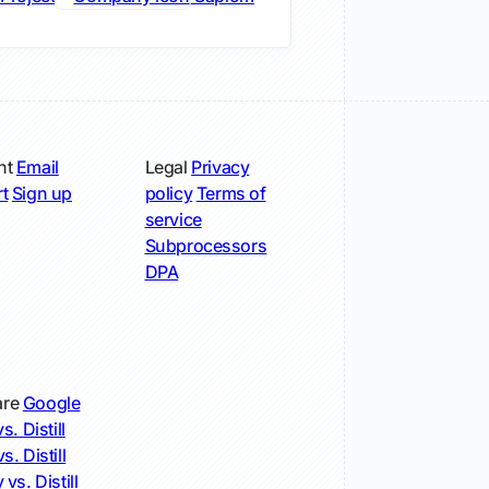
nt
Email
Legal
Privacy
t
Sign up
policy
Terms of
service
Subprocessors
DPA
re
Google
s. Distill
s. Distill
 vs. Distill