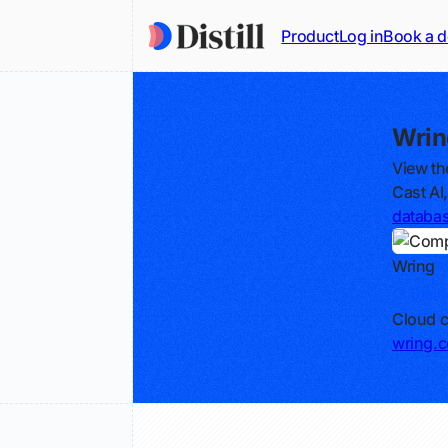
Product
Log in
Book a 
Wrin
View th
Cast AI
databa
Wring
Track
Cloud c
wring.c