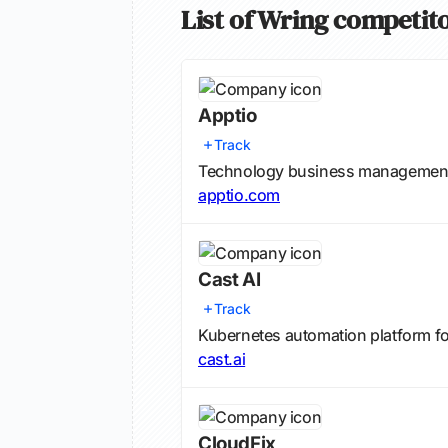
List of Wring competit
Apptio
Track
Technology business management a
apptio.com
Cast AI
Track
Kubernetes automation platform f
cast.ai
CloudFix