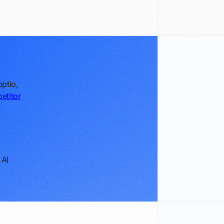
ptio,
etitor
 AI