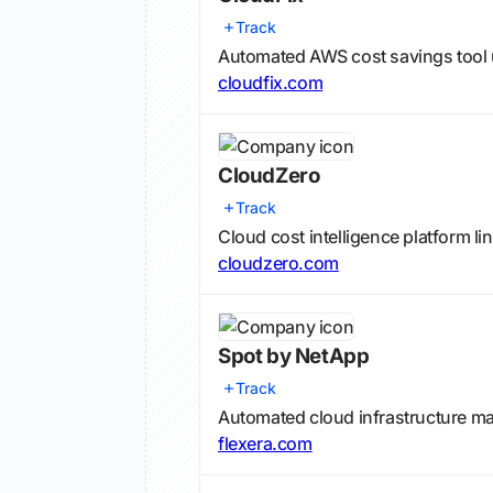
Track
Automated AWS cost savings tool
cloudfix.com
CloudZero
Track
Cloud cost intelligence platform 
cloudzero.com
Spot by NetApp
Track
Automated cloud infrastructure m
flexera.com