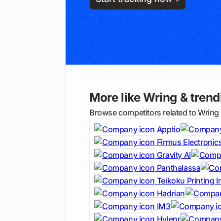
More like Wring & trendi
Browse competitors related to Wring
Apptio
Firmus Electronic
Gravity AI
Panthalassa
Teikoku Printing I
Hadrian
IM3
Hylenr