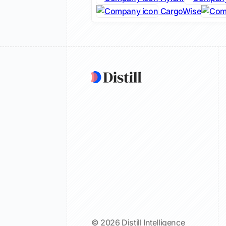
CargoWise
© 2026 Distill Intelligence