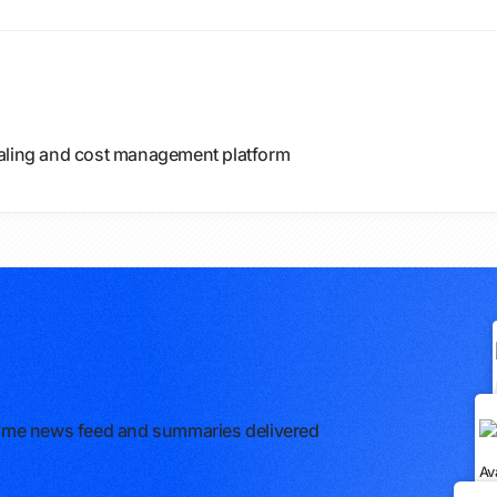
caling and cost management platform
l-time news feed and summaries delivered
Av