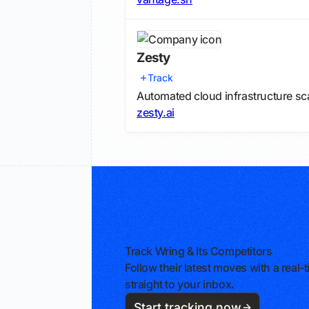
Zesty
Track
Automated cloud infrastructure s
zesty.ai
Track Wring & Its Competitors
Follow their latest moves with a rea
straight to your inbox.
Start tracking now