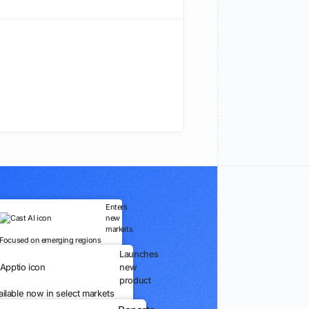
Enters
new
markets
Focused on emerging regions
Launches
new
product
ailable now in select markets