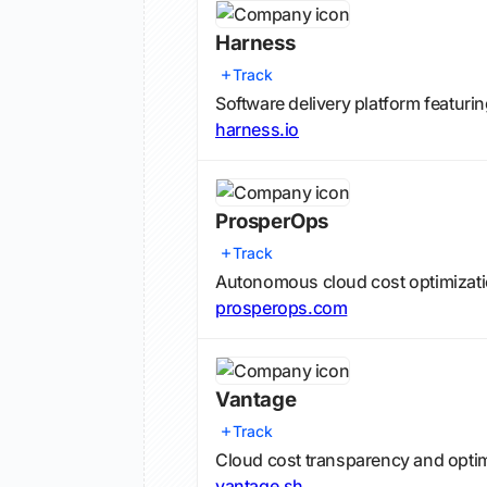
Harness
Track
Software delivery platform featuri
harness.io
ProsperOps
Track
Autonomous cloud cost optimizati
prosperops.com
Vantage
Track
Cloud cost transparency and opti
vantage.sh