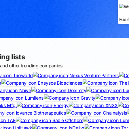
Fuel
ng lists
 and other trending companies.
Trioworld
Nexus Venture Partners
s
Ensysce Biosciences
The 
Naïve
Doximity
Lu
Lumilens
Gravity
nks Mfg.
Energy
XNXX
Iovance Biotherapeutics
Chainalysis
TAE
Sable Offshore
Lumi
UniHawk
jsDelivr
Tor 