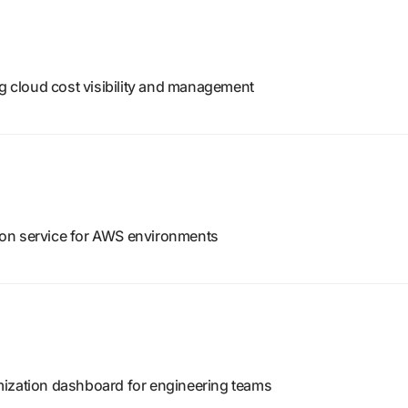
ng cloud cost visibility and management
on service for AWS environments
mization dashboard for engineering teams