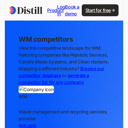
Log
Book a
Product
Start for free
in
demo
WM competitors
View the competitive landscape for WM,
featuring companies like Republic Services,
Casella Waste Systems, and Clean Harbors.
Mapping a different industry?
Browse our
competitor database
or
generate a
competitor list for any company
.
WM
Track
Waste management and recycling services
provider
wm.com