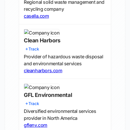
Regional solid waste management and
recycling company
casella.com
Clean Harbors
Track
Provider of hazardous waste disposal
and environmental services
cleanharbors.com
GFL Environmental
Track
Diversified environmental services
provider in North America
gflenv.com