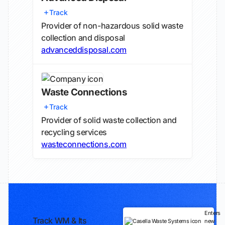
Track
Provider of non-hazardous solid waste
collection and disposal
advanceddisposal.com
Waste Connections
Track
Provider of solid waste collection and
recycling services
wasteconnections.com
Enters
Track WM & Its
new