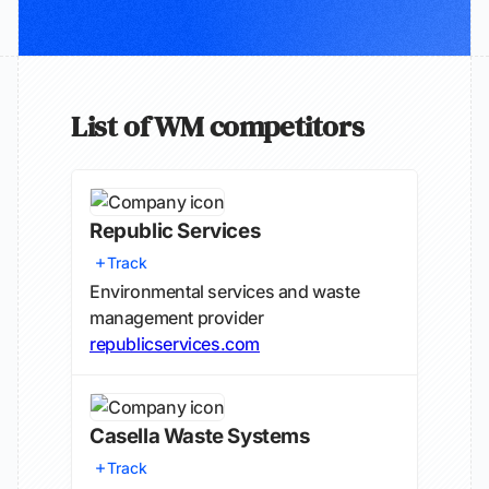
List of WM competitors
Republic Services
Track
Environmental services and waste
management provider
republicservices.com
Casella Waste Systems
Track