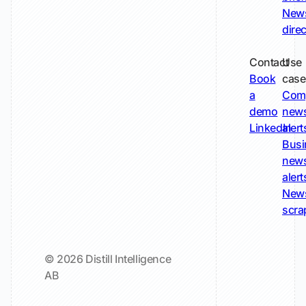
New
dire
Contact
Use
Book
case
a
Com
demo
new
LinkedIn
alert
Busi
new
alert
New
scra
© 2026 Distill Intelligence
AB