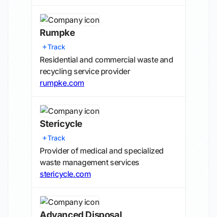
Rumpke
Track
Residential and commercial waste and
recycling service provider
rumpke.com
Stericycle
Track
Provider of medical and specialized
waste management services
stericycle.com
Advanced Disposal