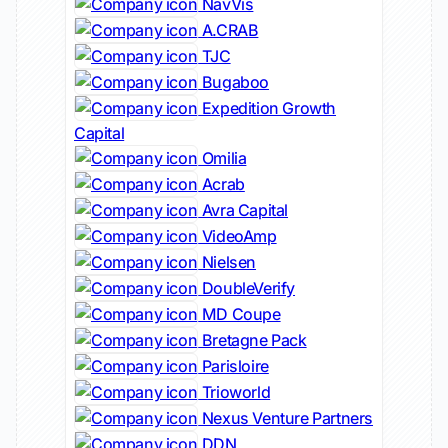
NavVis
A.CRAB
TJC
Bugaboo
Expedition Growth
Capital
Omilia
Acrab
Avra Capital
VideoAmp
Nielsen
DoubleVerify
MD Coupe
Bretagne Pack
Parisloire
Trioworld
Nexus Venture Partners
DDN