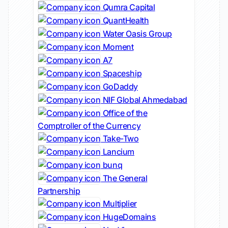
Qumra Capital
QuantHealth
Water Oasis Group
Moment
A7
Spaceship
GoDaddy
NIF Global Ahmedabad
Office of the
Comptroller of the Currency
Take-Two
Lancium
bunq
The General
Partnership
Multiplier
HugeDomains