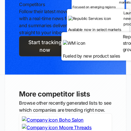
markets
Competitors
Focused on emerging regions
Follow their latest moves
Lau
with a real-time news feed
new
prod
and summaries delivered
Available now in select markets
straight to your inbox.
Rep
Start tracking
str
gro
now
Fueled by new product sales
More competitor lists
Browse other recently generated lists to see
which companies are trending right now.
Boho Salon
Moore Threads