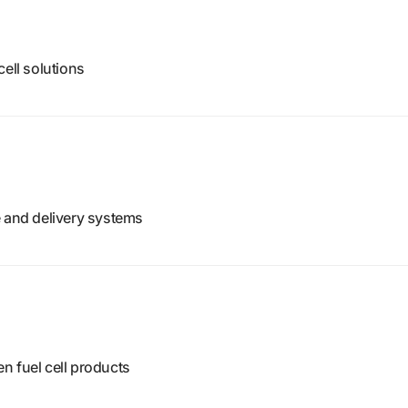
ell solutions
e and delivery systems
n fuel cell products