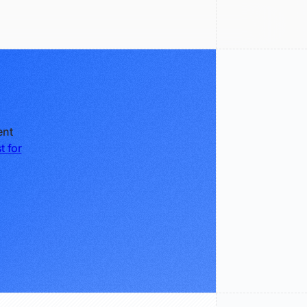
ent
t for