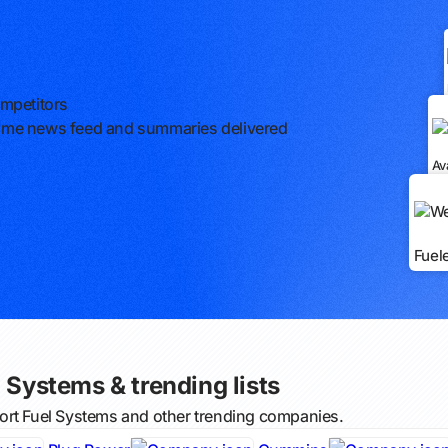
ompetitors
l-time news feed and summaries delivered
Av
Fuel
 Systems & trending lists
ort Fuel Systems and other trending companies.