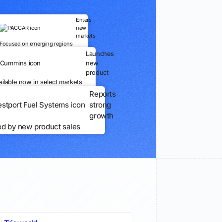
Enters
new
markets
Focused on emerging regions
Launches
new
product
ailable now in select markets
Reports
strong
growth
ed by new product sales