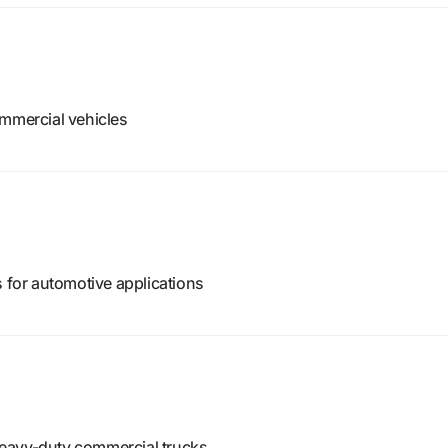
ommercial vehicles
s for automotive applications
eavy-duty commercial trucks