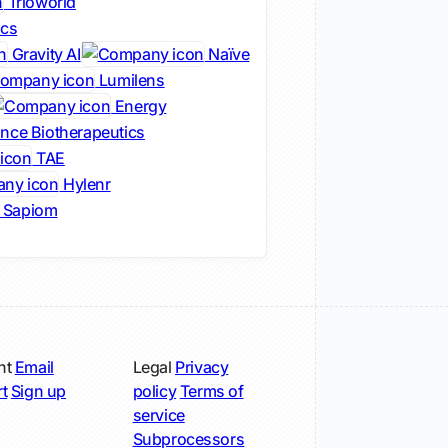
Trioworld
ics
Gravity AI
Naïve
Lumilens
Energy
nce Biotherapeutics
TAE
Hylenr
Sapiom
nt
Email
Legal
Privacy
t
Sign up
policy
Terms of
service
Subprocessors