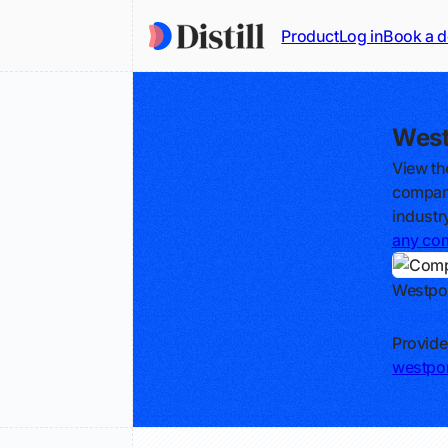
Product
Log in
Book a 
West
View th
compani
industr
any co
Westpor
Track
Provide
westpo