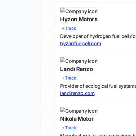
Hyzon Motors
Track
Developer of hydrogen fuel cell c
hyzonfuelcell.com
Landi Renzo
Track
Provider of ecological fuel system
landirenzo.com
Nikola Motor
Track
Manufacturer of zero-emissions h