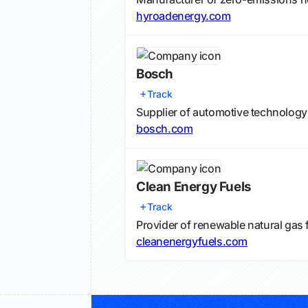
hyroadenergy.com
Bosch
Track
Supplier of automotive technology
bosch.com
Clean Energy Fuels
Track
Provider of renewable natural gas f
cleanenergyfuels.com