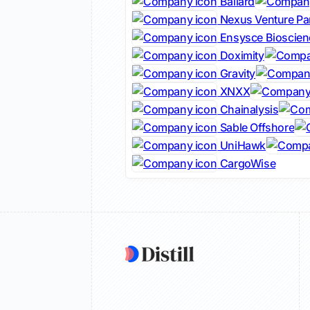
Ballard
Nexus Venture Pa
Ensysce Bioscien
Doximity
Gravity
XNXX
Chainalysis
Sable Offshore
UniHawk
CargoWise