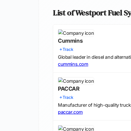
List of Westport Fuel 
Cummins
Track
Global leader in diesel and alternat
cummins.com
PACCAR
Track
Manufacturer of high-quality truck
paccar.com