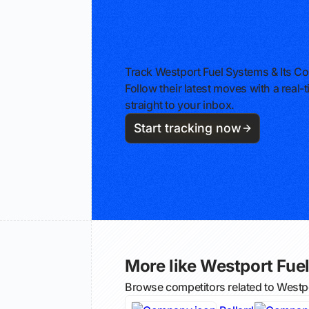
Track Westport Fuel Systems & Its C
Follow their latest moves with a rea
straight to your inbox.
Start tracking now
More like Westport Fuel
Browse competitors related to Westp