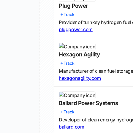
Plug Power
Track
Provider of turnkey hydrogen fuel c
plugpower.com
Hexagon Agility
Track
Manufacturer of clean fuel storag
hexagonagility.com
Ballard Power Systems
Track
Developer of clean energy hydroge
ballard.com