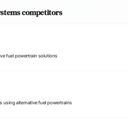
Systems competitors
ive fuel powertrain solutions
s using alternative fuel powertrains