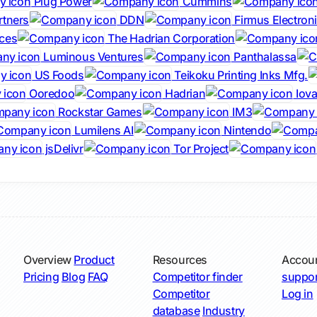
Plug Power
Cummins
rtners
DDN
Firmus Electron
ces
The Hadrian Corporation
Luminous Ventures
Panthalassa
US Foods
Teikoku Printing Inks Mfg.
Ooredoo
Hadrian
Iova
Rockstar Games
IM3
Lumilens AI
Nintendo
jsDelivr
Tor Project
Overview
Product
Resources
Accou
Pricing
Blog
FAQ
Competitor finder
suppor
Competitor
Log in
database
Industry