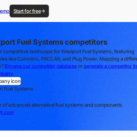
demo
Start for free
port Fuel Systems competitors
e competitive landscape for Westport Fuel Systems, featuring
es like Cummins, PACCAR, and Plug Power. Mapping a differ
y?
Browse our competitor database
or
generate a competitor lis
mpany
.
t Fuel Systems
r of advanced alternative fuel systems and components
rt.com