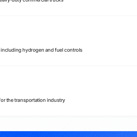
 including hydrogen and fuel controls
or the transportation industry