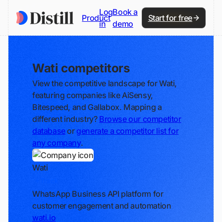
Log
Book a
Product
Start for free
in
demo
Wati competitors
View the competitive landscape for Wati,
featuring companies like AiSensy,
Bitespeed, and Gallabox. Mapping a
different industry?
Browse our competitor
database
or
generate a competitor list for
any company
.
Wati
Track
WhatsApp Business API platform for
customer engagement and automation
wati.io