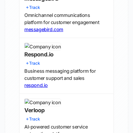
Track
Omnichannel communications
platform for customer engagement
messagebird.com
Respond.io
Track
Business messaging platform for
customer support and sales
respond.io
Verloop
Track
AI-powered customer service