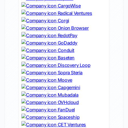
CargoWise
Radical Ventures
Corgi
Onion Browser
RedotPay
GoDaddy
Conduit
Baseten
Discovery Loop
Sopra Steria
Moove
Capgemini
Mubadala
OVHcloud
FanDuel
Spaceship
CET Ventures