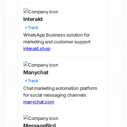
Interakt
Track
WhatsApp Business solution for
marketing and customer support
interakt.shop
Manychat
Track
Chat marketing automation platform
for social messaging channels
manychat.com
MessageBird