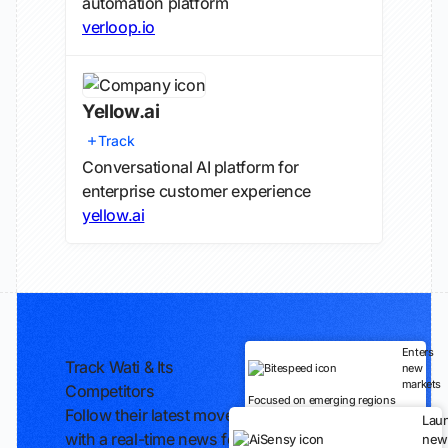
automation platform
verloop.io
Yellow.ai
Track
Conversational AI platform for
enterprise customer experience
yellow.ai
Enters
Track Wati & Its
new
markets
Competitors
Focused on emerging regions
Follow their latest moves
Lau
with a real-time news feed
new