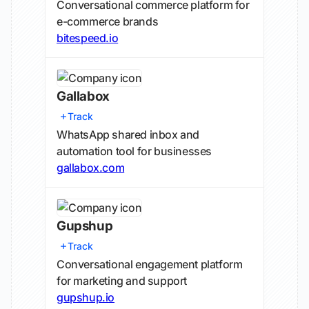
Conversational commerce platform for
e-commerce brands
bitespeed.io
Gallabox
Track
WhatsApp shared inbox and
automation tool for businesses
gallabox.com
Gupshup
Track
Conversational engagement platform
for marketing and support
gupshup.io