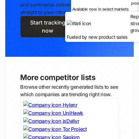
prod
and summaries delivered
Available now in select markets
straight to your inbox.
Rep
Start tracking
str
gro
now
Fueled by new product sales
More competitor lists
Browse other recently generated lists to see
which companies are trending right now.
Hylenr
UniHawk
jsDelivr
Tor Project
Sapiom