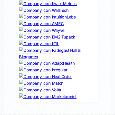
KwickMetrics
WallTech
IntuitionLabs
AMEC
Wayve
EM2 Tupack
IITIL
Radegast Hall &
Biergarten
AdaptHealth
Irregular
Next Order
Match
Volta
Marketoonist