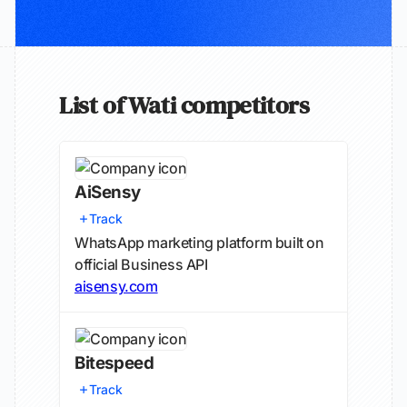
List of Wati competitors
AiSensy
Track
WhatsApp marketing platform built on
official Business API
aisensy.com
Bitespeed
Track