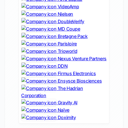
VideoAmp
Nielsen
DoubleVerify
MD Coupe
Bretagne Pack
Parisloire
Trioworld
Nexus Venture Partners
DDN
Firmus Electronics
Ensysce Biosciences
The Hadrian
Corporation
Gravity AI
Naïve
Doximity