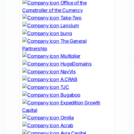
Office of the
Comptroller of the Currency
Take-Two
Lancium
bunq
The General
Partnership
Multiplier
HugeDomains
NavVis
A.CRAB
TJC
Bugaboo
Expedition Growth
Capital
Omilia
Acrab
Avra Capital