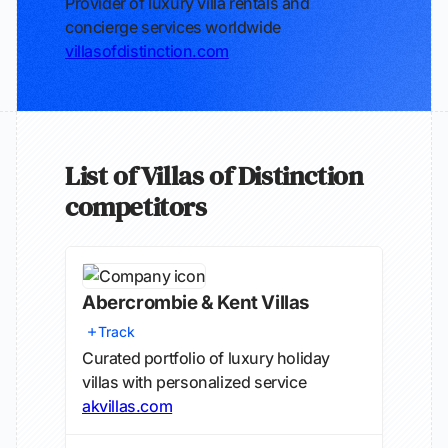
Provider of luxury villa rentals and
concierge services worldwide
villasofdistinction.com
List of Villas of Distinction
competitors
Abercrombie & Kent Villas
Track
Curated portfolio of luxury holiday
villas with personalized service
akvillas.com