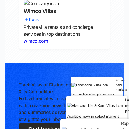
Wimco Villas
Track
Private villa rentals and concierge
services in top destinations
wimco.com
Enters
Track Villas of Distinction
new
markets
& Its Competitors
Focused on emerging regions
Follow their latest moves
L
with a real-time news feed
n
pr
and summaries delivered
Available now in select markets
straight to your inbox.
Rep
Start tracking