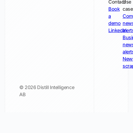
Contact
Use
Book
case
a
Com
demo
new
LinkedIn
alert
Busi
new
alert
New
scra
© 2026 Distill Intelligence
AB