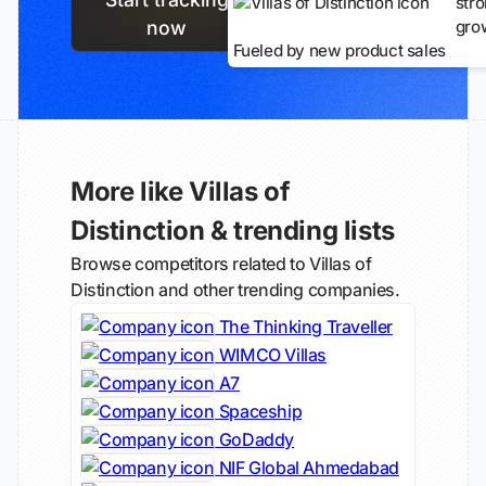
str
gro
now
Fueled by new product sales
More like Villas of
Distinction & trending lists
Browse competitors related to Villas of
Distinction and other trending companies.
The Thinking Traveller
WIMCO Villas
A7
Spaceship
GoDaddy
NIF Global Ahmedabad