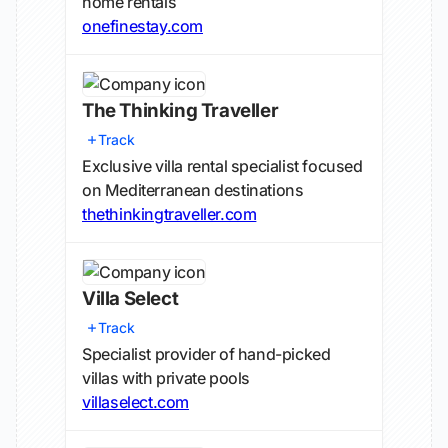
home rentals
onefinestay.com
The Thinking Traveller
Track
Exclusive villa rental specialist focused
on Mediterranean destinations
thethinkingtraveller.com
Villa Select
Track
Specialist provider of hand-picked
villas with private pools
villaselect.com