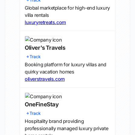
Global marketplace for high-end luxury
villa rentals
luxuryretreats.com
Oliver's Travels
Track
Booking platform for luxury villas and
quirky vacation homes
oliverstravels.com
OneFineStay
Track
Hospitality brand providing
professionally managed luxury private