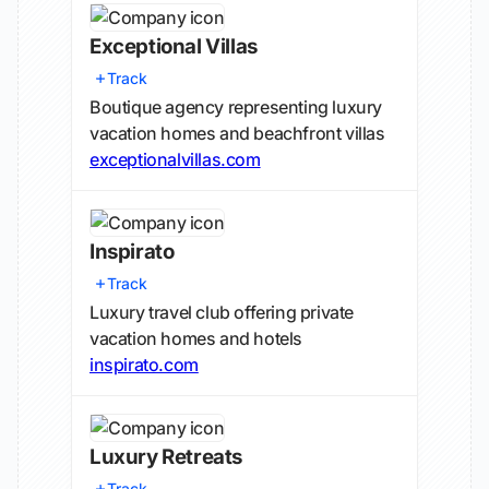
Exceptional Villas
Track
Boutique agency representing luxury
vacation homes and beachfront villas
exceptionalvillas.com
Inspirato
Track
Luxury travel club offering private
vacation homes and hotels
inspirato.com
Luxury Retreats
Track