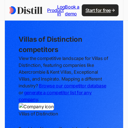
Log
Book a
Product
Start for free
in
demo
Villas of Distinction
competitors
View the competitive landscape for Villas of
Distinction, featuring companies like
Abercrombie & Kent Villas, Exceptional
Villas, and Inspirato. Mapping a different
industry?
Browse our competitor database
or
generate a competitor list for any
company
.
Villas of Distinction
Track