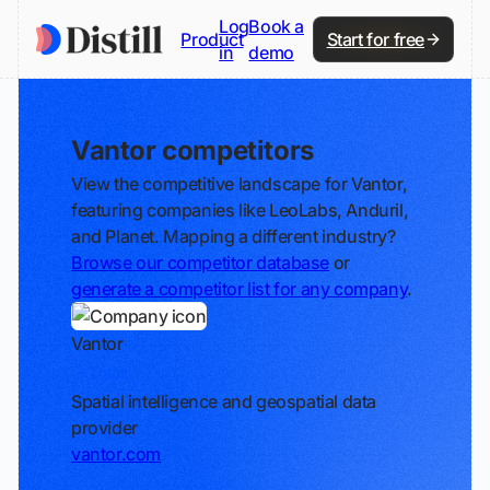
Log
Book a
Product
Start for free
in
demo
Vantor competitors
View the competitive landscape for Vantor,
featuring companies like LeoLabs, Anduril,
and Planet. Mapping a different industry?
Browse our competitor database
or
generate a competitor list for any company
.
Vantor
Track
Spatial intelligence and geospatial data
provider
vantor.com