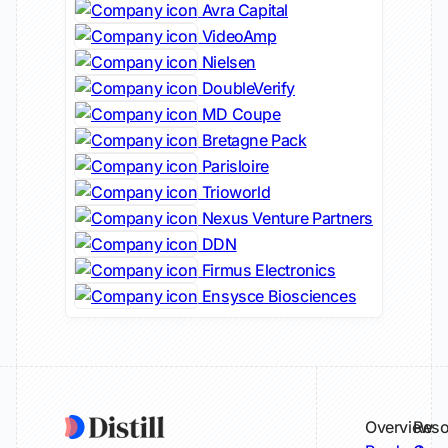
Avra Capital
VideoAmp
Nielsen
DoubleVerify
MD Coupe
Bretagne Pack
Parisloire
Trioworld
Nexus Venture Partners
DDN
Firmus Electronics
Ensysce Biosciences
Overview
Reso