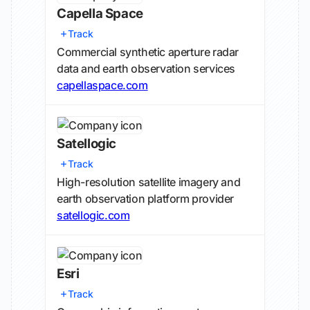
Capella Space
Track
Commercial synthetic aperture radar
data and earth observation services
capellaspace.com
Satellogic
Track
High-resolution satellite imagery and
earth observation platform provider
satellogic.com
Esri
Track