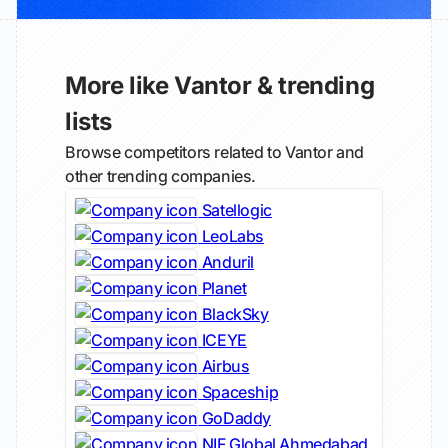
More like Vantor & trending
lists
Browse competitors related to Vantor and
other trending companies.
Satellogic
LeoLabs
Anduril
Planet
BlackSky
ICEYE
Airbus
Spaceship
GoDaddy
NIF Global Ahmedabad