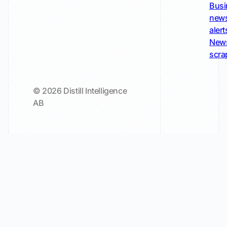
Busi
new
alert
New
scra
© 2026 Distill Intelligence
AB