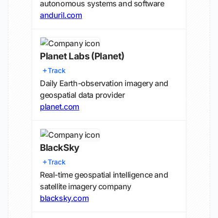
autonomous systems and software
anduril.com
Planet Labs
(Planet)
Track
Daily Earth-observation imagery and
geospatial data provider
planet.com
BlackSky
Track
Real-time geospatial intelligence and
satellite imagery company
blacksky.com