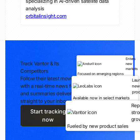
specializing in AI-driven satellite data
analysis
orbitalinsight.com
Enters
Track Vantor & Its
new
markets
Competitors
Focused on emerging regions
Follow their latest moves
Lau
with a real-time news feed
new
prod
and summaries delivered
Available now in select markets
straight to your inbox.
Rep
Start tracking
str
gro
now
Fueled by new product sales