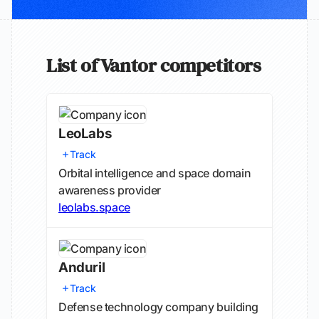
List of Vantor competitors
LeoLabs
Track
Orbital intelligence and space domain
awareness provider
leolabs.space
Anduril
Track
Defense technology company building