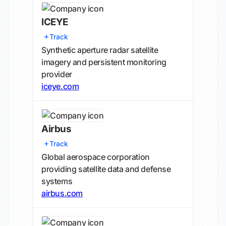
ICEYE
Track
Synthetic aperture radar satellite
imagery and persistent monitoring
provider
iceye.com
Airbus
Track
Global aerospace corporation
providing satellite data and defense
systems
airbus.com