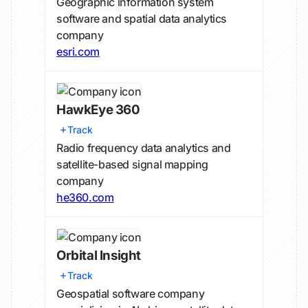
Geographic information system
software and spatial data analytics
company
esri.com
HawkEye 360
Track
Radio frequency data analytics and
satellite-based signal mapping
company
he360.com
Orbital Insight
Track
Geospatial software company