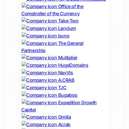
Office of the
Comptroller of the Currency
Take-Two
Lancium
bunq
The General
Partnership
Multiplier
HugeDomains
NavVis
A.CRAB
TJC
Bugaboo
Expedition Growth
Capital
Omilia
Acrab