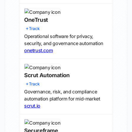
OneTrust
Track
Operational software for privacy,
security, and governance automation
onetrust.com
Scrut Automation
Track
Governance, risk, and compliance
automation platform for mid-market
scrut.io
Secureframe