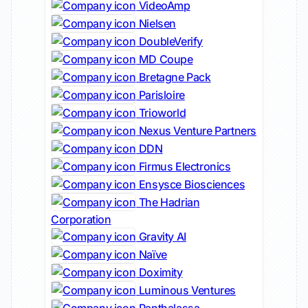
VideoAmp
Nielsen
DoubleVerify
MD Coupe
Bretagne Pack
Parisloire
Trioworld
Nexus Venture Partners
DDN
Firmus Electronics
Ensysce Biosciences
The Hadrian
Corporation
Gravity AI
Naïve
Doximity
Luminous Ventures