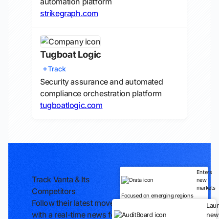
automation platform
strikegraph.com
Tugboat Logic
Track
Security assurance and automated
compliance orchestration platform
tugboatlogic.com
Enters
Track Vanta & Its
new
markets
Competitors
Focused on emerging regions
Follow their latest moves
Lau
with a real-time news feed
new