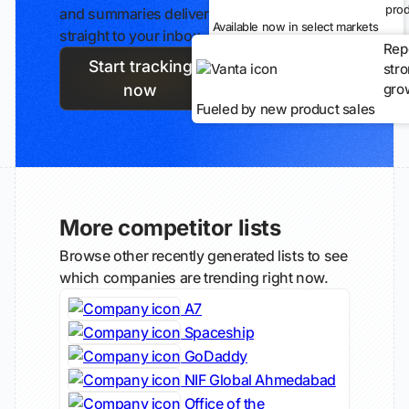
prod
and summaries delivered
Available now in select markets
straight to your inbox.
Rep
Start tracking
str
gro
now
Fueled by new product sales
More competitor lists
Browse other recently generated lists to see
which companies are trending right now.
A7
Spaceship
GoDaddy
NIF Global Ahmedabad
Office of the