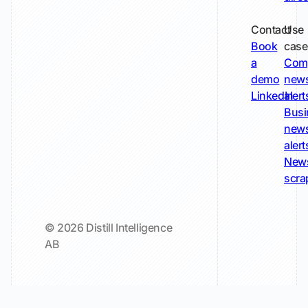
Contact
Use
Book
case
a
Com
demo
new
LinkedIn
alert
Busi
new
alert
New
scra
© 2026 Distill Intelligence
AB