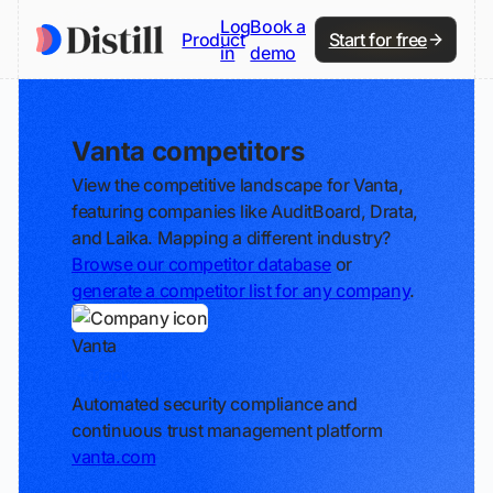
Log
Book a
Product
Start for free
in
demo
Vanta competitors
View the competitive landscape for Vanta,
featuring companies like AuditBoard, Drata,
and Laika. Mapping a different industry?
Browse our competitor database
or
generate a competitor list for any company
.
Vanta
Track
Automated security compliance and
continuous trust management platform
vanta.com