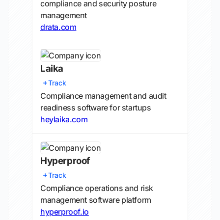
compliance and security posture
management
drata.com
Laika
Track
Compliance management and audit
readiness software for startups
heylaika.com
Hyperproof
Track
Compliance operations and risk
management software platform
hyperproof.io