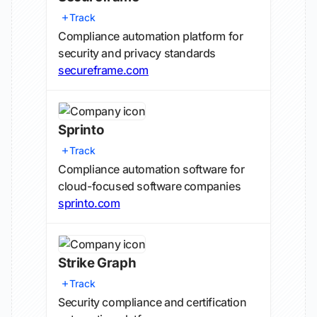
Track
Compliance automation platform for
security and privacy standards
secureframe.com
Sprinto
Track
Compliance automation software for
cloud-focused software companies
sprinto.com
Strike Graph
Track
Security compliance and certification