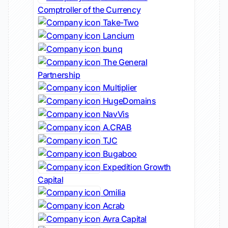
Comptroller of the Currency
Take-Two
Lancium
bunq
The General
Partnership
Multiplier
HugeDomains
NavVis
A.CRAB
TJC
Bugaboo
Expedition Growth
Capital
Omilia
Acrab
Avra Capital