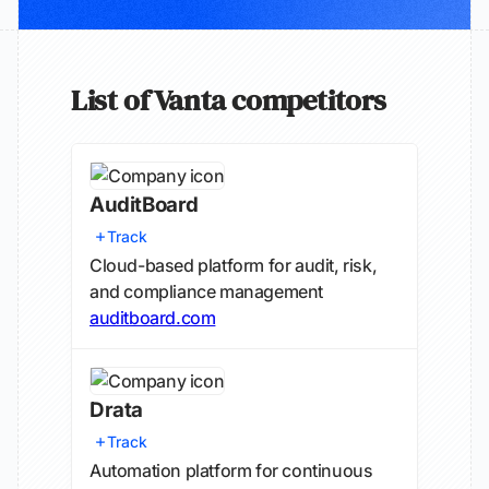
List of Vanta competitors
AuditBoard
Track
Cloud-based platform for audit, risk,
and compliance management
auditboard.com
Drata
Track
Automation platform for continuous