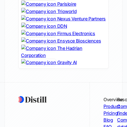
Parisloire
Trioworld
Nexus Venture Partners
DDN
Firmus Electronics
Ensysce Biosciences
The Hadrian
Corporation
Gravity AI
Overview
Reso
Product
Comp
Pricing
find
Blog
Comp
FAQ
data