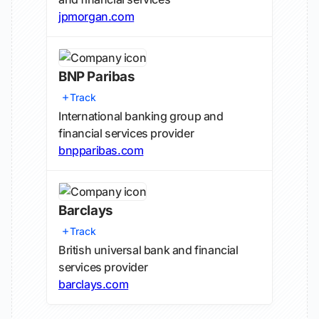
jpmorgan.com
BNP Paribas
Track
International banking group and
financial services provider
bnpparibas.com
Barclays
Track
British universal bank and financial
services provider
barclays.com