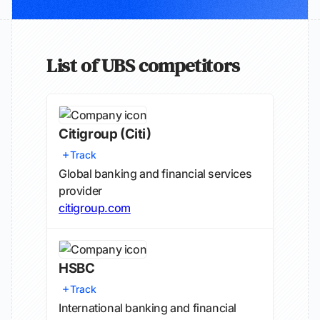
List of UBS competitors
Citigroup
(Citi)
Track
Global banking and financial services
provider
citigroup.com
HSBC
Track
International banking and financial