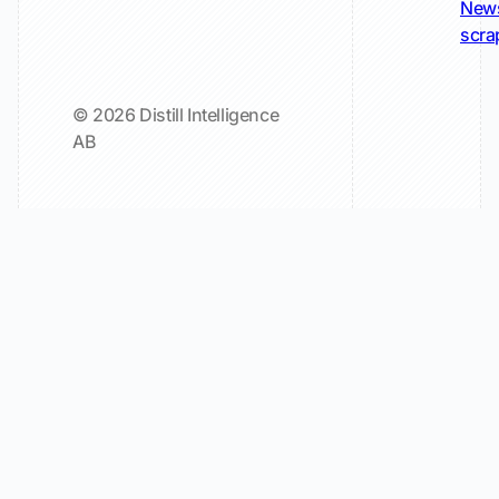
New
scra
© 2026 Distill Intelligence
AB