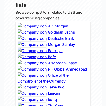
lists
Browse competitors related to UBS and
other trending companies.
J.P. Morgan
Goldman Sachs
Deutsche Bank
Morgan Stanley
Barclays
BofA
JPMorganChase
NIF Global Ahmedabad
Office of the
Comptroller of the Currency
Take-Two
Lancium
bunq
The General