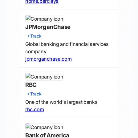
home.barclays
JPMorganChase
Track
Global banking and financial services
company
jpmorganchase.com
RBC
Track
One of the world's largest banks
rbc.com
Bank of America