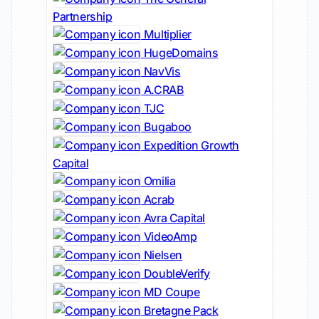
Partnership
Multiplier
HugeDomains
NavVis
A.CRAB
TJC
Bugaboo
Expedition Growth
Capital
Omilia
Acrab
Avra Capital
VideoAmp
Nielsen
DoubleVerify
MD Coupe
Bretagne Pack