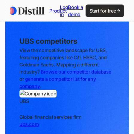
Log
Book a
Product
Start for free
in
demo
UBS competitors
View the competitive landscape for UBS,
featuring companies like Citi, HSBC, and
Goldman Sachs. Mapping a different
industry?
Browse our competitor database
or
generate a competitor list for any
company
.
UBS
Track
Global financial services firm
ubs.com