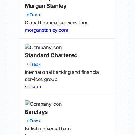
Morgan Stanley
Track
Global financial services firm
morganstanley.com
Standard Chartered
Track
International banking and financial
services group
sc.com
Barclays
Track
British universal bank