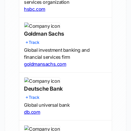
services organization
hsbc.com
Goldman Sachs
Track
Global investment banking and
financial services firm
goldmansachs.com
Deutsche Bank
Track
Global universal bank
db.com