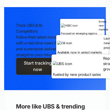
Enters
Track UBS & Its
new
markets
Competitors
Focused on emerging regions
Follow their latest moves
Lau
with a real-time news feed
new
prod
and summaries delivered
Available now in select markets
straight to your inbox.
Rep
Start tracking
str
gro
now
Fueled by new product sales
More like UBS & trending