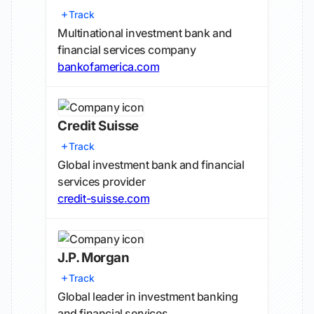
Track
Multinational investment bank and
financial services company
bankofamerica.com
Credit Suisse
Track
Global investment bank and financial
services provider
credit-suisse.com
J.P. Morgan
Track
Global leader in investment banking
and financial services