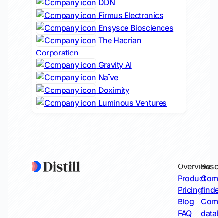
DDN
Firmus Electronics
Ensysce Biosciences
The Hadrian
Corporation
Gravity AI
Naïve
Doximity
Luminous Ventures
Overview
Reso
Product
Comp
Pricing
find
Blog
Comp
FAQ
data