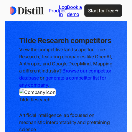
Log
Book a
Product
Start for free
in
demo
Tilde Research competitors
View the competitive landscape for Tilde
Research, featuring companies like OpenAI,
Anthropic, and Google DeepMind. Mapping
a different industry?
Browse our competitor
database
or
generate a competitor list for
any company
.
Tilde Research
Track
Artificial intelligence lab focused on
mechanistic interpretability and pretraining
science