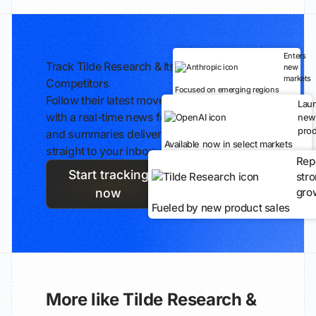
Enters
Track Tilde Research & Its
new
markets
Competitors
Focused on emerging regions
Follow their latest moves
Lau
with a real-time news feed
new
prod
and summaries delivered
Available now in select markets
straight to your inbox.
Rep
Start tracking
str
gro
now
Fueled by new product sales
More like Tilde Research &