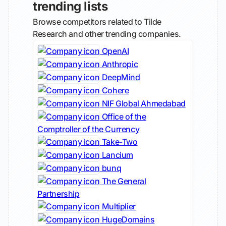
trending lists
Browse competitors related to Tilde
Research and other trending companies.
OpenAI
Anthropic
DeepMind
Cohere
NIF Global Ahmedabad
Office of the
Comptroller of the Currency
Take-Two
Lancium
bunq
The General
Partnership
Multiplier
HugeDomains