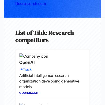
tilderesearch.com
List of Tilde Research
competitors
OpenAI
Track
Artificial intelligence research
organization developing generative
models
openai.com