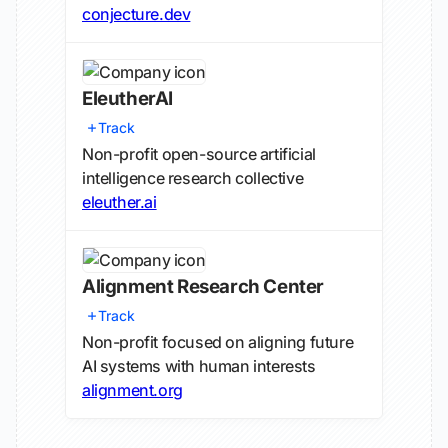
conjecture.dev
EleutherAI
Track
Non-profit open-source artificial
intelligence research collective
eleuther.ai
Alignment Research Center
Track
Non-profit focused on aligning future
AI systems with human interests
alignment.org