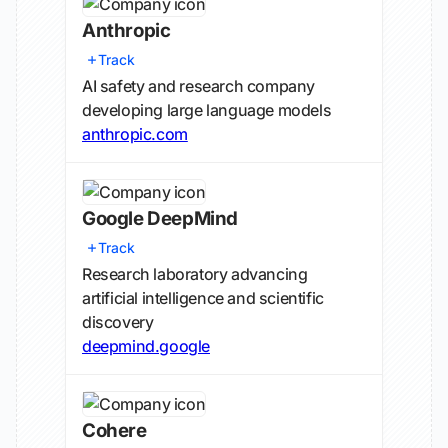
Anthropic
Track
AI safety and research company
developing large language models
anthropic.com
Google DeepMind
Track
Research laboratory advancing
artificial intelligence and scientific
discovery
deepmind.google
Cohere