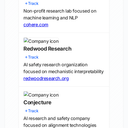
Track
Non-profit research lab focused on
machine learning and NLP
cohere.com
Redwood Research
Track
AI safety research organization
focused on mechanistic interpretability
redwoodresearch.org
Conjecture
Track
AI research and safety company
focused on alignment technologies