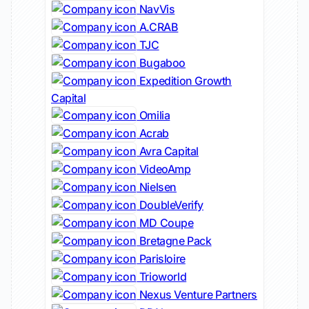
NavVis
A.CRAB
TJC
Bugaboo
Expedition Growth
Capital
Omilia
Acrab
Avra Capital
VideoAmp
Nielsen
DoubleVerify
MD Coupe
Bretagne Pack
Parisloire
Trioworld
Nexus Venture Partners