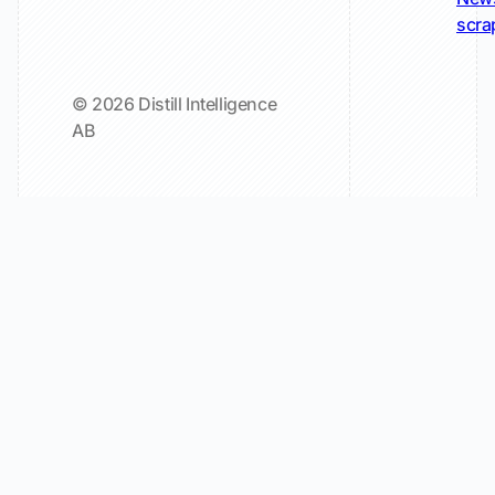
scra
© 2026 Distill Intelligence
AB