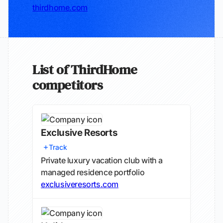
thirdhome.com
List of ThirdHome
competitors
Exclusive Resorts
Track
Private luxury vacation club with a
managed residence portfolio
exclusiveresorts.com