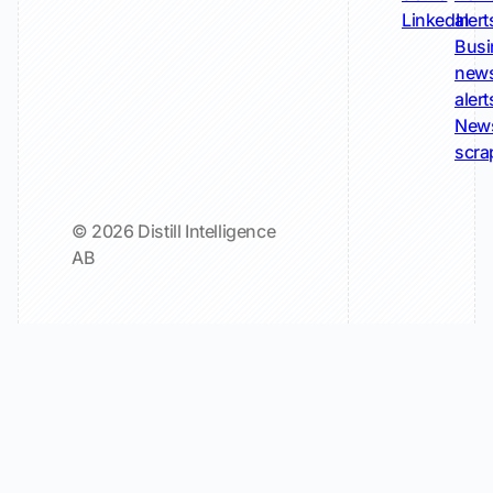
LinkedIn
alert
Busi
new
alert
New
scra
© 2026 Distill Intelligence
AB