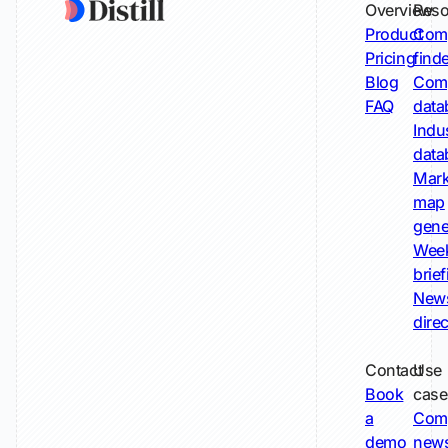
Overview
Reso
Product
Comp
Pricing
find
Blog
Comp
FAQ
data
Indu
data
Mark
map
gene
Wee
brie
New
dire
Contact
Use
Book
case
a
Com
demo
new