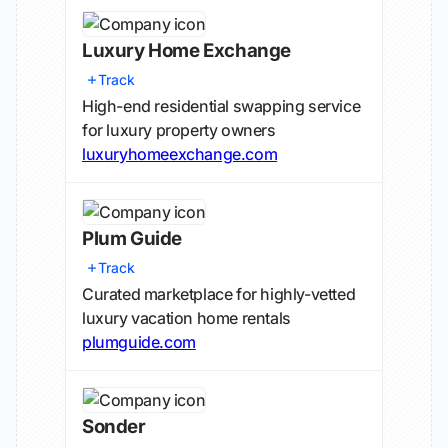
Luxury Home Exchange
Track
High-end residential swapping service
for luxury property owners
luxuryhomeexchange.com
Plum Guide
Track
Curated marketplace for highly-vetted
luxury vacation home rentals
plumguide.com
Sonder