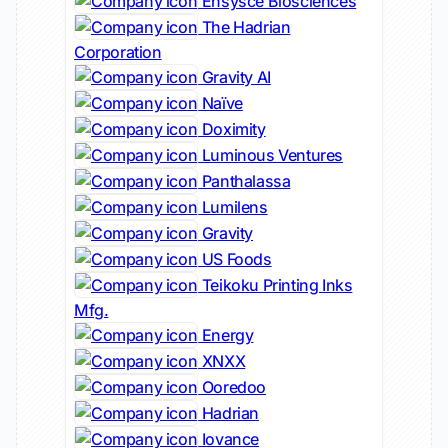
Ensysce Biosciences
The Hadrian
Corporation
Gravity AI
Naïve
Doximity
Luminous Ventures
Panthalassa
Lumilens
Gravity
US Foods
Teikoku Printing Inks
Mfg.
Energy
XNXX
Ooredoo
Hadrian
Iovance