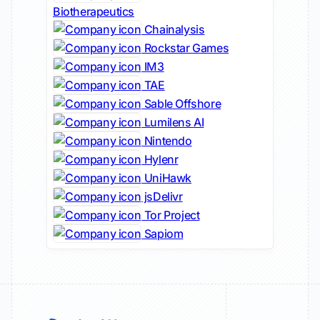
Biotherapeutics
Chainalysis
Rockstar Games
IM3
TAE
Sable Offshore
Lumilens AI
Nintendo
Hylenr
UniHawk
jsDelivr
Tor Project
Sapiom