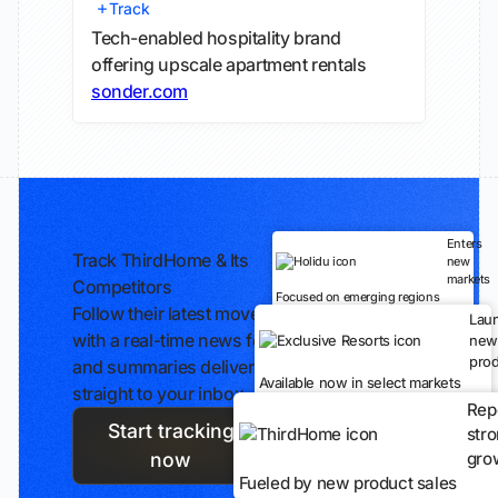
Track
Tech-enabled hospitality brand
offering upscale apartment rentals
sonder.com
Enters
Track ThirdHome & Its
new
markets
Competitors
Focused on emerging regions
Follow their latest moves
Lau
with a real-time news feed
new
prod
and summaries delivered
Available now in select markets
straight to your inbox.
Rep
Start tracking
str
gro
now
Fueled by new product sales