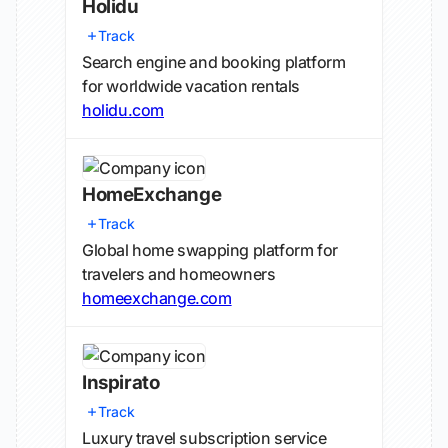
Holidu
Track
Search engine and booking platform
for worldwide vacation rentals
holidu.com
HomeExchange
Track
Global home swapping platform for
travelers and homeowners
homeexchange.com
Inspirato
Track
Luxury travel subscription service