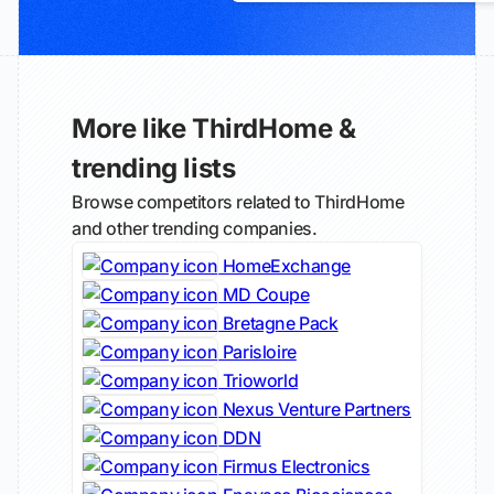
More like ThirdHome &
trending lists
Browse competitors related to ThirdHome
and other trending companies.
HomeExchange
MD Coupe
Bretagne Pack
Parisloire
Trioworld
Nexus Venture Partners
DDN
Firmus Electronics