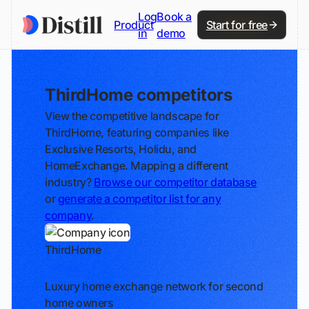
Log
Book a
Product
Start for free
in
demo
ThirdHome competitors
View the competitive landscape for
ThirdHome, featuring companies like
Exclusive Resorts, Holidu, and
HomeExchange. Mapping a different
industry?
Browse our competitor database
or
generate a competitor list for any
company
.
ThirdHome
Track
Luxury home exchange network for second
home owners