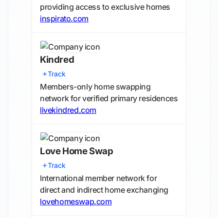
providing access to exclusive homes
inspirato.com
Kindred
Track
Members-only home swapping
network for verified primary residences
livekindred.com
Love Home Swap
Track
International member network for
direct and indirect home exchanging
lovehomeswap.com