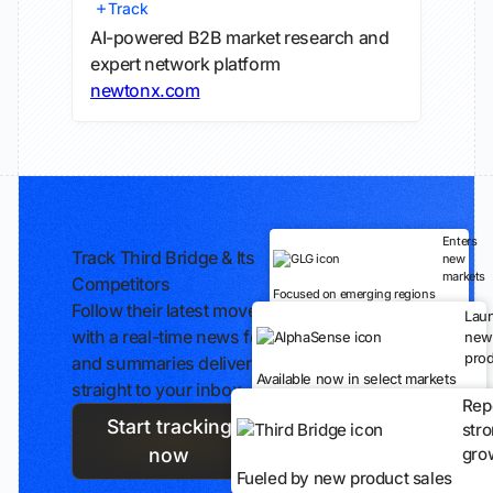
Track
AI-powered B2B market research and
expert network platform
newtonx.com
Enters
Track Third Bridge & Its
new
markets
Competitors
Focused on emerging regions
Follow their latest moves
Lau
with a real-time news feed
new
prod
and summaries delivered
Available now in select markets
straight to your inbox.
Rep
Start tracking
str
gro
now
Fueled by new product sales