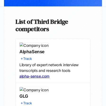
List of Third Bridge
competitors
AlphaSense
Track
Library of expert network interview
transcripts and research tools
alpha-sense.com
GLG
Track