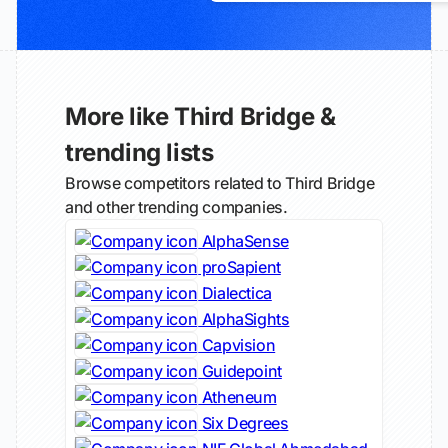
More like Third Bridge &
trending lists
Browse competitors related to Third Bridge
and other trending companies.
AlphaSense
proSapient
Dialectica
AlphaSights
Capvision
Guidepoint
Atheneum
Six Degrees