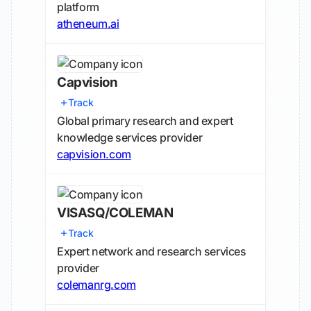
platform
atheneum.ai
Capvision
Track
Global primary research and expert
knowledge services provider
capvision.com
VISASQ/COLEMAN
Track
Expert network and research services
provider
colemanrg.com