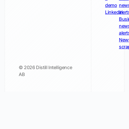
demo
new
LinkedIn
alert
Busi
new
alert
New
scra
© 2026 Distill Intelligence
AB