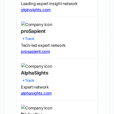
Leading expert insight network
glginsights.com
proSapient
Track
Tech-led expert network
prosapient.com
AlphaSights
Track
Expert network
alphasights.com