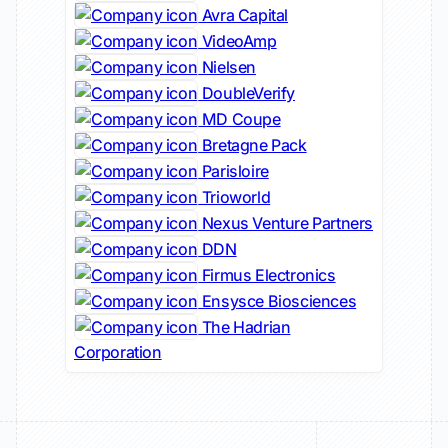
Avra Capital
VideoAmp
Nielsen
DoubleVerify
MD Coupe
Bretagne Pack
Parisloire
Trioworld
Nexus Venture Partners
DDN
Firmus Electronics
Ensysce Biosciences
The Hadrian
Corporation