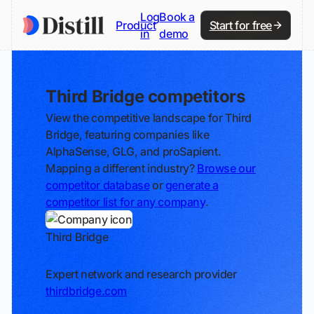
Log
Book a
Product
Start for free
in
demo
Third Bridge competitors
View the competitive landscape for Third
Bridge, featuring companies like
AlphaSense, GLG, and proSapient.
Mapping a different industry?
Browse our
competitor database
or
generate a
competitor list for any company
.
Third Bridge
Track
Expert network and research provider
thirdbridge.com