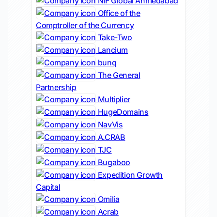
NIF Global Ahmedabad
Office of the
Comptroller of the Currency
Take-Two
Lancium
bunq
The General
Partnership
Multiplier
HugeDomains
NavVis
A.CRAB
TJC
Bugaboo
Expedition Growth
Capital
Omilia
Acrab