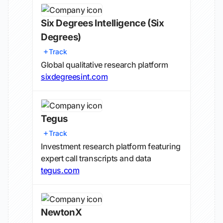
Six Degrees Intelligence
(Six
Degrees)
Track
Global qualitative research platform
sixdegreesint.com
Tegus
Track
Investment research platform featuring
expert call transcripts and data
tegus.com
NewtonX