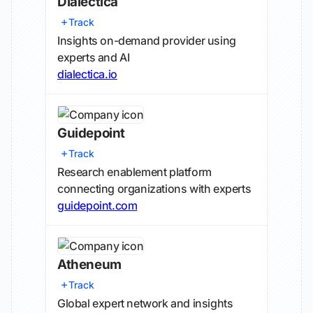
Dialectica
Track
Insights on-demand provider using
experts and AI
dialectica.io
Guidepoint
Track
Research enablement platform
connecting organizations with experts
guidepoint.com
Atheneum
Track
Global expert network and insights