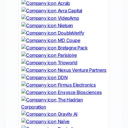
Acrab
Avra Capital
VideoAmp
Nielsen
DoubleVerify
MD Coupe
Bretagne Pack
Parisloire
Trioworld
Nexus Venture Partners
DDN
Firmus Electronics
Ensysce Biosciences
The Hadrian
Corporation
Gravity AI
Naïve