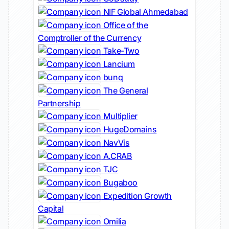
NIF Global Ahmedabad
Office of the
Comptroller of the Currency
Take-Two
Lancium
bunq
The General
Partnership
Multiplier
HugeDomains
NavVis
A.CRAB
TJC
Bugaboo
Expedition Growth
Capital
Omilia