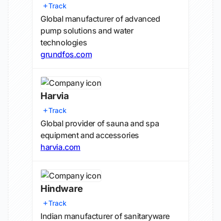
Track
Global manufacturer of advanced
pump solutions and water
technologies
grundfos.com
Harvia
Track
Global provider of sauna and spa
equipment and accessories
harvia.com
Hindware
Track
Indian manufacturer of sanitaryware