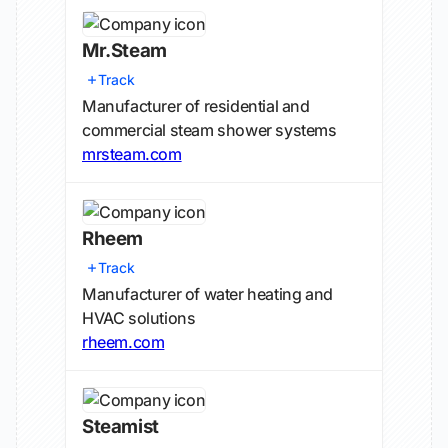
Mr.Steam
Track
Manufacturer of residential and
commercial steam shower systems
mrsteam.com
Rheem
Track
Manufacturer of water heating and
HVAC solutions
rheem.com
Steamist