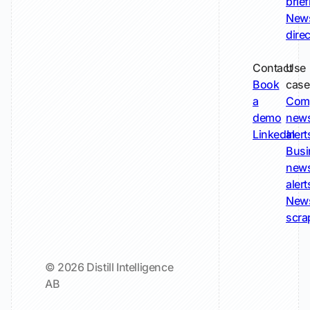
brie
New
dire
Contact
Use
Book
case
a
Com
demo
new
LinkedIn
alert
Busi
new
alert
New
scra
© 2026 Distill Intelligence
AB