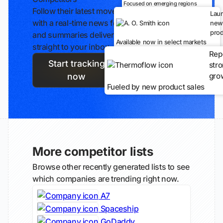
Focused on emerging regions
Follow their latest moves
Lau
with a real-time news feed
new
prod
and summaries delivered
Available now in select markets
straight to your inbox.
Rep
Start tracking
str
gro
now
Fueled by new product sales
More competitor lists
Browse other recently generated lists to see
which companies are trending right now.
A7
Spaceship
GoDaddy