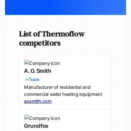
List of Thermoflow
competitors
A. O. Smith
Track
Manufacturer of residential and
commercial water heating equipment
aosmith.com
Grundfos