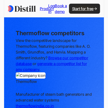
Log
Book a
Product
Start for free
in
demo
Thermoflow competitors
View the competitive landscape for
Thermoflow, featuring companies like A. O.
Smith, Grundfos, and Harvia. Mapping a
different industry?
Browse our competitor
database
or
generate a competitor list for
any company
.
Thermoflow
Track
Manufacturer of steam bath generators and
advanced water systems
thermoflowindia.co.in