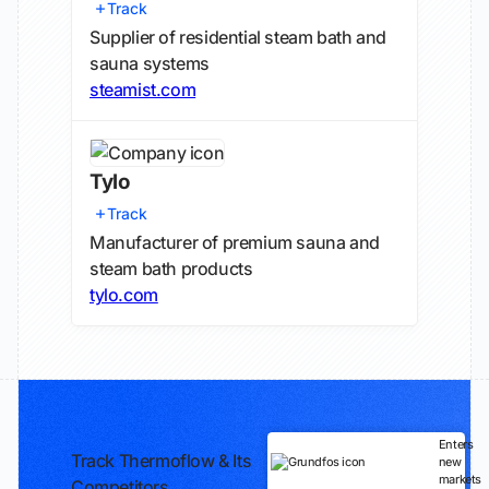
Track
Supplier of residential steam bath and
sauna systems
steamist.com
Tylo
Track
Manufacturer of premium sauna and
steam bath products
tylo.com
Enters
Track Thermoflow & Its
new
markets
Competitors