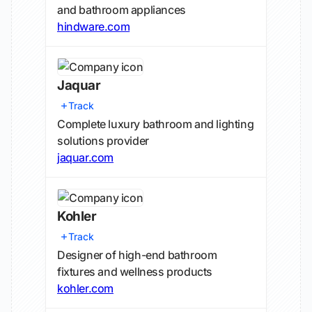
and bathroom appliances
hindware.com
Jaquar
Track
Complete luxury bathroom and lighting
solutions provider
jaquar.com
Kohler
Track
Designer of high-end bathroom
fixtures and wellness products
kohler.com