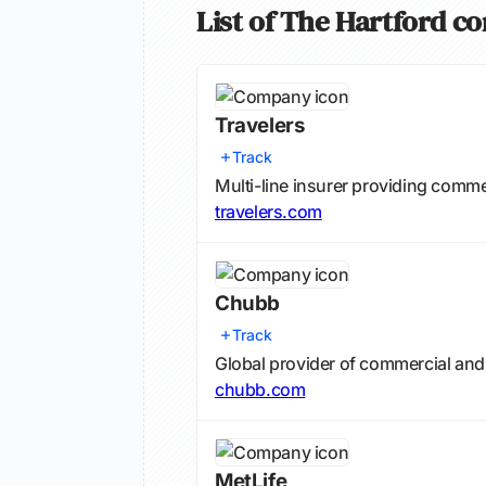
List of The Hartford c
Travelers
Track
Multi-line insurer providing comm
travelers.com
Chubb
Track
Global provider of commercial and
chubb.com
MetLife