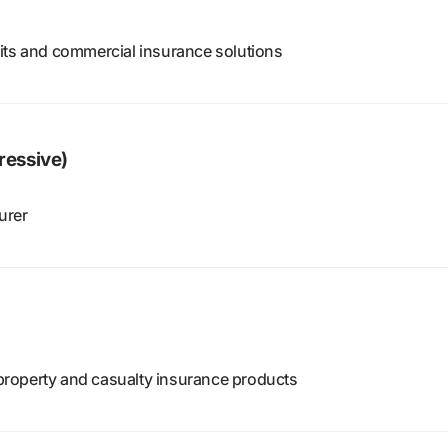
its and commercial insurance solutions
ressive)
urer
d property and casualty insurance products