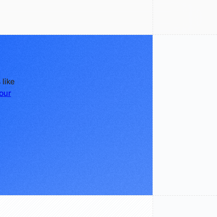
 like
our