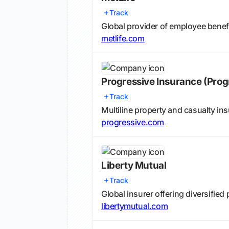
Track
Global provider of employee benef
metlife.com
Progressive Insurance
(Prog
Track
Multiline property and casualty ins
progressive.com
Liberty Mutual
Track
Global insurer offering diversifie
libertymutual.com