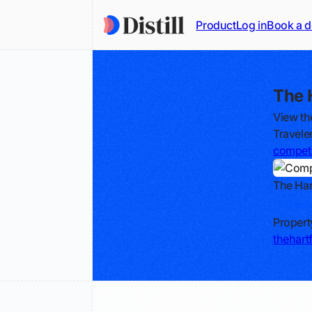
Product
Log in
Book a 
The 
View th
Travele
competi
The Har
Track
Propert
thehart