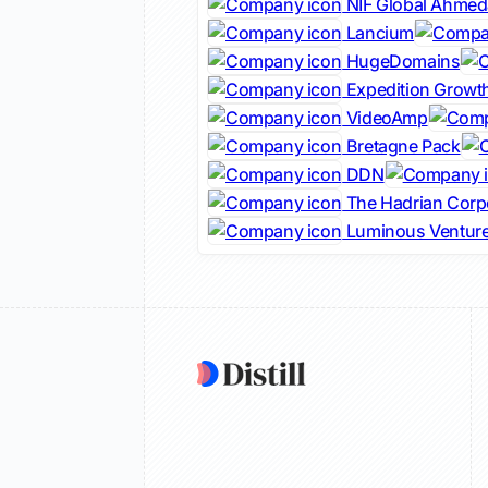
NIF Global Ahme
Lancium
HugeDomains
Expedition Growth
VideoAmp
Bretagne Pack
DDN
The Hadrian Corp
Luminous Ventur