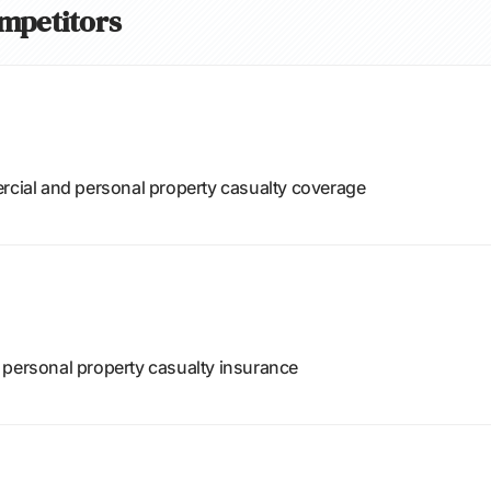
ompetitors
ercial and personal property casualty coverage
 personal property casualty insurance