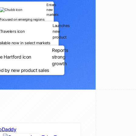
Enters
new
markets
Focused on emerging regions
Launches
new
product
ailable now in select markets
Reports
strong
growth
ed by new product sales
oDaddy