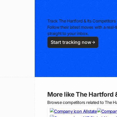
Track The Hartford & Its Competitors
Follow their latest moves with a rea
straight to your inbox.
Start tracking now
More like The Hartford &
Browse competitors related to The H
Allstate