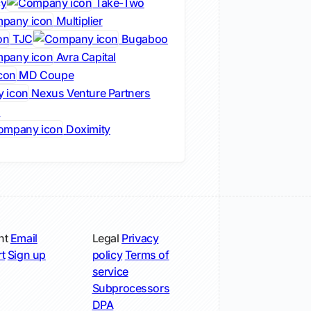
cy
Take-Two
Multiplier
TJC
Bugaboo
Avra Capital
MD Coupe
Nexus Venture Partners
s
Doximity
nt
Email
Legal
Privacy
t
Sign up
policy
Terms of
service
Subprocessors
DPA