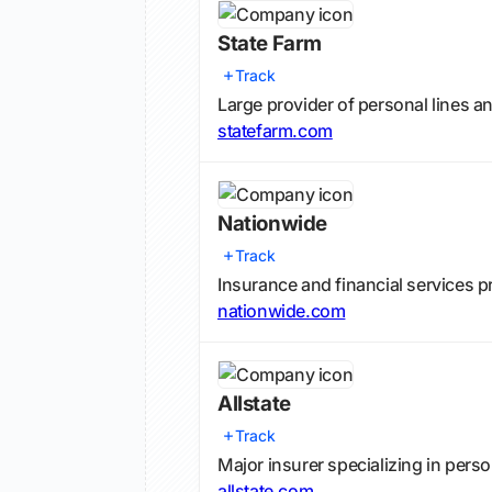
State Farm
Track
Large provider of personal lines 
statefarm.com
Nationwide
Track
Insurance and financial services p
nationwide.com
Allstate
Track
Major insurer specializing in pers
allstate.com