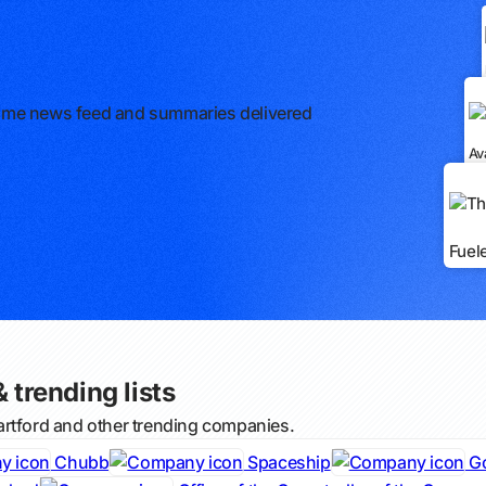
l-time news feed and summaries delivered
Av
Fuel
 trending lists
artford and other trending companies.
Chubb
Spaceship
G