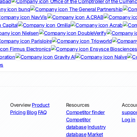
dabad
Office of the Comptroller of the Curren
bunq
The General Partnership
NavVis
A.CRAB
 Capital
Omilia
Acrab
Nielsen
DoubleVerify
Parisloire
Trioworld
Firmus Electronics
Ensysce Bioscience
oration
Gravity AI
Naïve
es
Overview
Product
Resources
Accou
Pricing
Blog
FAQ
Competitor finder
suppor
Competitor
Log in
database
Industry
database
Market