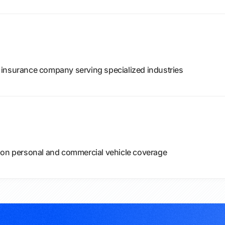
 insurance company serving specialized industries
 on personal and commercial vehicle coverage