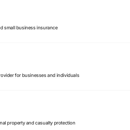
and small business insurance
rovider for businesses and individuals
onal property and casualty protection