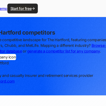
demo
Start for free
Hartford competitors
e competitive landscape for The Hartford, featuring companies
rs, Chubb, and MetLife. Mapping a different industry?
Browse 
tor database
or
generate a competitor list for any company
.
tford
y and casualty insurer and retirement services provider
ford.com