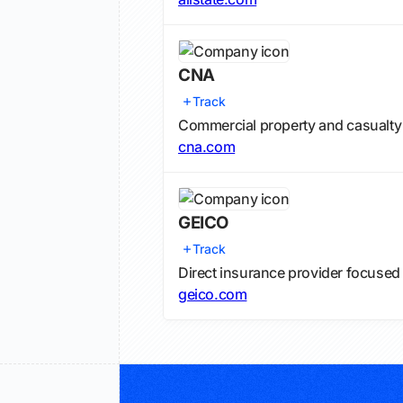
CNA
Track
Commercial property and casualty
cna.com
GEICO
Track
Direct insurance provider focused
geico.com