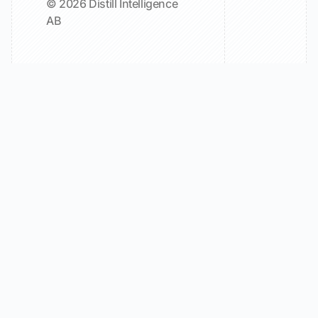
© 2026 Distill Intelligence
AB