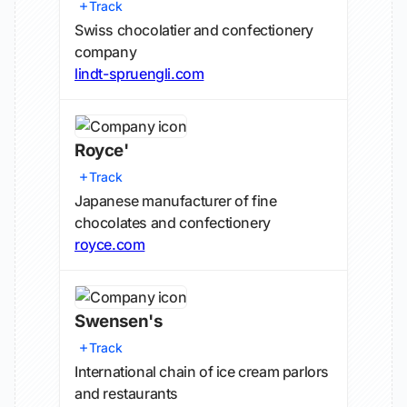
Track
Swiss chocolatier and confectionery
company
lindt-spruengli.com
Royce'
Track
Japanese manufacturer of fine
chocolates and confectionery
royce.com
Swensen's
Track
International chain of ice cream parlors
and restaurants