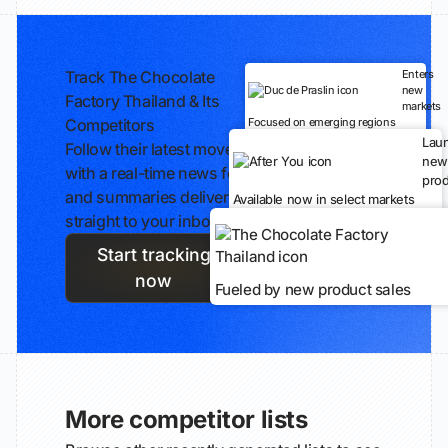
Track The Chocolate
Enters
new
Factory Thailand & Its
markets
Competitors
Focused on emerging regions
Lau
Follow their latest moves
new
with a real-time news feed
prod
and summaries delivered
Available now in select markets
straight to your inbox.
Start tracking
now
Fueled by new product sales
More competitor lists