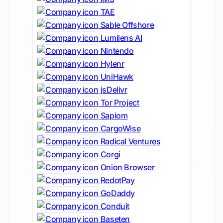
TAE
Sable Offshore
Lumilens AI
Nintendo
Hylenr
UniHawk
jsDelivr
Tor Project
Sapiom
CargoWise
Radical Ventures
Corgi
Onion Browser
RedotPay
GoDaddy
Conduit
Baseten