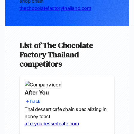
shop chain
thechocolatefactorythailand.com
List of The Chocolate
Factory Thailand
competitors
After You
Track
Thai dessert cafe chain specializing in
honey toast
afteryoudessertcafe.com