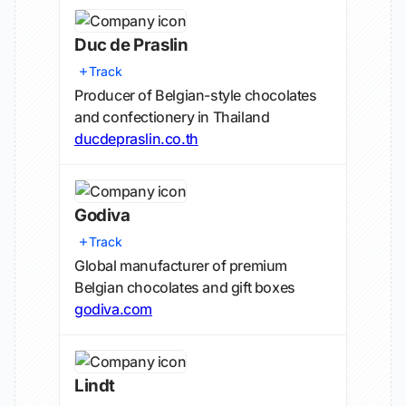
Duc de Praslin
Track
Producer of Belgian-style chocolates
and confectionery in Thailand
ducdepraslin.co.th
Godiva
Track
Global manufacturer of premium
Belgian chocolates and gift boxes
godiva.com
Lindt