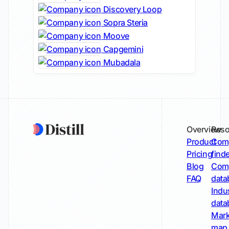
Discovery Loop
Sopra Steria
Moove
Capgemini
Mubadala
Overview
Reso
Product
Comp
Pricing
find
Blog
Comp
FAQ
data
Indu
data
Mark
map