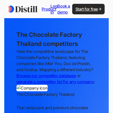
Log
Book a
Product
Start for free
in
demo
The Chocolate Factory
Thailand competitors
View the competitive landscape for The
Chocolate Factory Thailand, featuring
companies like After You, Duc de Praslin,
and Godiva. Mapping a different industry?
Browse our competitor database
or
generate a competitor list for any company
.
The Chocolate Factory Thailand
Track
Thai restaurant and premium chocolate