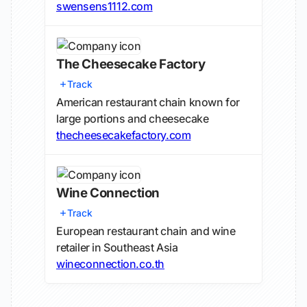
swensens1112.com
The Cheesecake Factory
Track
American restaurant chain known for
large portions and cheesecake
thecheesecakefactory.com
Wine Connection
Track
European restaurant chain and wine
retailer in Southeast Asia
wineconnection.co.th