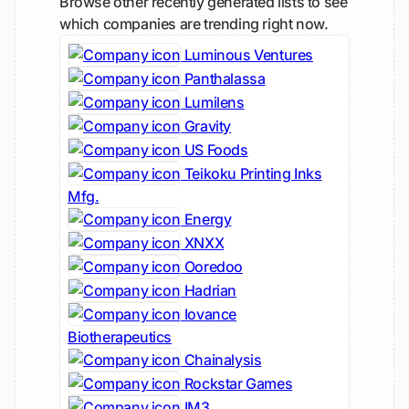
Browse other recently generated lists to see
which companies are trending right now.
Luminous Ventures
Panthalassa
Lumilens
Gravity
US Foods
Teikoku Printing Inks
Mfg.
Energy
XNXX
Ooredoo
Hadrian
Iovance
Biotherapeutics
Chainalysis
Rockstar Games
IM3