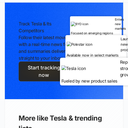
Enters
Track Tesla & Its
new
markets
Competitors
Focused on emerging regions
Follow their latest moves
Lau
with a real-time news feed
new
prod
and summaries delivered
Available now in select markets
straight to your inbox.
Rep
Start tracking
str
gro
now
Fueled by new product sales
More like Tesla & trending