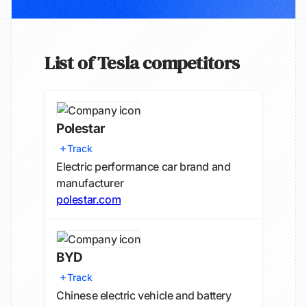
List of Tesla competitors
Polestar
Track
Electric performance car brand and
manufacturer
polestar.com
BYD
Track
Chinese electric vehicle and battery