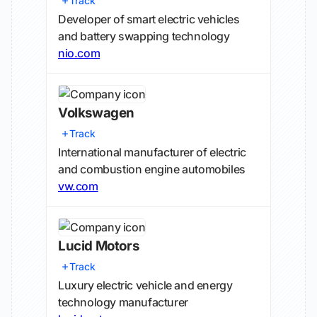
Track
Developer of smart electric vehicles
and battery swapping technology
nio.com
Volkswagen
Track
International manufacturer of electric
and combustion engine automobiles
vw.com
Lucid Motors
Track
Luxury electric vehicle and energy
technology manufacturer