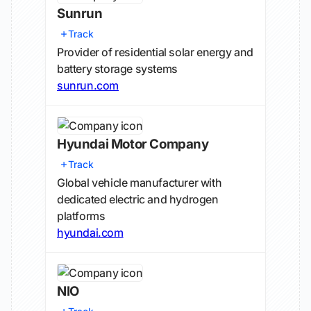
Sunrun
Track
Provider of residential solar energy and
battery storage systems
sunrun.com
Hyundai Motor Company
Track
Global vehicle manufacturer with
dedicated electric and hydrogen
platforms
hyundai.com
NIO