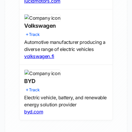
lucidmotors.com
Volkswagen
Track
Automotive manufacturer producing a
diverse range of electric vehicles
volkswagen.fi
BYD
Track
Electric vehicle, battery, and renewable
energy solution provider
byd.com