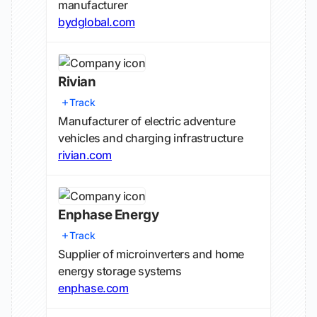
manufacturer
bydglobal.com
Rivian
Track
Manufacturer of electric adventure
vehicles and charging infrastructure
rivian.com
Enphase Energy
Track
Supplier of microinverters and home
energy storage systems
enphase.com