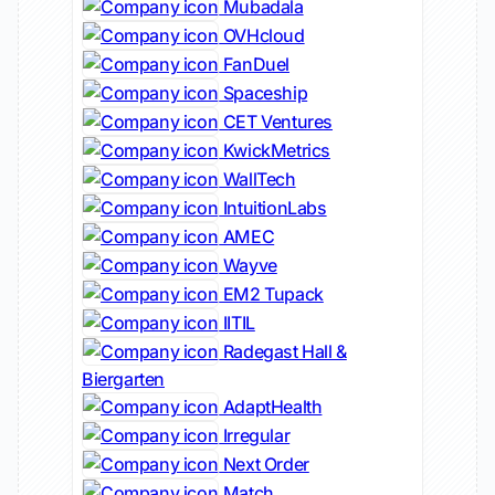
Mubadala
OVHcloud
FanDuel
Spaceship
CET Ventures
KwickMetrics
WallTech
IntuitionLabs
AMEC
Wayve
EM2 Tupack
IITIL
Radegast Hall &
Biergarten
AdaptHealth
Irregular
Next Order
Match