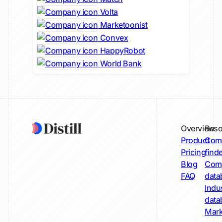
Volta
Marketoonist
Convex
HappyRobot
World Bank
Overview
Reso
Product
Comp
Pricing
find
Blog
Comp
FAQ
data
Indu
data
Mark