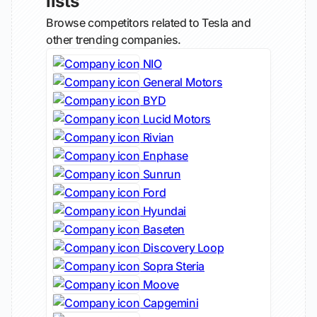
lists
Browse competitors related to Tesla and
other trending companies.
NIO
General Motors
BYD
Lucid Motors
Rivian
Enphase
Sunrun
Ford
Hyundai
Baseten
Discovery Loop
Sopra Steria
Moove
Capgemini