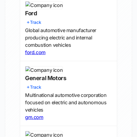
Ford
Track
Global automotive manufacturer
producing electric and internal
combustion vehicles
ford.com
General Motors
Track
Multinational automotive corporation
focused on electric and autonomous
vehicles
gm.com