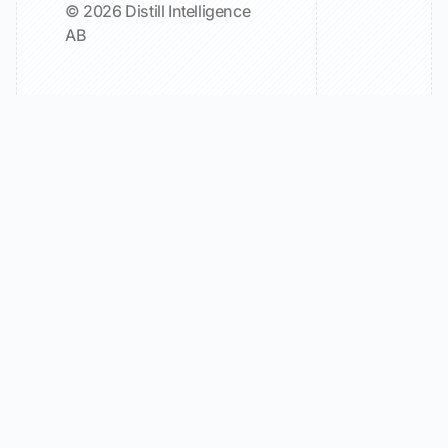
© 2026 Distill Intelligence
AB