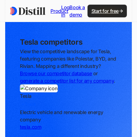
Log
Book a
Product
Start for free
in
demo
Tesla competitors
View the competitive landscape for Tesla,
featuring companies like Polestar, BYD, and
Rivian. Mapping a different industry?
Browse our competitor database
or
generate a competitor list for any company
.
Tesla
Track
Electric vehicle and renewable energy
company
tesla.com