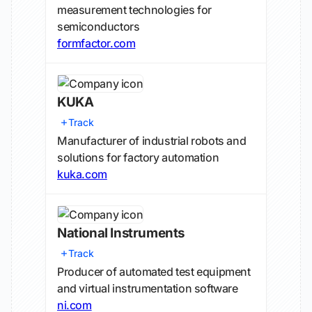
measurement technologies for
semiconductors
formfactor.com
KUKA
Track
Manufacturer of industrial robots and
solutions for factory automation
kuka.com
National Instruments
Track
Producer of automated test equipment
and virtual instrumentation software
ni.com