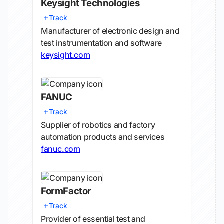
Keysight Technologies
Track
Manufacturer of electronic design and
test instrumentation and software
keysight.com
FANUC
Track
Supplier of robotics and factory
automation products and services
fanuc.com
FormFactor
Track
Provider of essential test and