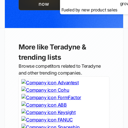
gro
now
Fueled by new product sales
More like Teradyne &
trending lists
Browse competitors related to Teradyne
and other trending companies.
Advantest
Cohu
FormFactor
ABB
Keysight
FANUC
Spaceship