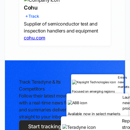
Cohu
Track
Supplier of semiconductor test and
inspection handlers and equipment
cohu.com
Enters
Track Teradyne & Its
new
markets
Competitors
Focused on emerging regions
Follow their latest moves
Lau
with a real-time news feed
new
prod
and summaries delivered
Available now in select markets
straight to your inbox.
Rep
Start tracking
str