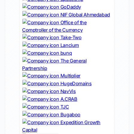
GoDaddy
NIF Global Ahmedabad
Office of the
Comptroller of the Currency
Take-Two
Lancium
bunq
The General
Partnership
Multiplier
HugeDomains
NavVis
A.CRAB
TJC
Bugaboo
Expedition Growth
Capital