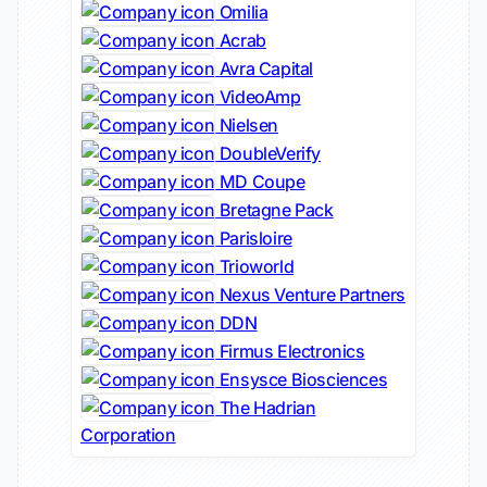
Omilia
Acrab
Avra Capital
VideoAmp
Nielsen
DoubleVerify
MD Coupe
Bretagne Pack
Parisloire
Trioworld
Nexus Venture Partners
DDN
Firmus Electronics
Ensysce Biosciences
The Hadrian
Corporation