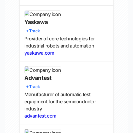
Yaskawa
Track
Provider of core technologies for
industrial robots and automation
yaskawa.com
Advantest
Track
Manufacturer of automatic test
equipment for the semiconductor
industry
advantest.com