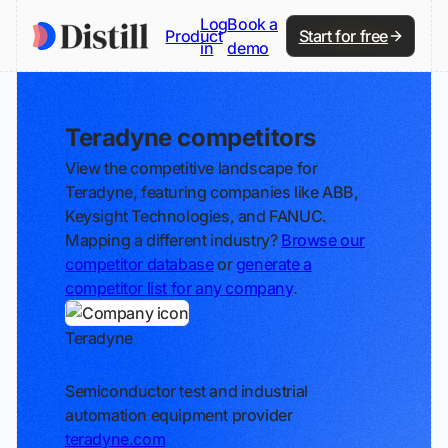
Log
Book a
Product
Start for free
in
demo
Teradyne competitors
View the competitive landscape for
Teradyne, featuring companies like ABB,
Keysight Technologies, and FANUC.
Mapping a different industry?
Browse our
competitor database
or
generate a
competitor list for any company
.
Teradyne
Track
Semiconductor test and industrial
automation equipment provider
teradyne.com