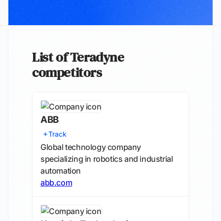
List of Teradyne
competitors
ABB
Track
Global technology company
specializing in robotics and industrial
automation
abb.com