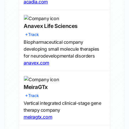
acadia.com
Anavex Life Sciences
Track
Biopharmaceutical company
developing small molecule therapies
for neurodevelopmental disorders
anavex.com
MeiraGTx
Track
Vertical integrated clinical-stage gene
therapy company
meiragtx.com