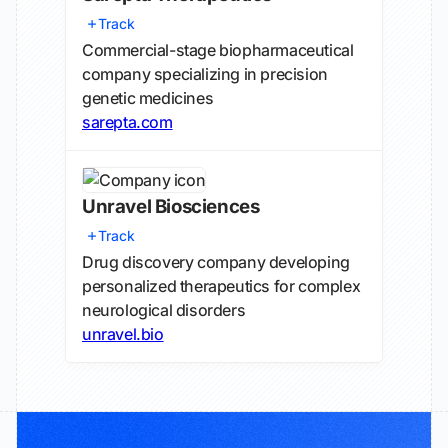
Track
Commercial-stage biopharmaceutical
company specializing in precision
genetic medicines
sarepta.com
Unravel Biosciences
Track
Drug discovery company developing
personalized therapeutics for complex
neurological disorders
unravel.bio