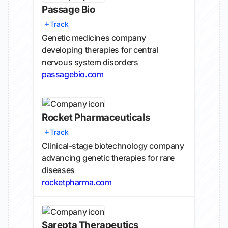
Passage Bio
Track
Genetic medicines company
developing therapies for central
nervous system disorders
passagebio.com
Rocket Pharmaceuticals
Track
Clinical-stage biotechnology company
advancing genetic therapies for rare
diseases
rocketpharma.com
Sarepta Therapeutics