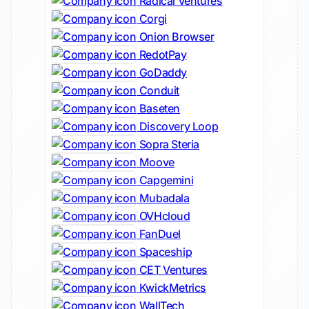
Radical Ventures
Corgi
Onion Browser
RedotPay
GoDaddy
Conduit
Baseten
Discovery Loop
Sopra Steria
Moove
Capgemini
Mubadala
OVHcloud
FanDuel
Spaceship
CET Ventures
KwickMetrics
WallTech