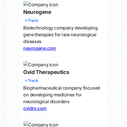
Neurogene
Track
Biotechnology company developing
gene therapies for rare neurological
diseases
neurogene.com
Ovid Therapeutics
Track
Biopharmaceutical company focused
on developing medicines for
neurological disorders
ovidrx.com