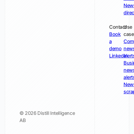
New
dire
Contact
Use
Book
case
a
Com
demo
new
LinkedIn
alert
Busi
new
alert
New
scra
© 2026 Distill Intelligence
AB