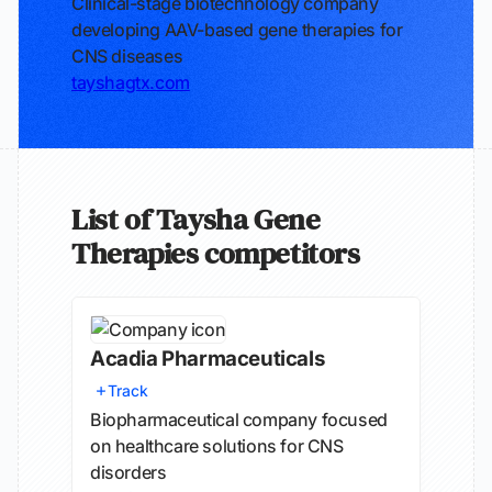
Clinical-stage biotechnology company
developing AAV-based gene therapies for
CNS diseases
tayshagtx.com
List of Taysha Gene
Therapies competitors
Acadia Pharmaceuticals
Track
Biopharmaceutical company focused
on healthcare solutions for CNS
disorders