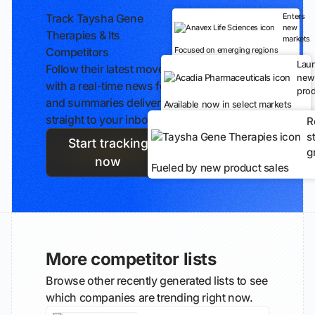
Track Taysha Gene
Enters
new
Therapies & Its
markets
Competitors
Focused on emerging regions
Lau
Follow their latest moves
new
with a real-time news feed
prod
and summaries delivered
Available now in select markets
straight to your inbox.
R
s
Start tracking
g
now
Fueled by new product sales
More competitor lists
Browse other recently generated lists to see
which companies are trending right now.