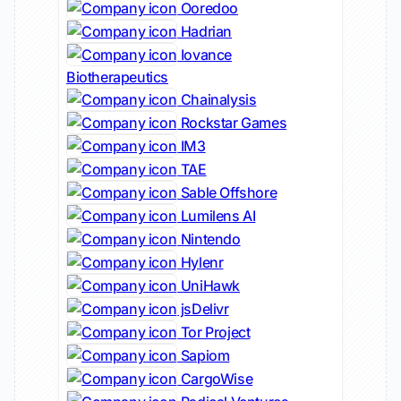
Ooredoo
Hadrian
Iovance
Biotherapeutics
Chainalysis
Rockstar Games
IM3
TAE
Sable Offshore
Lumilens AI
Nintendo
Hylenr
UniHawk
jsDelivr
Tor Project
Sapiom
CargoWise