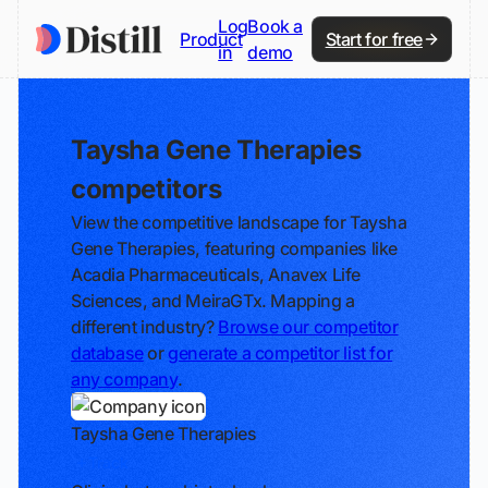
Log
Book a
Product
Start for free
in
demo
Taysha Gene Therapies
competitors
View the competitive landscape for Taysha
Gene Therapies, featuring companies like
Acadia Pharmaceuticals, Anavex Life
Sciences, and MeiraGTx. Mapping a
different industry?
Browse our competitor
database
or
generate a competitor list for
any company
.
Taysha Gene Therapies
Track