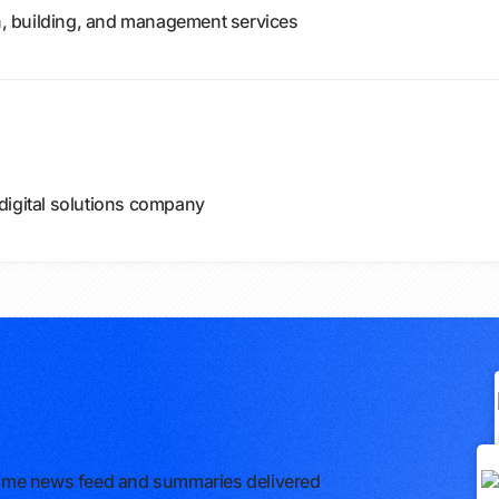
gn, building, and management services
digital solutions company
l-time news feed and summaries delivered