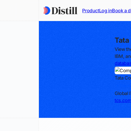
Product
Log in
Book a 
Tata
View th
IBM, an
databa
Tata Co
Track
Global 
tcs.co