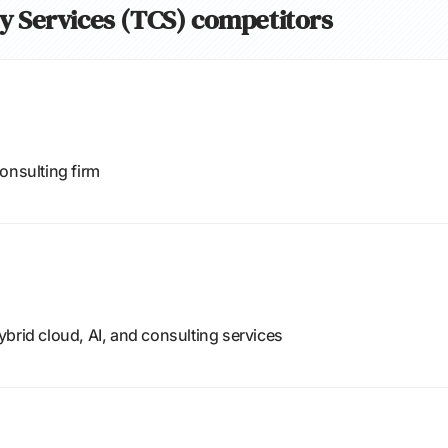
cy Services (TCS) competitors
onsulting firm
brid cloud, AI, and consulting services