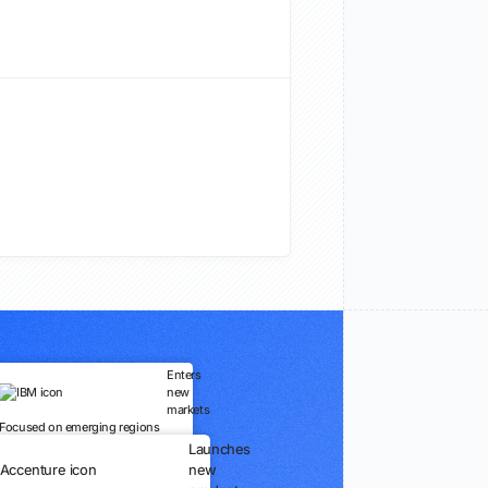
Enters
new
markets
Focused on emerging regions
Launches
new