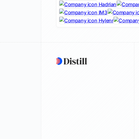
Hadrian
IM3
Hylenr