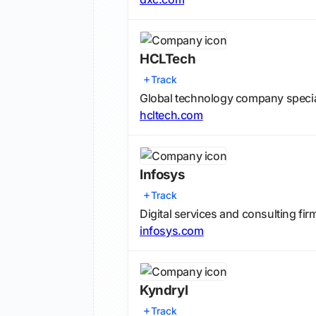
HCLTech
Track
Global technology company speciali
hcltech.com
Infosys
Track
Digital services and consulting fir
infosys.com
Kyndryl
Track