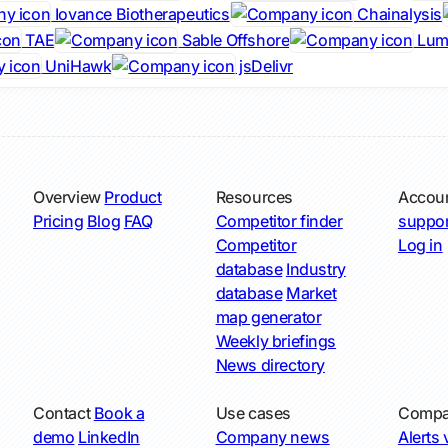
Iovance Biotherapeutics
Chainalysis
TAE
Sable Offshore
Lumi
UniHawk
jsDelivr
Overview
Product
Resources
Accou
Pricing
Blog
FAQ
Competitor finder
suppor
Competitor
Log in
database
Industry
database
Market
map generator
Weekly briefings
News directory
Contact
Book a
Use cases
Compa
demo
LinkedIn
Company news
Alerts v