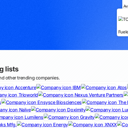
Av
Fuel
 lists
nd other trending companies.
Accenture
IBM
Atos
Trioworld
Nexus Venture Partners
s
Ensysce Biosciences
The 
Naïve
Doximity
Lu
Lumilens
Gravity
nks Mfg.
Energy
XNXX