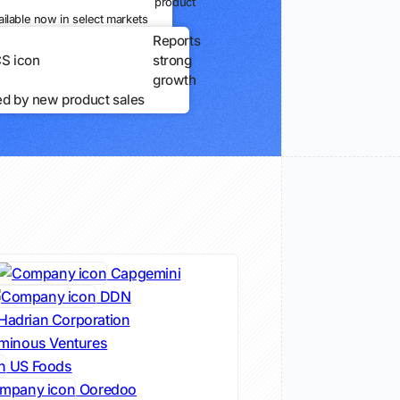
product
ailable now in select markets
Reports
strong
growth
ed by new product sales
Capgemini
DDN
Hadrian Corporation
minous Ventures
US Foods
Ooredoo