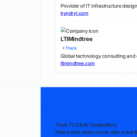
Provider of IT infrastructure desi
kyndryl.com
LTIMindtree
Track
Global technology consulting and 
ltimindtree.com
Track TCS & Its Competitors
Follow their latest moves with a rea