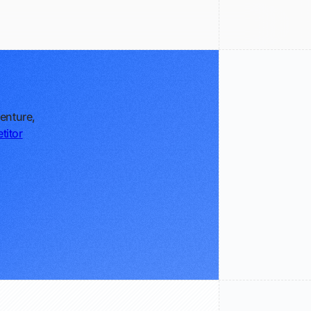
enture,
titor