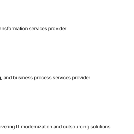
ransformation services provider
g, and business process services provider
vering IT modernization and outsourcing solutions