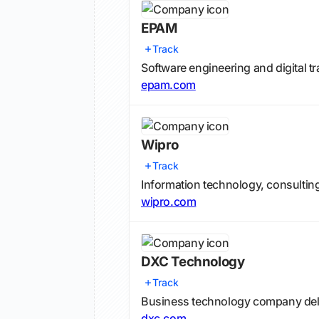
EPAM
Track
Software engineering and digital t
epam.com
Wipro
Track
Information technology, consultin
wipro.com
DXC Technology
Track
Business technology company deli
dxc.com