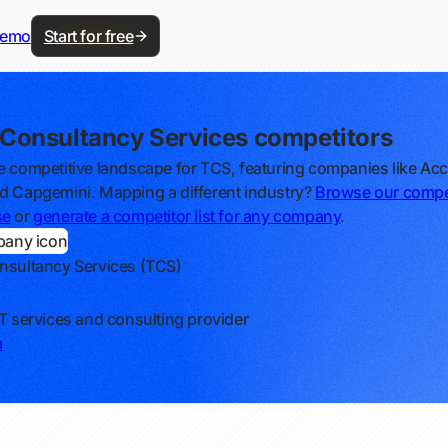
demo
Start for free
 Consultancy Services competitors
e competitive landscape for TCS, featuring companies like Acc
d Capgemini. Mapping a different industry?
Browse our compe
se
or
generate a competitor list for any company
.
nsultancy Services (TCS)
IT services and consulting provider
m