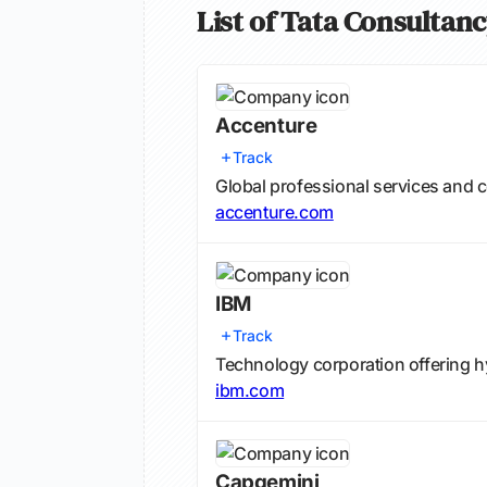
List of Tata Consultan
Accenture
Track
Global professional services and c
accenture.com
IBM
Track
Technology corporation offering hy
ibm.com
Capgemini