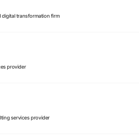
digital transformation firm
ces provider
ting services provider