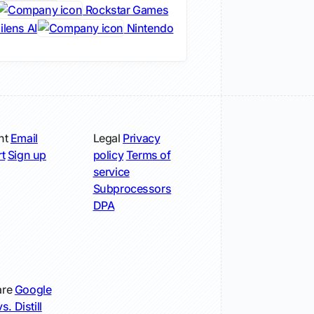
Rockstar Games
lens AI
Nintendo
nt
Email
Legal
Privacy
t
Sign up
policy
Terms of
service
Subprocessors
DPA
re
Google
s. Distill