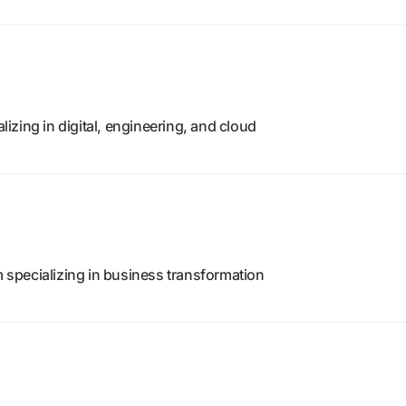
zing in digital, engineering, and cloud
m specializing in business transformation