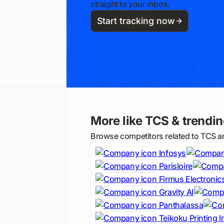
straight to your inbox.
Start tracking now
More like TCS & trending
Browse competitors related to TCS a
Infosys
Parisloire
Firmus Electronic
Gravity AI
Panthalassa
Teikoku Printing I