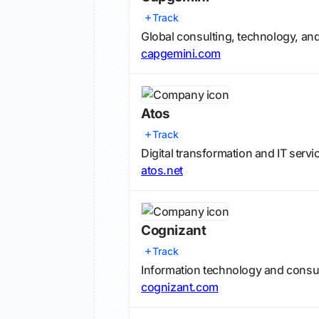
Track
Global consulting, technology, and 
capgemini.com
Atos
Track
Digital transformation and IT servi
atos.net
Cognizant
Track
Information technology and consul
cognizant.com