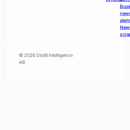
Busi
new
alert
New
scra
© 2026 Distill Intelligence
AB