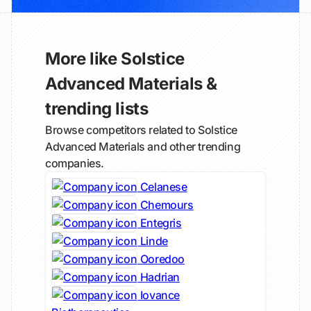
More like Solstice
Advanced Materials &
trending lists
Browse competitors related to Solstice
Advanced Materials and other trending
companies.
Celanese
Chemours
Entegris
Linde
Ooredoo
Hadrian
Iovance