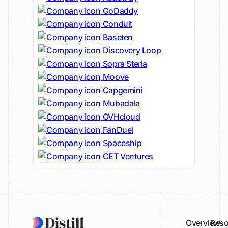
GoDaddy
Conduit
Baseten
Discovery Loop
Sopra Steria
Moove
Capgemini
Mubadala
OVHcloud
FanDuel
Spaceship
CET Ventures
Overview
Reso