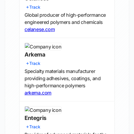
Track
Global producer of high-performance
engineered polymers and chemicals
celanese.com
Arkema
Track
Specialty materials manufacturer
providing adhesives, coatings, and
high-performance polymers
arkema.com
Entegris
Track