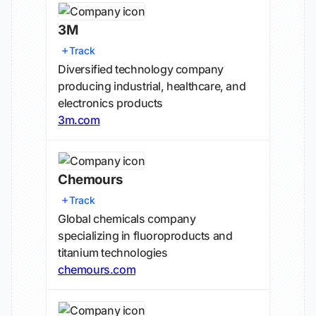
3M
Track
Diversified technology company
producing industrial, healthcare, and
electronics products
3m.com
Chemours
Track
Global chemicals company
specializing in fluoroproducts and
titanium technologies
chemours.com