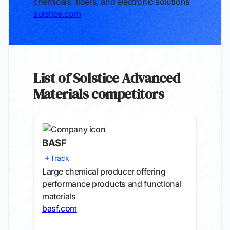
chemicals, fibers, and electronic solutions
solstice.com
List of Solstice Advanced
Materials competitors
BASF
Track
Large chemical producer offering
performance products and functional
materials
basf.com