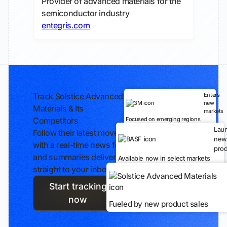
Provider of advanced materials for the
semiconductor industry
entegris.com
Track Solstice Advanced
Enters
new
Materials & Its
markets
Competitors
Focused on emerging regions
Lau
Follow their latest moves
new
with a real-time news feed
prod
and summaries delivered
Available now in select markets
straight to your inbox.
Start tracking
now
Fueled by new product sales