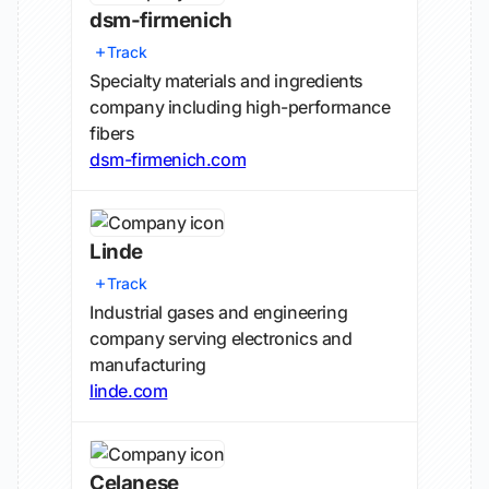
dsm-firmenich
Track
Specialty materials and ingredients
company including high-performance
fibers
dsm-firmenich.com
Linde
Track
Industrial gases and engineering
company serving electronics and
manufacturing
linde.com
Celanese