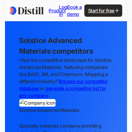
Log
Book a
Product
Start for free
in
demo
Solstice Advanced
Materials competitors
View the competitive landscape for Solstice
Advanced Materials, featuring companies
like BASF, 3M, and Chemours. Mapping a
different industry?
Browse our competitor
database
or
generate a competitor list for
any company
.
Solstice Advanced Materials
Track
Specialty materials company providing