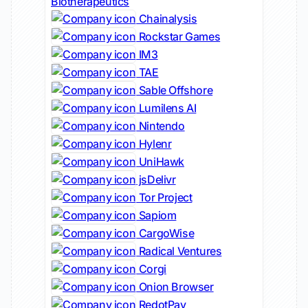
Biotherapeutics
Chainalysis
Rockstar Games
IM3
TAE
Sable Offshore
Lumilens AI
Nintendo
Hylenr
UniHawk
jsDelivr
Tor Project
Sapiom
CargoWise
Radical Ventures
Corgi
Onion Browser
RedotPay