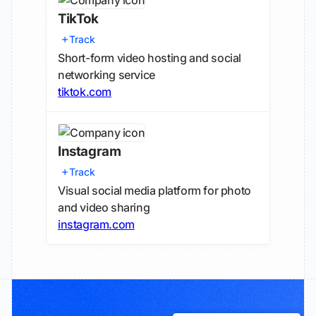
TikTok
Track
Short-form video hosting and social
networking service
tiktok.com
Instagram
Track
Visual social media platform for photo
and video sharing
instagram.com