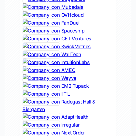
Mubadala
OVHcloud
FanDuel
Spaceship
CET Ventures
KwickMetrics
WallTech
IntuitionLabs
AMEC
Wayve
EM2 Tupack
IITIL
Radegast Hall &
Biergarten
AdaptHealth
Irregular
Next Order