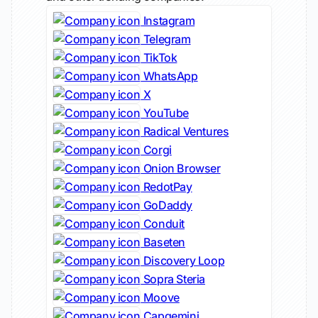
Instagram
Telegram
TikTok
WhatsApp
X
YouTube
Radical Ventures
Corgi
Onion Browser
RedotPay
GoDaddy
Conduit
Baseten
Discovery Loop
Sopra Steria
Moove
Capgemini