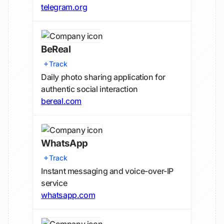
telegram.org
BeReal
Track
Daily photo sharing application for
authentic social interaction
bereal.com
WhatsApp
Track
Instant messaging and voice-over-IP
service
whatsapp.com