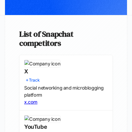
List of Snapchat
competitors
X
Track
Social networking and microblogging
platform
x.com
YouTube