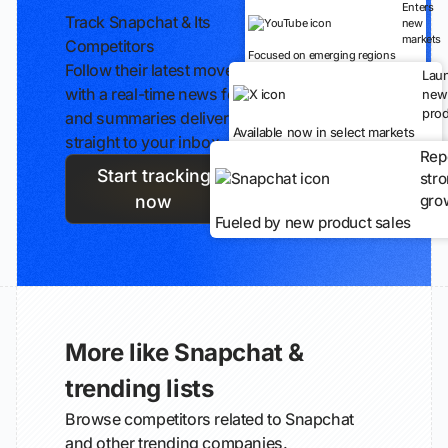
Enters
Track Snapchat & Its
new
markets
Competitors
Focused on emerging regions
Follow their latest moves
Lau
with a real-time news feed
new
prod
and summaries delivered
Available now in select markets
straight to your inbox.
Rep
Start tracking
str
gro
now
Fueled by new product sales
More like Snapchat &
trending lists
Browse competitors related to Snapchat
and other trending companies.