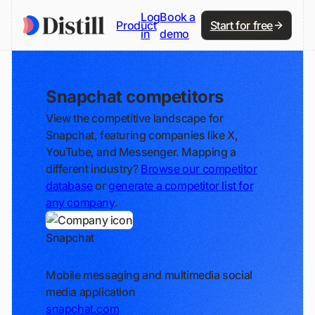
Log
Book a
Product
Start for free
in
demo
Snapchat competitors
View the competitive landscape for
Snapchat, featuring companies like X,
YouTube, and Messenger. Mapping a
different industry?
Browse our competitor
database
or
generate a competitor list for
any company
.
Snapchat
Track
Mobile messaging and multimedia social
media application
snapchat.com