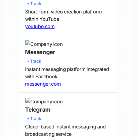
Track
Short-form video creation platform
within YouTube
youtube.com
Messenger
Track
Instant messaging platform integrated
with Facebook
messenger.com
Telegram
Track
Cloud-based instant messaging and
broadcasting service