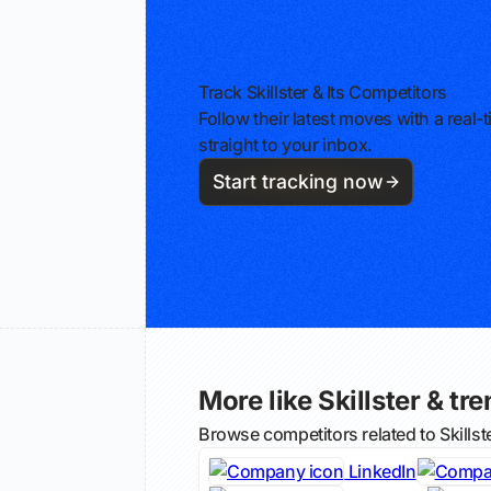
Track Skillster & Its Competitors
Follow their latest moves with a rea
straight to your inbox.
Start tracking now
More like Skillster & tre
Browse competitors related to Skills
LinkedIn