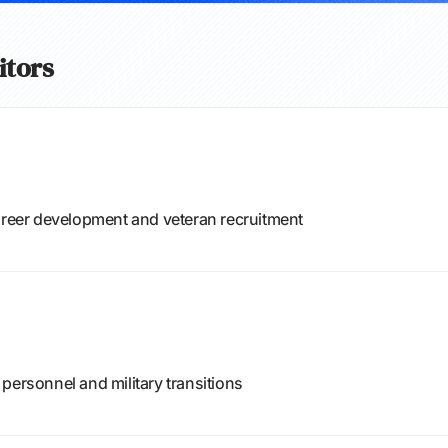
itors
career development and veteran recruitment
personnel and military transitions