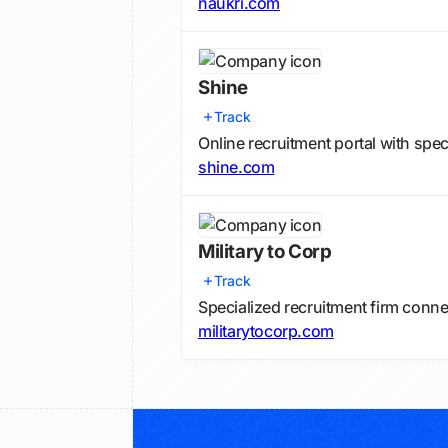
naukri.com
Shine
Track
Online recruitment portal with spe
shine.com
Military to Corp
Track
Specialized recruitment firm conne
militarytocorp.com