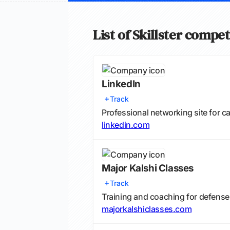
List of Skillster compet
LinkedIn
Track
Professional networking site for 
linkedin.com
Major Kalshi Classes
Track
Training and coaching for defense 
majorkalshiclasses.com