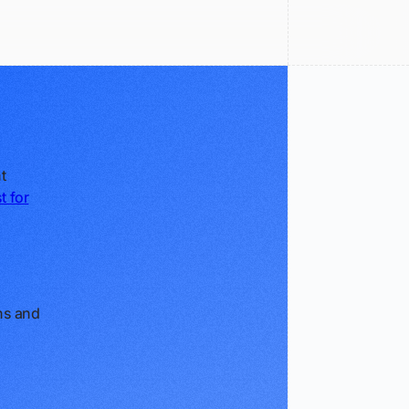
t
t for
ans and