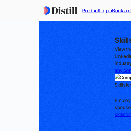
Product
Log in
Book a 
Skil
View th
LinkedI
industr
any co
Skillste
Track
Employa
spouse
skillst