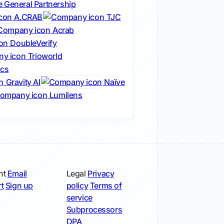
 General Partnership
A.CRAB
TJC
Acrab
DoubleVerify
Trioworld
ics
Gravity AI
Naïve
Lumilens
nt
Email
Legal
Privacy
t
Sign up
policy
Terms of
service
Subprocessors
DPA