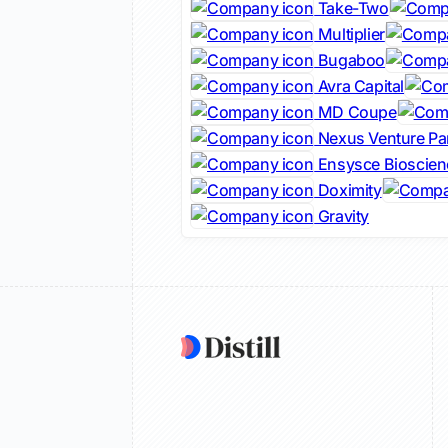
Take-Two
Multiplier
Bugaboo
Avra Capital
MD Coupe
Nexus Venture Pa
Ensysce Bioscien
Doximity
Gravity