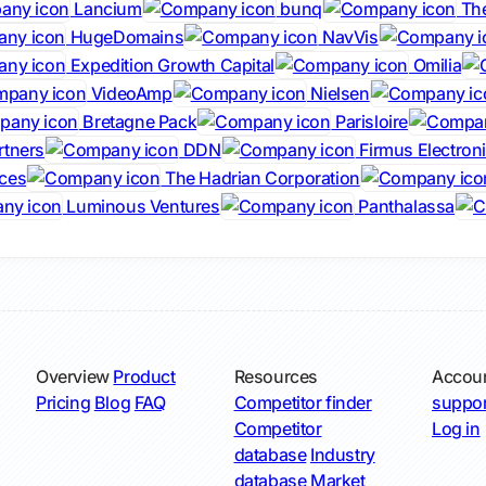
Lancium
bunq
The
HugeDomains
NavVis
Expedition Growth Capital
Omilia
VideoAmp
Nielsen
Bretagne Pack
Parisloire
rtners
DDN
Firmus Electron
ces
The Hadrian Corporation
Luminous Ventures
Panthalassa
Overview
Product
Resources
Accou
Pricing
Blog
FAQ
Competitor finder
suppor
Competitor
Log in
database
Industry
database
Market