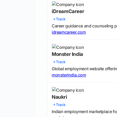
iDreamCareer
Track
Career guidance and counseling p
idreamcareer.com
Monster India
Track
Global employment website offering
monsterindia.com
Naukri
Track
Indian employment marketplace fo