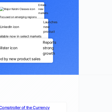
Enters
new
markets
Focused on emerging regions
Launches
new
product
ailable now in select markets
Reports
strong
growth
ed by new product sales
 Comptroller of the Currency