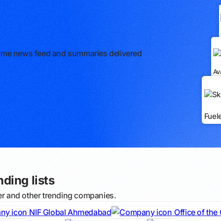
l-time news feed and summaries delivered
Av
Fuel
nding lists
ter and other trending companies.
NIF Global Ahmedabad
Office of the