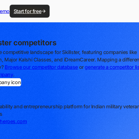
demo
Start for free
lster competitors
e competitive landscape for Skillster, featuring companies like
n, Major Kalshi Classes, and iDreamCareer. Mapping a differen
y?
Browse our competitor database
or
generate a competitor lis
mpany
.
r
bility and entrepreneurship platform for Indian military veter
s
erheroes.com