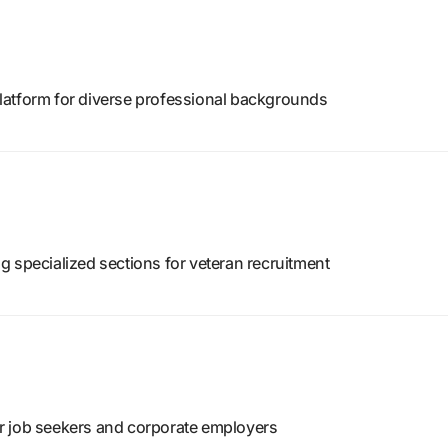
latform for diverse professional backgrounds
 specialized sections for veteran recruitment
r job seekers and corporate employers