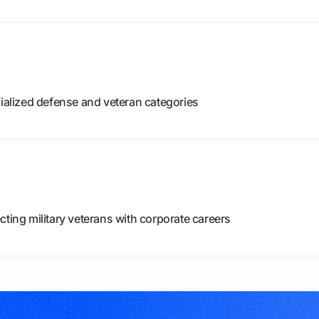
cialized defense and veteran categories
cting military veterans with corporate careers