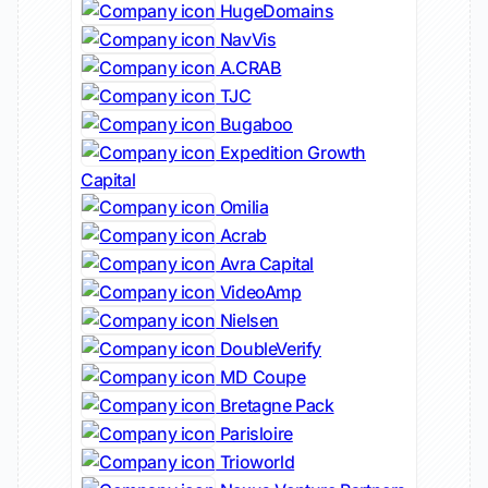
HugeDomains
NavVis
A.CRAB
TJC
Bugaboo
Expedition Growth
Capital
Omilia
Acrab
Avra Capital
VideoAmp
Nielsen
DoubleVerify
MD Coupe
Bretagne Pack
Parisloire
Trioworld