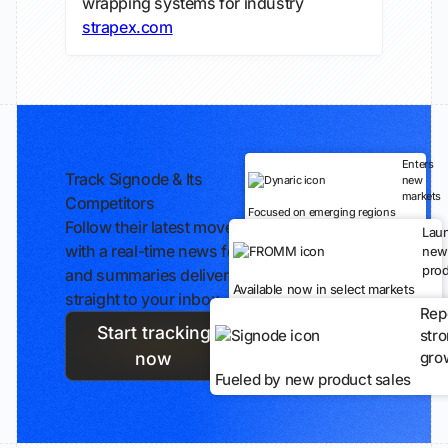
wrapping systems for industry
strapex.com
Enters
Track Signode & Its
new
markets
Competitors
Focused on emerging regions
Follow their latest moves
Lau
with a real-time news feed
new
prod
and summaries delivered
Available now in select markets
straight to your inbox.
Rep
Start tracking
str
gro
now
Fueled by new product sales