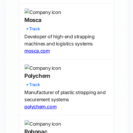
Mosca
Track
Developer of high-end strapping
machines and logistics systems
mosca.com
Polychem
Track
Manufacturer of plastic strapping and
securement systems
polychem.com
Robopac