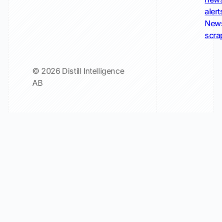
alert
New
scra
© 2026 Distill Intelligence
AB