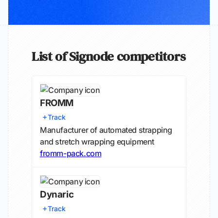
List of Signode competitors
FROMM
Track
Manufacturer of automated strapping
and stretch wrapping equipment
fromm-pack.com
Dynaric
Track