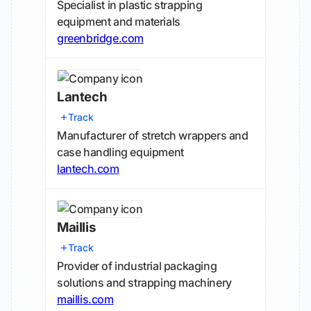
Specialist in plastic strapping
equipment and materials
greenbridge.com
Lantech
Track
Manufacturer of stretch wrappers and
case handling equipment
lantech.com
Maillis
Track
Provider of industrial packaging
solutions and strapping machinery
maillis.com