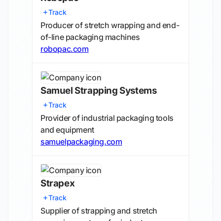
Track
Producer of stretch wrapping and end-
of-line packaging machines
robopac.com
Samuel Strapping Systems
Track
Provider of industrial packaging tools
and equipment
samuelpackaging.com
Strapex
Track
Supplier of strapping and stretch