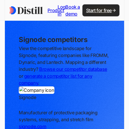
Log
Book a
Product
Start for free
in
demo
Signode competitors
View the competitive landscape for
Signode, featuring companies like FROMM,
Dynaric, and Lantech. Mapping a different
industry?
Browse our competitor database
or
generate a competitor list for any
company
.
Signode
Track
Manufacturer of protective packaging
systems, strapping, and stretch film
signode.com