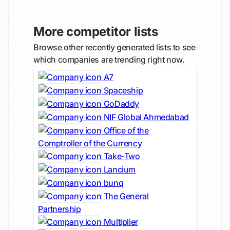
More competitor lists
Browse other recently generated lists to see
which companies are trending right now.
A7
Spaceship
GoDaddy
NIF Global Ahmedabad
Office of the
Comptroller of the Currency
Take-Two
Lancium
bunq
The General
Partnership
Multiplier