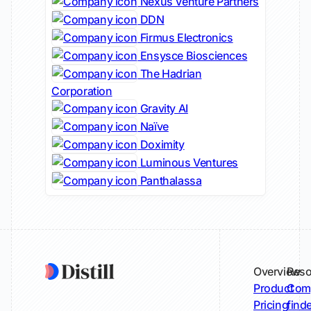
Nexus Venture Partners
DDN
Firmus Electronics
Ensysce Biosciences
The Hadrian
Corporation
Gravity AI
Naïve
Doximity
Luminous Ventures
Panthalassa
Overview
Reso
Product
Comp
Pricing
find