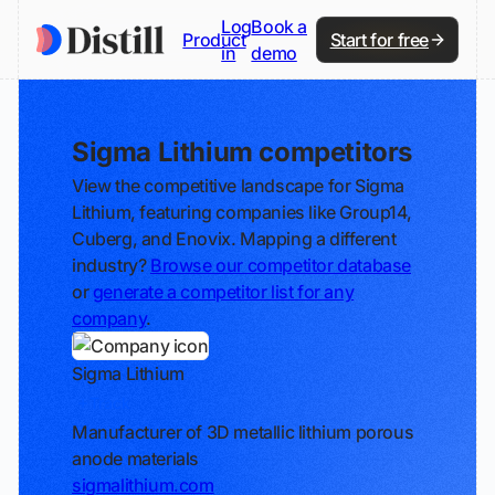
Log
Book a
Product
Start for free
in
demo
Sigma Lithium competitors
View the competitive landscape for Sigma
Lithium, featuring companies like Group14,
Cuberg, and Enovix. Mapping a different
industry?
Browse our competitor database
or
generate a competitor list for any
company
.
Sigma Lithium
Track
Manufacturer of 3D metallic lithium porous
anode materials
sigmalithium.com