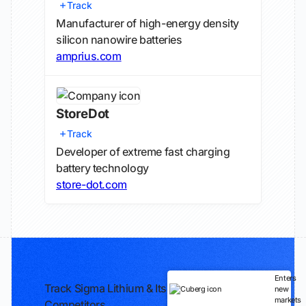
Track
Manufacturer of high-energy density
silicon nanowire batteries
amprius.com
StoreDot
Track
Developer of extreme fast charging
battery technology
store-dot.com
Enters
Track Sigma Lithium & Its
new
markets
Competitors