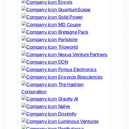
Enovix
QuantumScape
Solid Power
MD Coupe
Bretagne Pack
Parisloire
Trioworld
Nexus Venture Partners
DDN
Firmus Electronics
Ensysce Biosciences
The Hadrian
Corporation
Gravity AI
Naïve
Doximity
Luminous Ventures
Panthalassa