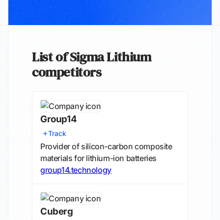
List of Sigma Lithium
competitors
Group14
Track
Provider of silicon-carbon composite
materials for lithium-ion batteries
group14.technology
Cuberg