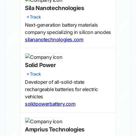
Sila Nanotechnologies
Track
Next-generation battery materials
company specializing in silicon anodes
silananotechnologies.com
Solid Power
Track
Developer of all-solid-state
rechargeable batteries for electric
vehicles
solidpowerbattery.com
Amprius Technologies