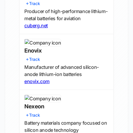
Track
Producer of high-performance lithium-
metal batteries for aviation
cuberg.net
Enovix
Track
Manufacturer of advanced silicon-
anode lithium-ion batteries
enovix.com
Nexeon
Track
Battery materials company focused on
silicon anode technology