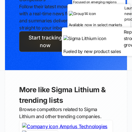
Focused on emerging regions
Follow their latest moves
Lau
with a real-time news feed
new
prod
and summaries delivered
Available now in select markets
straight to your inbox.
Rep
Start tracking
str
gro
now
Fueled by new product sales
More like Sigma Lithium &
trending lists
Browse competitors related to Sigma
Lithium and other trending companies.
Amprius Technologies