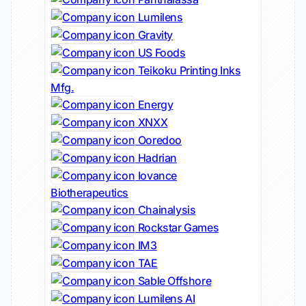
Lumilens
Gravity
US Foods
Teikoku Printing Inks
Mfg.
Energy
XNXX
Ooredoo
Hadrian
Iovance
Biotherapeutics
Chainalysis
Rockstar Games
IM3
TAE
Sable Offshore
Lumilens AI