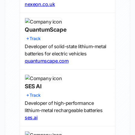
nexeon.co.uk
QuantumScape
Track
Developer of solid-state lithium-metal
batteries for electric vehicles
quantumscape.com
SES AI
Track
Developer of high-performance
lithium-metal rechargeable batteries
ses.ai