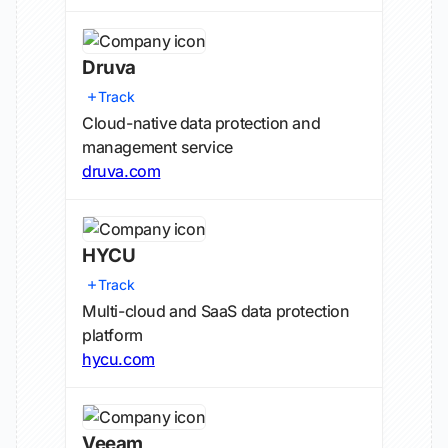
Druva
Track
Cloud-native data protection and
management service
druva.com
HYCU
Track
Multi-cloud and SaaS data protection
platform
hycu.com
Veeam