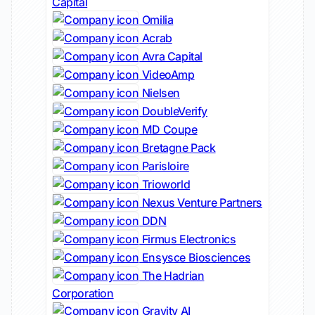
Capital
Omilia
Acrab
Avra Capital
VideoAmp
Nielsen
DoubleVerify
MD Coupe
Bretagne Pack
Parisloire
Trioworld
Nexus Venture Partners
DDN
Firmus Electronics
Ensysce Biosciences
The Hadrian
Corporation
Gravity AI