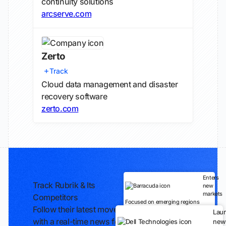
continuity solutions
arcserve.com
Zerto
Track
Cloud data management and disaster
recovery software
zerto.com
Enters
Track Rubrik & Its
new
markets
Competitors
Focused on emerging regions
Follow their latest moves
Lau
with a real-time news feed
new