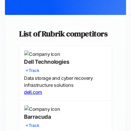
List of Rubrik competitors
Dell Technologies
Track
Data storage and cyber recovery
infrastructure solutions
dell.com
Barracuda
Track