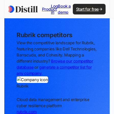
Log
Book a
Product
Start for free
in
demo
Rubrik competitors
View the competitive landscape for Rubrik,
featuring companies like Dell Technologies,
Barracuda, and Cohesity. Mapping a
different industry?
Browse our competitor
database
or
generate a competitor list for
any company
.
Rubrik
Track
Cloud data management and enterprise
cyber resilience platform
rubrik.com