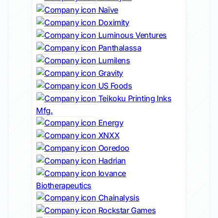
Naïve
Doximity
Luminous Ventures
Panthalassa
Lumilens
Gravity
US Foods
Teikoku Printing Inks
Mfg.
Energy
XNXX
Ooredoo
Hadrian
Iovance
Biotherapeutics
Chainalysis
Rockstar Games