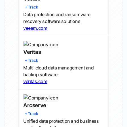
Track
Data protection and ransomware
recovery software solutions
veeam.com
Veritas
Track
Multi-cloud data management and
backup software
veritas.com
Arcserve
Track
Unified data protection and business