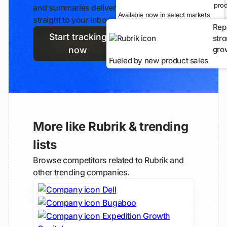
prod
and summaries delivered
Available now in select markets
straight to your inbox.
Rep
Start tracking
str
gro
now
Fueled by new product sales
More like Rubrik & trending
lists
Browse competitors related to Rubrik and
other trending companies.
Dell
Bugaboo
Expedition Growth