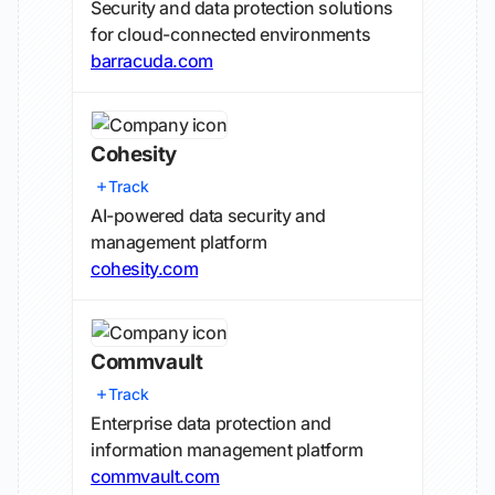
Security and data protection solutions
for cloud-connected environments
barracuda.com
Cohesity
Track
AI-powered data security and
management platform
cohesity.com
Commvault
Track
Enterprise data protection and
information management platform
commvault.com