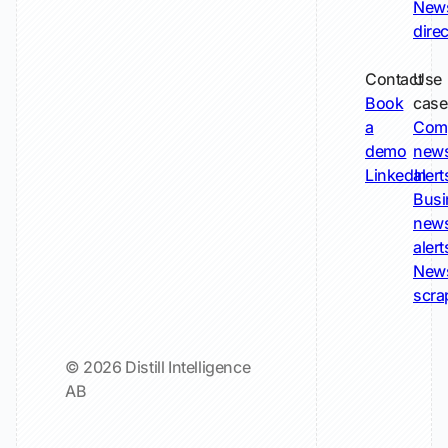
New
dire
Contact
Use
Book
case
a
Com
demo
new
LinkedIn
alert
Busi
new
alert
New
scra
© 2026 Distill Intelligence
AB