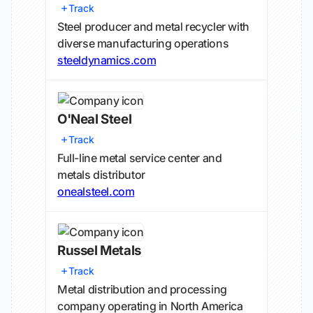
Track
Steel producer and metal recycler with
diverse manufacturing operations
steeldynamics.com
O'Neal Steel
Track
Full-line metal service center and
metals distributor
onealsteel.com
Russel Metals
Track
Metal distribution and processing
company operating in North America