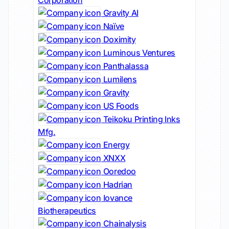
Corporation
Gravity AI
Naïve
Doximity
Luminous Ventures
Panthalassa
Lumilens
Gravity
US Foods
Teikoku Printing Inks
Mfg.
Energy
XNXX
Ooredoo
Hadrian
Iovance
Biotherapeutics
Chainalysis