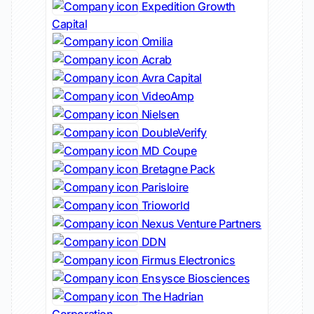
Expedition Growth
Capital
Omilia
Acrab
Avra Capital
VideoAmp
Nielsen
DoubleVerify
MD Coupe
Bretagne Pack
Parisloire
Trioworld
Nexus Venture Partners
DDN
Firmus Electronics
Ensysce Biosciences
The Hadrian