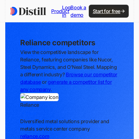
Log
Book a
Product
Start for free
in
demo
Reliance competitors
View the competitive landscape for
Reliance, featuring companies like Nucor,
Steel Dynamics, and O'Neal Steel. Mapping
a different industry?
Browse our competitor
database
or
generate a competitor list for
any company
.
Reliance
Track
Diversified metal solutions provider and
metals service center company
reliance.com