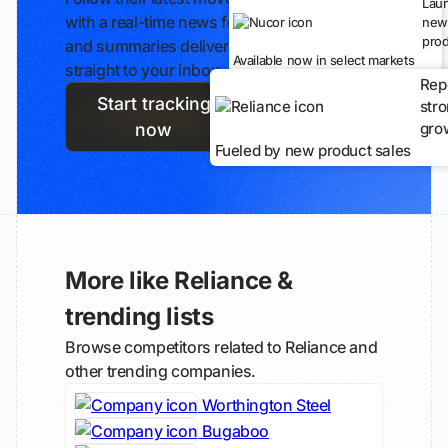
Lau
with a real-time news feed
new
prod
and summaries delivered
Available now in select markets
straight to your inbox.
Rep
Start tracking
str
gro
now
Fueled by new product sales
More like Reliance &
trending lists
Browse competitors related to Reliance and
other trending companies.
Worthington Steel
Bugaboo