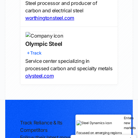
Steel processor and producer of
carbon and electrical steel
worthingtonsteel.com
Olympic Steel
Track
Service center specializing in
processed carbon and specialty metals
olysteel.com
Enters
Track Reliance & Its
new
markets
Competitors
Focused on emerging regions
Follow their latest moves