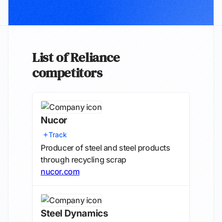
List of Reliance
competitors
Nucor
Track
Producer of steel and steel products
through recycling scrap
nucor.com
Steel Dynamics