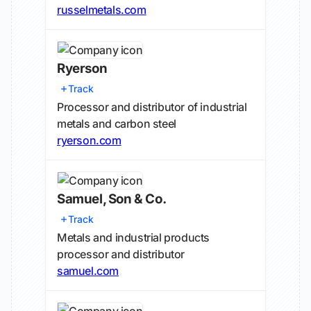
russelmetals.com
Ryerson
Track
Processor and distributor of industrial
metals and carbon steel
ryerson.com
Samuel, Son & Co.
Track
Metals and industrial products
processor and distributor
samuel.com