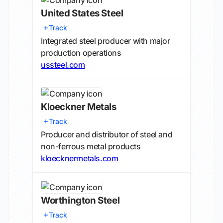
United States Steel
Track
Integrated steel producer with major
production operations
ussteel.com
Kloeckner Metals
Track
Producer and distributor of steel and
non-ferrous metal products
kloecknermetals.com
Worthington Steel
Track