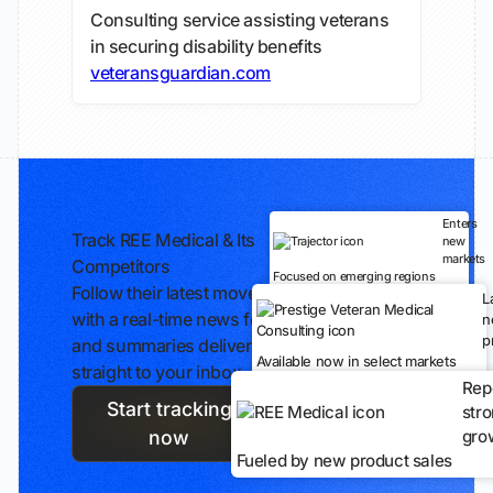
Consulting service assisting veterans
in securing disability benefits
veteransguardian.com
Enters
Track REE Medical & Its
new
markets
Competitors
Focused on emerging regions
Follow their latest moves
L
with a real-time news feed
n
p
and summaries delivered
Available now in select markets
straight to your inbox.
Rep
Start tracking
str
gro
now
Fueled by new product sales