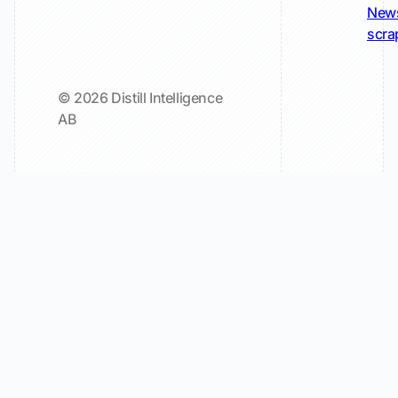
New
scra
© 2026 Distill Intelligence
AB