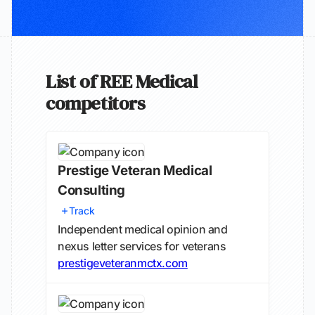
List of REE Medical
competitors
Prestige Veteran Medical
Consulting
Track
Independent medical opinion and
nexus letter services for veterans
prestigeveteranmctx.com