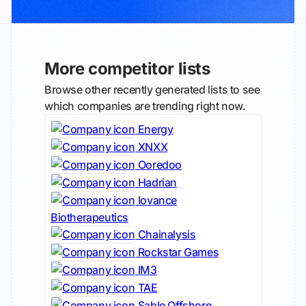
More competitor lists
Browse other recently generated lists to see
which companies are trending right now.
Energy
XNXX
Ooredoo
Hadrian
Iovance
Biotherapeutics
Chainalysis
Rockstar Games
IM3
TAE
Sable Offshore