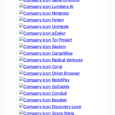
Lumilens AI
Nintendo
Hylenr
UniHawk
jsDelivr
Tor Project
Sapiom
CargoWise
Radical Ventures
Corgi
Onion Browser
RedotPay
GoDaddy
Conduit
Baseten
Discovery Loop
Sopra Steria