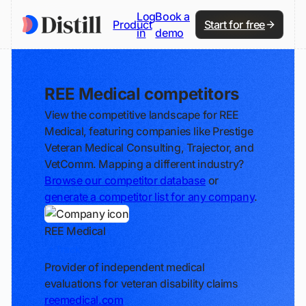
Log
Book a
Product
Start for free
in
demo
REE Medical competitors
View the competitive landscape for REE
Medical, featuring companies like Prestige
Veteran Medical Consulting, Trajector, and
VetComm. Mapping a different industry?
Browse our competitor database
or
generate a competitor list for any company
.
REE Medical
Track
Provider of independent medical
evaluations for veteran disability claims
reemedical.com