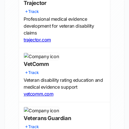
Trajector
Track
Professional medical evidence
development for veteran disability
claims
trajector.com
VetComm
Track
Veteran disability rating education and
medical evidence support
vetcomm.com
Veterans Guardian
Track