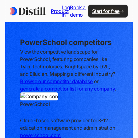
Log
Book a
Product
Start for free
in
demo
PowerSchool competitors
View the competitive landscape for
PowerSchool, featuring companies like
Tyler Technologies, Brightspace by D2L,
and Ellucian. Mapping a different industry?
Browse our competitor database
or
generate a competitor list for any company
.
PowerSchool
Track
Cloud-based software provider for K-12
education management and administration
powerschool.com