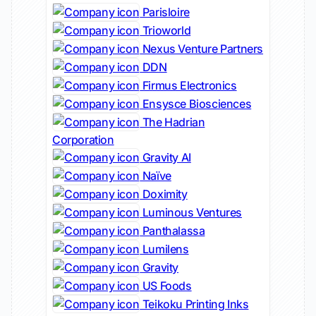
Parisloire
Trioworld
Nexus Venture Partners
DDN
Firmus Electronics
Ensysce Biosciences
The Hadrian
Corporation
Gravity AI
Naïve
Doximity
Luminous Ventures
Panthalassa
Lumilens
Gravity
US Foods
Teikoku Printing Inks