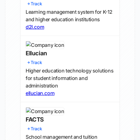
Track
Learning management system for K-12
and higher education institutions
d2l.com
Ellucian
Track
Higher education technology solutions
for student information and
administration
ellucian.com
FACTS
Track
School management and tuition