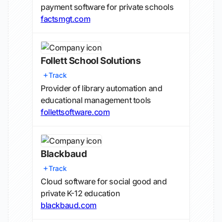
payment software for private schools
factsmgt.com
Follett School Solutions
Track
Provider of library automation and
educational management tools
follettsoftware.com
Blackbaud
Track
Cloud software for social good and
private K-12 education
blackbaud.com