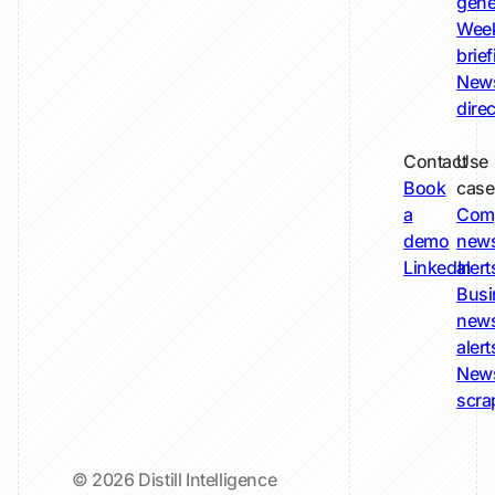
gene
Wee
brie
New
dire
Contact
Use
Book
case
a
Com
demo
new
LinkedIn
alert
Busi
new
alert
New
scra
© 2026 Distill Intelligence