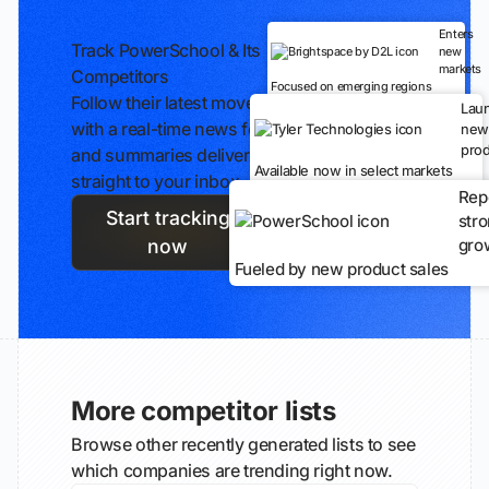
Enters
Track PowerSchool & Its
new
markets
Competitors
Focused on emerging regions
Follow their latest moves
Lau
with a real-time news feed
new
prod
and summaries delivered
Available now in select markets
straight to your inbox.
Rep
Start tracking
str
gro
now
Fueled by new product sales
More competitor lists
Browse other recently generated lists to see
which companies are trending right now.