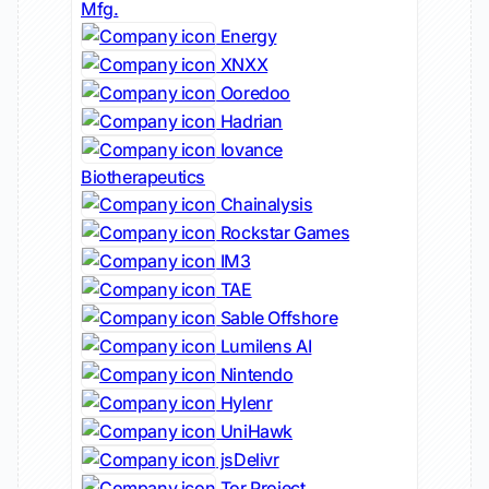
Mfg.
Energy
XNXX
Ooredoo
Hadrian
Iovance
Biotherapeutics
Chainalysis
Rockstar Games
IM3
TAE
Sable Offshore
Lumilens AI
Nintendo
Hylenr
UniHawk
jsDelivr
Tor Project