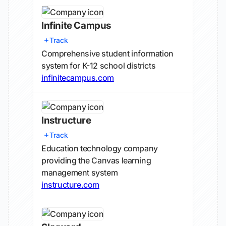
Infinite Campus
Track
Comprehensive student information
system for K-12 school districts
infinitecampus.com
Instructure
Track
Education technology company
providing the Canvas learning
management system
instructure.com