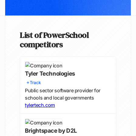
List of PowerSchool
competitors
Tyler Technologies
Track
Public sector software provider for
schools and local governments
tylertech.com
Brightspace by D2L