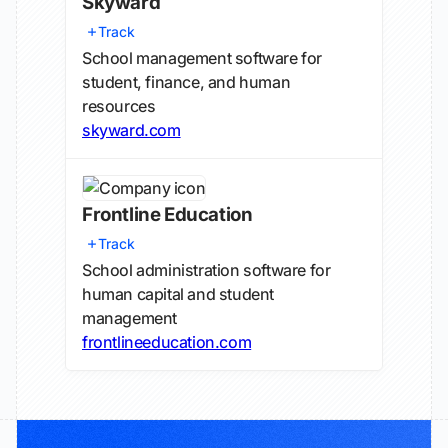
Skyward
Track
School management software for
student, finance, and human
resources
skyward.com
Frontline Education
Track
School administration software for
human capital and student
management
frontlineeducation.com