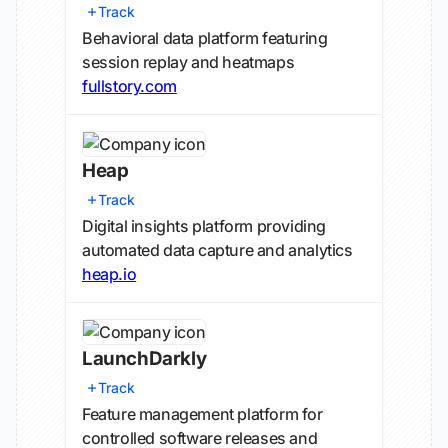
Track
Behavioral data platform featuring
session replay and heatmaps
fullstory.com
Heap
Track
Digital insights platform providing
automated data capture and analytics
heap.io
LaunchDarkly
Track
Feature management platform for
controlled software releases and