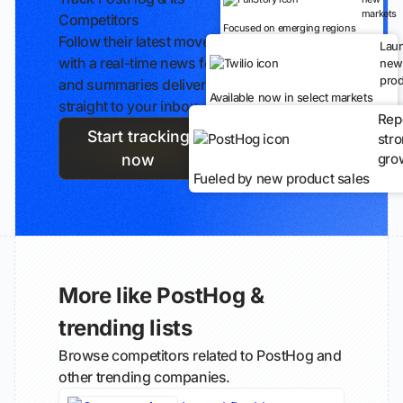
markets
Competitors
Focused on emerging regions
Follow their latest moves
Lau
with a real-time news feed
new
prod
and summaries delivered
Available now in select markets
straight to your inbox.
Rep
Start tracking
str
gro
now
Fueled by new product sales
More like PostHog &
trending lists
Browse competitors related to PostHog and
other trending companies.