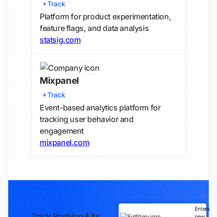
Track
Platform for product experimentation,
feature flags, and data analysis
statsig.com
Mixpanel
Track
Event-based analytics platform for
tracking user behavior and
engagement
mixpanel.com
Enters
Track PostHog & Its
new