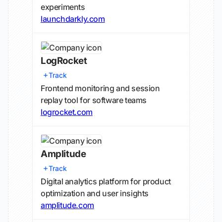
experiments
launchdarkly.com
LogRocket
Track
Frontend monitoring and session
replay tool for software teams
logrocket.com
Amplitude
Track
Digital analytics platform for product
optimization and user insights
amplitude.com