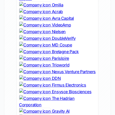
Omilia
Acrab
Avra Capital
VideoAmp
Nielsen
DoubleVerify
MD Coupe
Bretagne Pack
Parisloire
Trioworld
Nexus Venture Partners
DDN
Firmus Electronics
Ensysce Biosciences
The Hadrian
Corporation
Gravity AI