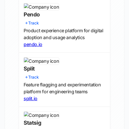
Pendo
Track
Product experience platform for digital
adoption and usage analytics
pendo.io
Split
Track
Feature flagging and experimentation
platform for engineering teams
split.io
Statsig