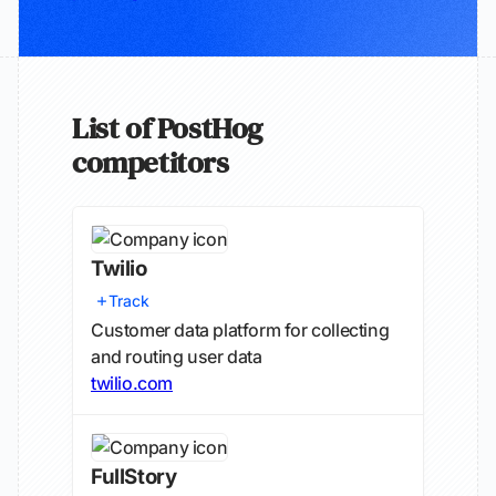
List of PostHog
competitors
Twilio
Track
Customer data platform for collecting
and routing user data
twilio.com
FullStory