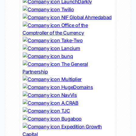
LaunchDarkly
Twilio
NIF Global Ahmedabad
Office of the
Comptroller of the Currency
Take-Two
Lancium
bunq
The General
Partnership
Multiplier
HugeDomains
NavVis
A.CRAB
TJC
Bugaboo
Expedition Growth
Capital