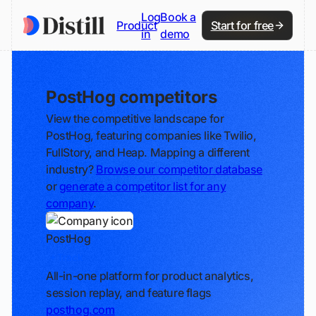
Log
Book a
Product
Start for free
in
demo
PostHog competitors
View the competitive landscape for
PostHog, featuring companies like Twilio,
FullStory, and Heap. Mapping a different
industry?
Browse our competitor database
or
generate a competitor list for any
company
.
PostHog
Track
All-in-one platform for product analytics,
session replay, and feature flags
posthog.com