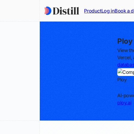
Product
Log in
Book a 
Ploy
View th
Vercel,
databa
Ploy
Track
AI-powe
ploy.ai