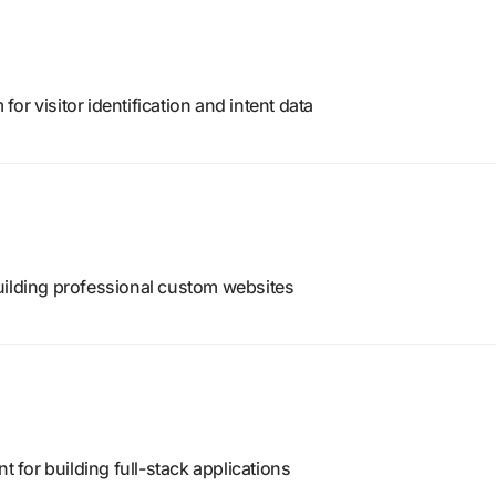
r visitor identification and intent data
uilding professional custom websites
for building full-stack applications