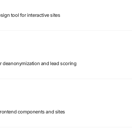
gn tool for interactive sites
tor deanonymization and lead scoring
 frontend components and sites