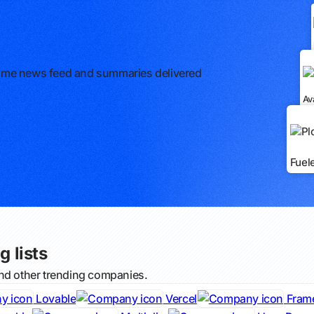
l-time news feed and summaries delivered
Av
Fuel
g lists
and other trending companies.
Lovable
Vercel
Fram