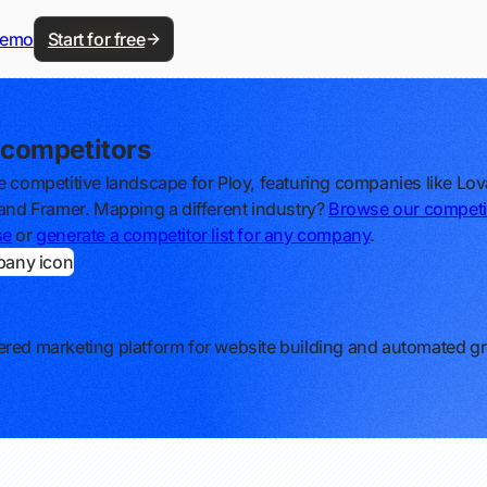
demo
Start for free
 competitors
e competitive landscape for Ploy, featuring companies like Lov
 and Framer. Mapping a different industry?
Browse our competi
se
or
generate a competitor list for any company
.
red marketing platform for website building and automated g