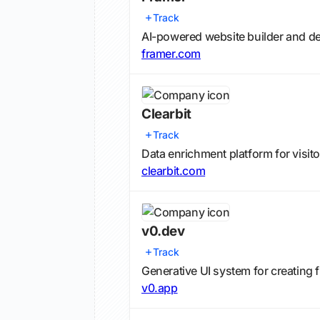
Track
AI-powered website builder and desi
framer.com
Clearbit
Track
Data enrichment platform for visi
clearbit.com
v0.dev
Track
Generative UI system for creating
v0.app