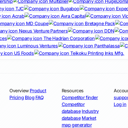
ership
Multiplier
HugeDoma
TJC
Bugaboo
Exped
Acrab
Avra Capital
Vi
MD Coupe
Bretagne Pack
Nexus Venture Partners
DDN
ces
The Hadrian Corporation
Luminous Ventures
Panthalassa
US Foods
Teikoku Printing Inks Mfg.
Overview
Product
Resources
Accou
Pricing
Blog
FAQ
Competitor finder
suppor
Competitor
Log in
database
Industry
database
Market
map generator