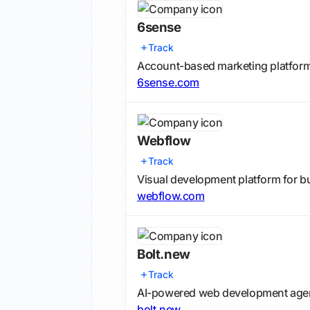
6sense
Track
Account-based marketing platform fo
6sense.com
Webflow
Track
Visual development platform for b
webflow.com
Bolt.new
Track
AI-powered web development agent 
bolt.new