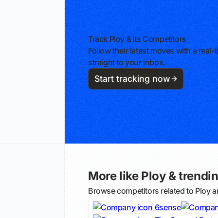
Track Ploy & Its Competitors
Follow their latest moves with a rea
straight to your inbox.
Start tracking now
More like Ploy & trendin
Browse competitors related to Ploy 
6sense