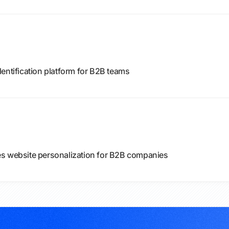
entification platform for B2B teams
es website personalization for B2B companies