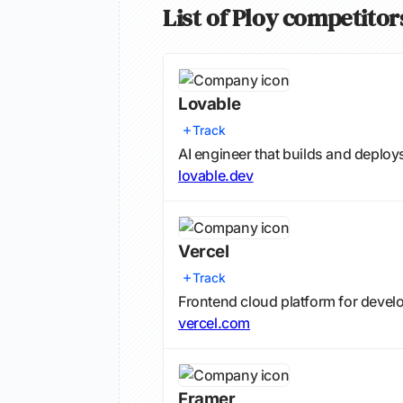
List of Ploy competitor
Lovable
Track
AI engineer that builds and deploy
lovable.dev
Vercel
Track
Frontend cloud platform for devel
vercel.com
Framer