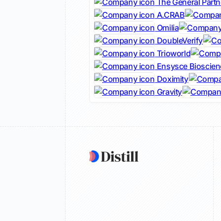
The General Partn
A.CRAB
Omilia
DoubleVerify
Trioworld
Ensysce Bioscien
Doximity
Gravity