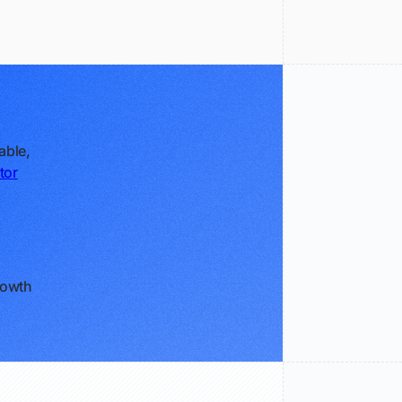
able,
tor
rowth