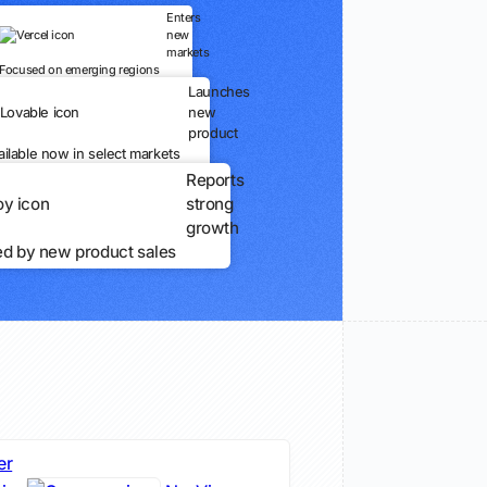
Enters
new
markets
Focused on emerging regions
Launches
new
product
ailable now in select markets
Reports
strong
growth
ed by new product sales
er