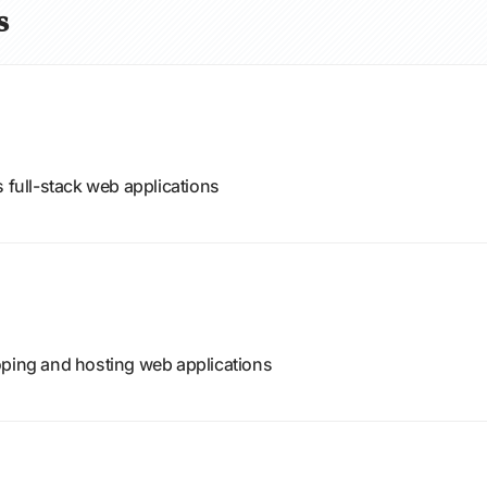
s
s full-stack web applications
oping and hosting web applications