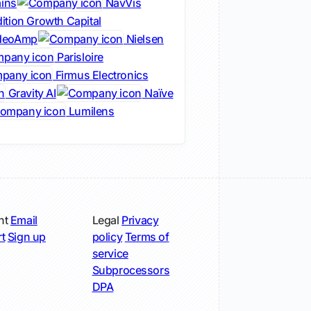
ins
NavVis
ition Growth Capital
deoAmp
Nielsen
Parisloire
Firmus Electronics
Gravity AI
Naïve
Lumilens
nt
Email
Legal
Privacy
t
Sign up
policy
Terms of
service
Subprocessors
DPA