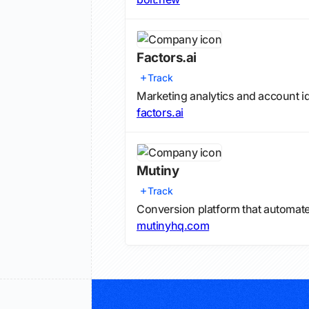
Factors.ai
Track
Marketing analytics and account id
factors.ai
Mutiny
Track
Conversion platform that automat
mutinyhq.com