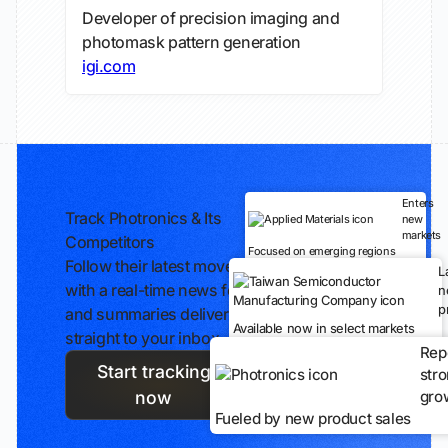
Developer of precision imaging and
photomask pattern generation
igi.com
Enters
Track Photronics & Its
new
markets
Competitors
Focused on emerging regions
Follow their latest moves
L
with a real-time news feed
n
p
and summaries delivered
Available now in select markets
straight to your inbox.
Rep
Start tracking
str
gro
now
Fueled by new product sales