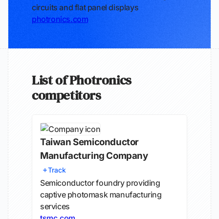
circuits and flat panel displays
photronics.com
List of Photronics
competitors
Taiwan Semiconductor
Manufacturing Company
Track
Semiconductor foundry providing
captive photomask manufacturing
services
tsmc.com