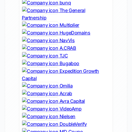
bunq
The General
Partnership
Multiplier
HugeDomains
NavVis
A.CRAB
TJC
Bugaboo
Expedition Growth
Capital
Omilia
Acrab
Avra Capital
VideoAmp
Nielsen
DoubleVerify
MD Coupe