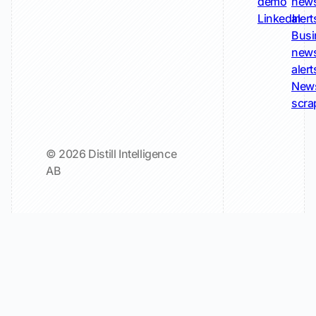
demo
new
LinkedIn
alert
Busi
new
alert
New
scra
© 2026 Distill Intelligence
AB