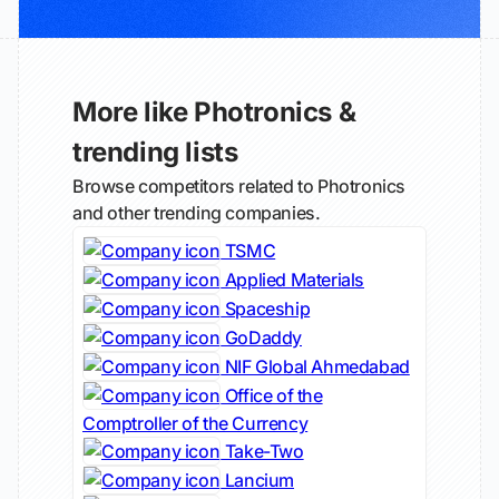
More like Photronics &
trending lists
Browse competitors related to Photronics
and other trending companies.
TSMC
Applied Materials
Spaceship
GoDaddy
NIF Global Ahmedabad
Office of the
Comptroller of the Currency
Take-Two
Lancium