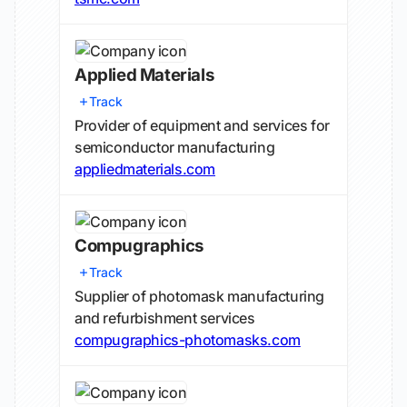
Applied Materials
Track
Provider of equipment and services for
semiconductor manufacturing
appliedmaterials.com
Compugraphics
Track
Supplier of photomask manufacturing
and refurbishment services
compugraphics-photomasks.com