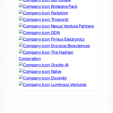
Bretagne Pack
Parisloire
Trioworld
Nexus Venture Partners
DDN
Firmus Electronics
Ensysce Biosciences
The Hadrian
Corporation
Gravity AI
Naïve
Doximity
Luminous Ventures