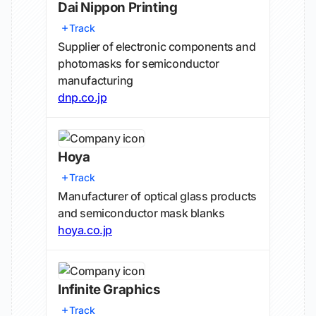
Dai Nippon Printing
Track
Supplier of electronic components and
photomasks for semiconductor
manufacturing
dnp.co.jp
Hoya
Track
Manufacturer of optical glass products
and semiconductor mask blanks
hoya.co.jp
Infinite Graphics
Track