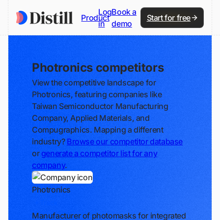
Log
Book a
Product
Start for free
in
demo
Photronics competitors
View the competitive landscape for
Photronics, featuring companies like
Taiwan Semiconductor Manufacturing
Company, Applied Materials, and
Compugraphics. Mapping a different
industry?
Browse our competitor database
or
generate a competitor list for any
company
.
Photronics
Track
Manufacturer of photomasks for integrated